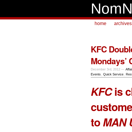
NomN
home
archives
KFC Double
Mondays’ 
December 3rd, 2012 —
Affa
Events
,
Quick Service
,
Res
KFC
is 
customer
to
MAN 