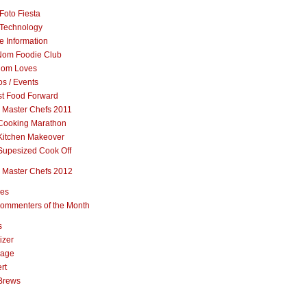
Foto Fiesta
Technology
e Information
om Foodie Club
om Loves
s / Events
st Food Forward
 Master Chefs 2011
Cooking Marathon
Kitchen Makeover
Supesized Cook Off
 Master Chefs 2012
pes
ommenters of the Month
s
izer
rage
rt
Brews