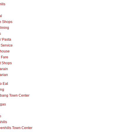
ills
al
e Shops
Dining
s
 / Pasta
 Service
khouse
t Fare
t Shops
arain
arian
o Eat
ang
abang Town Center
ngas
o
hills
enhills Town Center