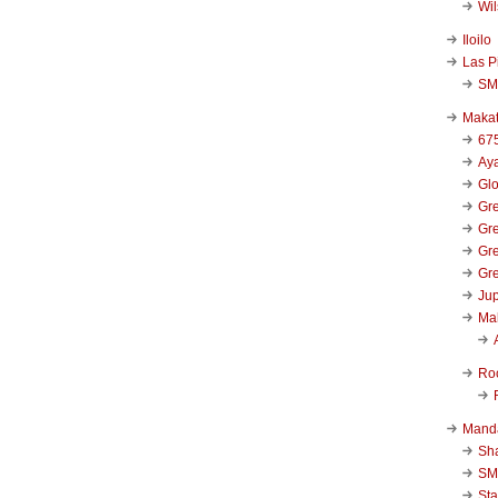
Wi
Iloilo
Las P
SM
Makat
67
Aya
Glo
Gre
Gre
Gre
Gre
Jup
Ma
Ro
Mand
Sha
SM
Sta