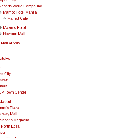
Resorts World Compound
Marriot Hotel Manila
Marriot Cafe
Maxims Hotel
Newport Mall
Mall of Asia
itolyo
s
n City
nawe
iman
UP Town Center
stwood
mer's Plaza
teway Mall
binsons Magnolia
 North Edsa
mog