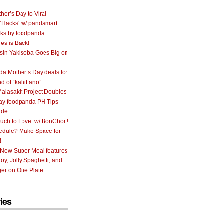
her’s Day to Viral
 ‘Hacks’ w/ pandamart
ks by foodpanda
nes is Back!
sin Yakisoba Goes Big on
a Mother’s Day deals for
nd of “kahit ano”
alasakit Project Doubles
ay foodpanda PH Tips
ide
uch to Love’ w/ BonChon!
hedule? Make Space for
!
 New Super Meal features
oy, Jolly Spaghetti, and
er on One Plate!
ies