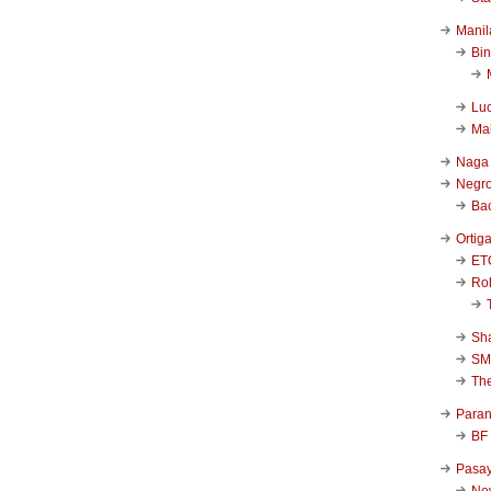
Manil
Bi
Luc
Ma
Naga
Negr
Ba
Ortig
ET
Rob
Sha
SM
Th
Para
BF
Pasa
New