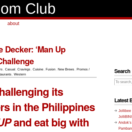
om Club
about
 Decker: ‘Man Up
Challenge
Search
irs
,
Casual
,
Cravings
,
Cuisine
,
Fusion
,
New Brews
,
Promos /
taurants
,
Western
challenging its
Latest 
s in the Philippines
Jollibee
UP
and eat big with
JolliBIN
Andok’s
Pambans