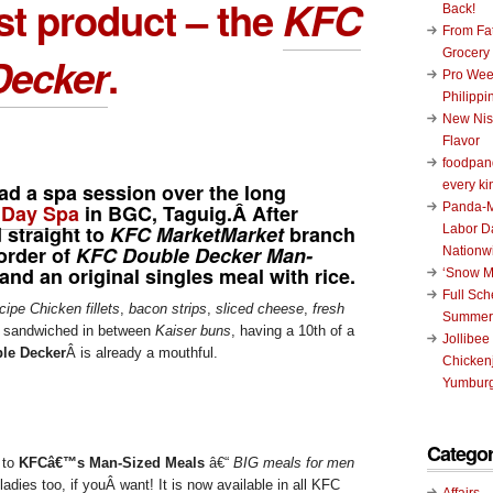
st product – the
KFC
Back!
From Fat
Grocery
Decker
.
Pro Wee
Philippi
New Nis
Flavor
foodpand
every ki
had a spa session over the long
 Day Spa
in BGC, Taguig.Â After
Panda-M
 straight to
KFC MarketMarket
branch
Labor D
order of
KFC Double Decker Man-
Nationw
and an original singles meal with rice.
‘Snow M
Full Sc
cipe Chicken fillets
,
bacon strips
,
sliced cheese
,
fresh
Summer
, sandwiched in between
Kaiser buns
, having a 10th of a
Jollibee
le Decker
Â is already a mouthful.
Chickenj
Yumburg
Categor
n to
KFCâ€™s Man-Sized Meals
â€“
BIG meals for men
ladies too, if youÂ want! It is now available in all KFC
Affairs