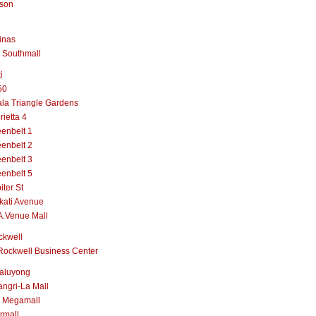
lson
inas
 Southmall
i
50
la Triangle Gardens
rietta 4
enbelt 1
enbelt 2
enbelt 3
enbelt 5
iter St
kati Avenue
A.Venue Mall
ckwell
Rockwell Business Center
aluyong
ngri-La Mall
 Megamall
rmall