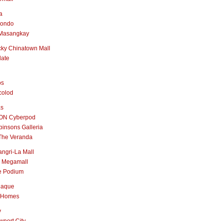
a
nondo
Masangkay
ky Chinatown Mall
late
os
colod
as
ON Cyberpod
insons Galleria
The Veranda
ngri-La Mall
 Megamall
e Podium
naque
 Homes
y
port City