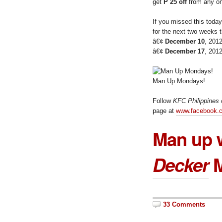
get
P 25 off
from any on
If you missed this toda
for the next two weeks t
â€¢
December 10
, 201
â€¢
December 17
, 201
Man Up Mondays!
Follow
KFC Philippines 
page at
www.facebook.c
Man up 
Decker
M
33 Comments