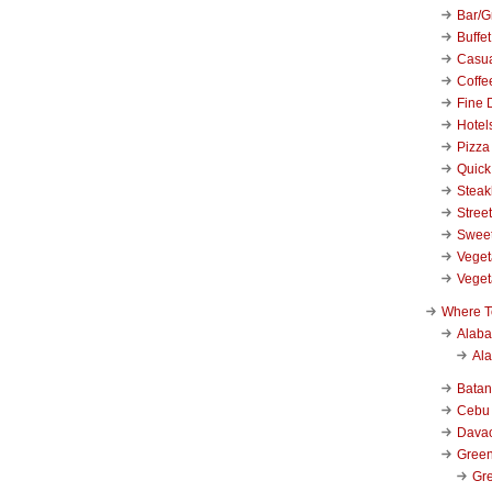
Bar/Gr
Buffet
Casu
Coffe
Fine 
Hotel
Pizza
Quick
Stea
Stree
Swee
Veget
Veget
Where T
Alab
Al
Bata
Cebu
Dava
Green
Gre