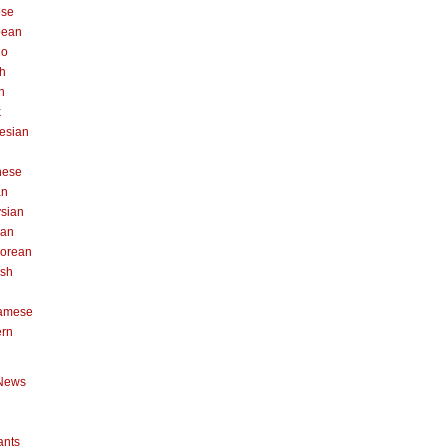
ese
pean
no
h
n
k
esian
n
nese
an
sian
can
orean
ish
namese
ern
News
ants