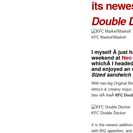
its newe
Double 
KFC Market!Market!
I myself Â just 
weekend at
Neo
whichÂ I headed
and enjoyed an 
Sized sandwich
With two big
Original Re
lettuce
&
creamy mayo
bite ofÂ theÂ
KFC Doub
KFC Double Decker
It is the newest additio
with BIG appetite
s, and 