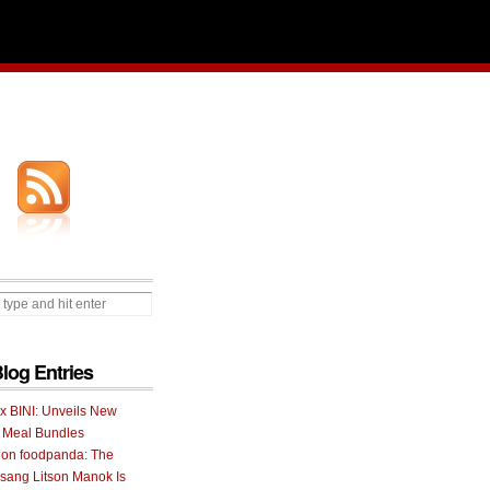
Blog Entries
 x BINI: Unveils New
I Meal Bundles
 on foodpanda: The
ang Litson Manok Is