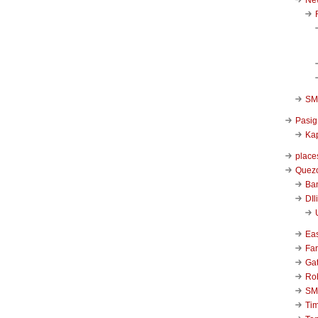
SM 
Pasig
Kap
place
Quezo
Ba
DIl
Ea
Far
Ga
Ro
SM
Ti