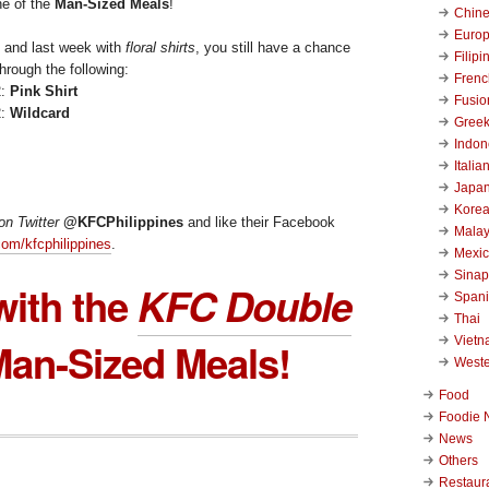
e of the
Man-Sized Meals
!
Chin
Euro
y and last week with
floral shirts
, you still have a chance
Filipi
hrough the following:
Frenc
2:
Pink Shirt
Fusio
2:
Wildcard
Gree
Indon
Italia
Japa
Kore
on Twitter
@KFCPhilippines
and like their Facebook
Malay
om/kfcphilippines
.
Mexi
Sinap
with the
KFC Double
Span
Thai
Viet
an-Sized Meals!
West
Food
Foodie 
News
Others
Restaur