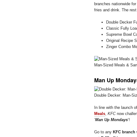
branches nationwide fo
fries and drink. The res
Double Decker Fu
Classic Fully Lo
Supreme Bowl C
Original Recipe
Zinger Combo Me
Man-Sized Meals & Sa
Man Up Mondays
Double Decker: Man-Si
In line with the launch o
Meals
,
KFC
now challen
‘
Man Up Mondays
‘!
Go to any
KFC branch