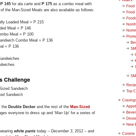
r
P 145
for ala carte and
P 175
as a combo meal with
Food 
t of the Man-Sized Meals are also available as follows:
Food 
Foodi
lly Loaded Meal = P 215
NomN
aded Meal = P 146
Nomn
ombo Meal = P 100
Promo
 Sandwich Combo Meal = P 136
Be
al = P 136
SM
ndwiches
SM
 Challenge
Reci
Top C
zed Sandwich
Craving
Appet
f the
Double Decker
and the rest of the
Man-Sized
Beve
ges everyone to dress up and ‘
Man Up
‘ for a series of
Desse
New 
wearing
white pants
today –
December 3
, 2012 – and
Cuisine