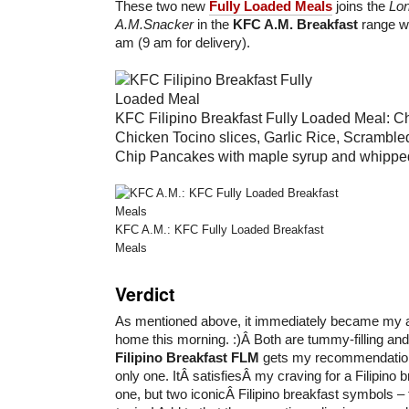
These two new
Fully Loaded Meals
joins the
Lon
A.M.Snacker
in the
KFC A.M. Breakfast
range wh
am (9 am for delivery).
KFC Filipino Breakfast Fully Loaded Meal: C
Chicken Tocino slices, Garlic Rice, Scrambl
Chip Pancakes with maple syrup and whipped 
KFC A.M.: KFC Fully Loaded Breakfast
Meals
Verdict
As mentioned above, it immediately became my ac
home this morning. :)Â Both are tummy-filling and
Filipino Breakfast
FLM
gets my recommendation 
only one. ItÂ satisfiesÂ my craving for a Filipino b
one, but two iconicÂ Filipino breakfast symbols 