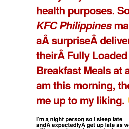
health purposes. S
KFC Philippines
ma
aÂ surpriseÂ delive
theirÂ
Fully Loaded
Breakfast Meals
at 
am this morning, t
me up to my liking.
I’m a night person so I sleep late
andÂ expectedlyÂ get up late as we