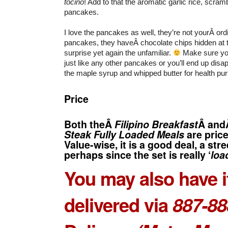
tocino
! Add to that the aromatic garlic rice, scramb
pancakes.
I love the pancakes as well, they’re not yourÂ ord
pancakes, they haveÂ chocolate chips hidden at 
surprise yet again the unfamiliar.
Make sure yo
just like any other pancakes or you’ll end up disapp
the maple syrup and whipped butter for health pu
Price
Both theÂ
Filipino Breakfast
Â an
Steak Fully Loaded Meals
are pric
Value-wise, it is a good deal, a str
perhaps since the set is really ‘
loa
You may also have i
delivered via
887-88