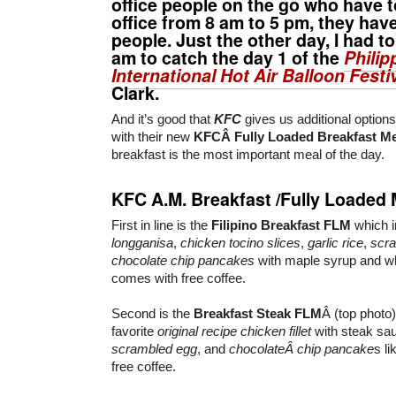
office people on the go who have t
office from 8 am to 5 pm, they hav
people. Just the other day, I had t
am to catch the day 1 of the
Philip
International Hot Air Balloon Festi
Clark.
And it’s good that
KFC
gives us additional options
with their new
KFCÂ Fully Loaded Breakfast M
breakfast is the most important meal of the day.
KFC A.M. Breakfast /Fully Loaded 
First in line is the
Filipino Breakfast
FLM
which 
longganisa
,
chicken tocino slices
,
garlic rice
,
scr
chocolate chip pancakes
with maple syrup and whi
comes with free coffee.
Second is the
Breakfast Steak
FLM
Â (top photo
favorite
original recipe chicken fillet
with steak sa
scrambled egg
, and
chocolateÂ chip pancake
s l
free coffee.