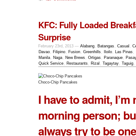
KFC: Fully Loaded Breakf
Surprise
February 23rd, 2013 —
Alabang
,
Batangas
,
Casual
,
C
Davao
,
Filipino
,
Fusion
,
Greenhills
,
Iloilo
,
Las Pinas
,
Manila
,
Naga
,
New Brews
,
Ortigas
,
Paranaque
,
Pasa
Quick Service
,
Restaurants
,
Rizal
,
Tagaytay
,
Taguig
,
Choco-Chip Pancakes
I have to admit, I’m 
morning person; but
always try to be one