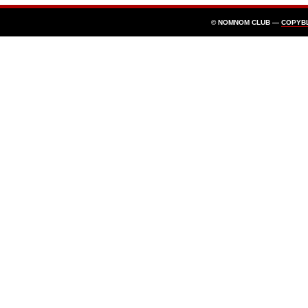
© NOMNOM CLUB —
COPYB