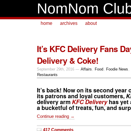
NomNom Clu
home
archives
about
It’s KFC Delivery Fans Da
Delivery & Coke!
September 29th, 2016 —
Affairs
,
Food
,
Foodie News
,
Restaurants
It’s back! Now on its second year 
its patrons and loyal customers,
K
delivery arm
KFC Delivery
has yet 
a bucketful of treats, fun, and surpr
Continue reading →
417 Comments