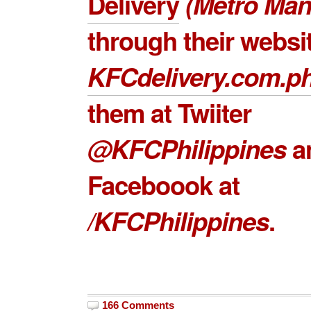
Delivery
(Metro Mani
through their websi
KFCdelivery.com.p
them at Twiiter
@KFCPhilippines
a
Faceboook at
/KFCPhilippines
.
166 Comments