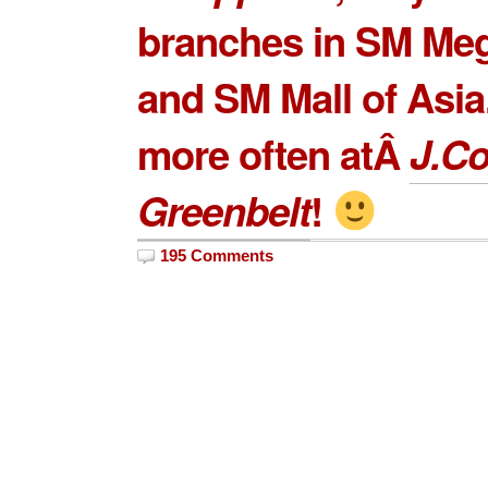
branches in
SM Meg
and
SM Mall of Asia
more often atÂ
J.C
Greenbelt
!
195 Comments