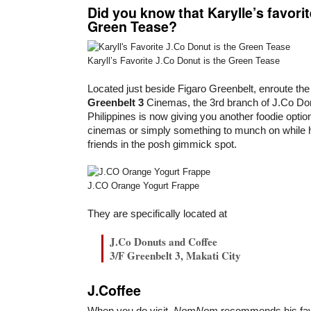
Did you know that Karylle’s favorit
Green Tease?
Karyll’s Favorite J.Co Donut is the Green Tease
Located just beside Figaro Greenbelt, enroute the
Greenbelt 3
Cinemas, the 3rd branch of J.Co Don
Philippines is now giving you another foodie option
cinemas or simply something to munch on while h
friends in the posh gimmick spot.
J.CO Orange Yogurt Frappe
They are specifically located at
J.Co Donuts and Coffee
3/F Greenbelt 3, Makati City
J.Coffee
When you do visit,
Nom
Nom
recommends his fa