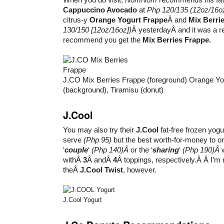
Cappuccino Avocado
at
Php 120/135
(12oz/16o
citrus-y
Orange Yogurt Frappe
Â and
Mix Berri
130/150 [12oz/16oz])
Â yesterdayÂ and it was a ref
recommend you get the
Mix Berries Frappe.
J.CO Mix Berries Frappe (foreground) Orange Yo
(background), Tiramisu (donut)
J.Cool
You may also try their
J.Cool
fat-free frozen yogurt
serve
(Php 95)
but the best worth-for-money to ord
‘
couple
‘
(Php 140)Â
or the ‘
sharing
‘
(Php 190)Â
withÂ
3
Â andÂ
4
Â toppings, respectively.Â Â I’m
theÂ
J.Cool Twist
, however.
J.Cool Yogurt