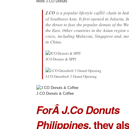
More J.CO Donuts
J.CO
is a popular lifestyle cafÃ© chain in In
of Southeast Asia. It first opened in Jakarta, 
the thrust to fuse the popular donuts of the W
the East. Other countries in the Asian region 
craze, including Malaysia, Singapore and, mo
in China.
JCO Donuts & SPIT
J.CO Greenbelt 3 Grand Opening
J.CO Donuts & Coffee
ForÂ J.Co Donuts
Philippines
, they al