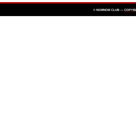
© NOMNOM CLUB —
COPYB