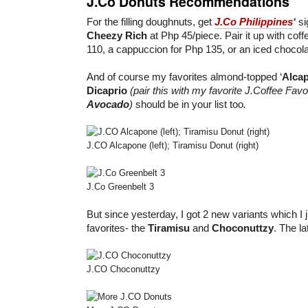
J.Co Donuts Recommendations
For the filling doughnuts, get
J.Co Philippines
‘
si
Cheezy Rich
at Php 45/piece. Pair it up with coff
110, a cappuccion for Php 135, or an iced chocola
And of course my favorites almond-topped ‘
Alca
Dicaprio
(pair this with my favorite J.Coffee Favo
Avocado
)
should be in your list too
.
J.CO Alcapone (left); Tiramisu Donut (right)
J.Co Greenbelt 3
But since yesterday, I got 2 new variants which I j
favorites- the
Tiramisu
and
Choconuttzy
. The la
J.CO Choconuttzy