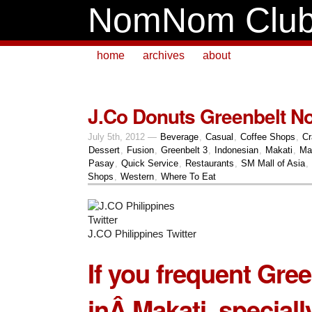
NomNom Clu
home
archives
about
J.Co Donuts Greenbelt 
July 5th, 2012 —
Beverage
,
Casual
,
Coffee Shops
,
Cr
Dessert
,
Fusion
,
Greenbelt 3
,
Indonesian
,
Makati
,
Ma
Pasay
,
Quick Service
,
Restaurants
,
SM Mall of Asia
,
Shops
,
Western
,
Where To Eat
J.CO Philippines Twitter
If you frequent
Gree
inÂ
Makati
, special