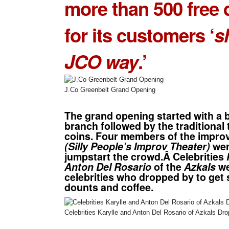
more than 500 free
for its customers ‘
s
JCO way
.’
J.Co Greenbelt Grand Opening
The grand opening started with a b
branch followed by the traditional
coins. Four members of the improv
(Silly People’s Improv Theater)
wer
jumpstart the crowd.Â Celebrities
Anton Del Rosario
of the
Azkals
we
celebrities who dropped by to get
dounts and coffee.
Celebrities Karylle and Anton Del Rosario of Azkals D