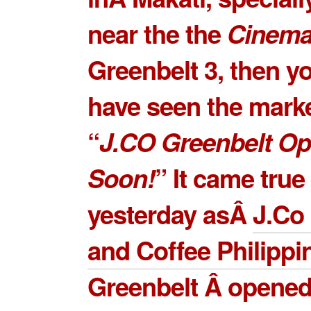
near the the
Cinem
Greenbelt 3
, then y
have seen the mark
“
J.CO Greenbelt O
Soon!
” It came true
yesterday asÂ
J.Co
and Coffee Philippi
Greenbelt Â
opened