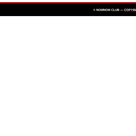
© NOMNOM CLUB —
COPYB