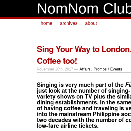
NomNom Clu
home
archives
about
Sing Your Way to London
Coffee too!
November 20th, 2017 —
Affairs
,
Promos / Events
Singing
is very much part of the
Fi
just look at the number of singing
variety shows on TV plus the simila
dining establishments. In the same
of having
coffee
and
traveling
is v
into the mainstream Philippine soci
two decades with the number of
c
low-fare airline tickets.