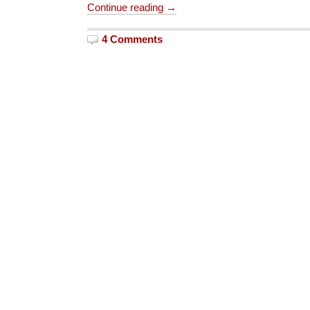
Continue reading →
4 Comments