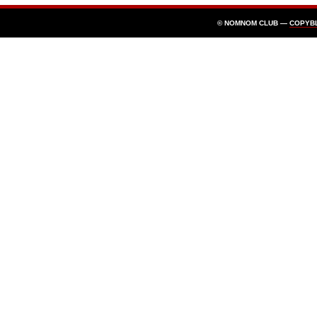
© NOMNOM CLUB —
COPYB