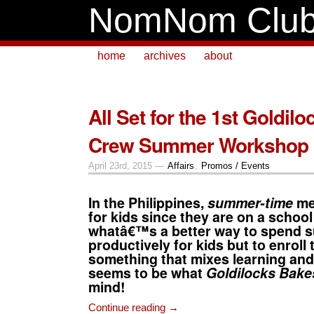
NomNom Clu
home
archives
about
All Set for the 1st Goldil
Crew Summer Workshop
April 23rd, 2015 —
Affairs
,
Promos / Events
In the Philippines,
summer-time
me
for kids since they are on a school
whatâ€™s a better way to spend
productively for kids but to enroll
something that mixes learning and 
seems to be what
Goldilocks Bak
mind!
Continue reading →