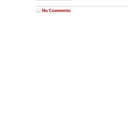
No Comments