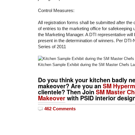
Control Measures:
All registration forms shall be submitted after the
of entries to the marketing office for safekeeping
the Marketing Manager. A DTI representative will b
present in the determination of winners. Per DTI
Series of 2011
Kitchen Sample Exhibit during the SM Master Chefs L
Do you think your kitchen badly n
makeover? Are you an
SM Hyperm
clientele? Then Join
SM Master Che
Makeover
with PSID interior desig
462 Comments