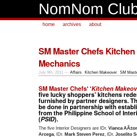
NomNom Clu
home
archives
about
SM Master Chefs Kitchen
Mechanics
July 9th, 2011 —
Affairs
,
Kitchen Makeover
,
SM Maste
SM Master Chefs
‘ ‘
Kitchen Makeov
five
lucky shoppers’ kitchens red
furnished by partner designers. Thi
be done in partnership with estab
from the
Philippine School of Inter
(
PSID
).
The five Interior Designers are IDr.
Vianca AÃ±o
Arcega
, IDr.
Mark Steven Perez
, IDr.
Joselito S