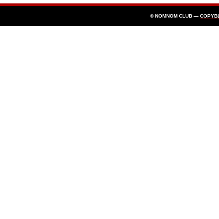
© NOMNOM CLUB —
COPYB