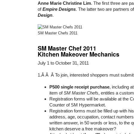
Anne Marie Christine Lim
. The first three are p
of
Empire Designs
. The latter two are partners o
Design
.
SM Master Chefs 2011
SM Master Chef 2011
Kitchen Makeover Mechanics
July 1 to October 31, 2011
1.Â Â Â To join, interested shoppers must submit
P500 single receipt purchase
, including a
item of
SM Master Chefs
, entitles a custom
Registration forms will be available at the
Counter of SM Hypermarket.
Registration forms must be filled up with h
address, age, occupation, contact numbers,
written answer, in 50 words or less, to the
kitchen deserve a free makeover?