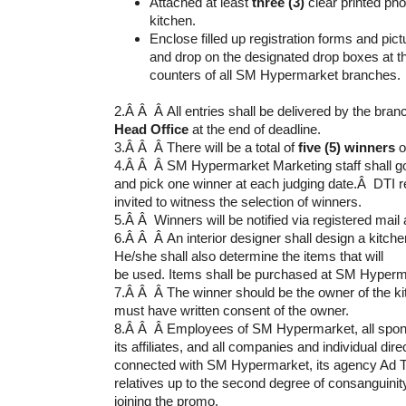
Attached at least
three (3)
clear printed pho
kitchen.
Enclose filled up registration forms and pic
and drop on the designated drop boxes at 
counters of all SM Hypermarket branches.
2.Â Â Â All entries shall be delivered by the bra
Head Office
at the end of deadline.
3.Â Â Â There will be a total of
five (5) winners
o
4.Â Â Â SM Hypermarket Marketing staff shall go 
and pick one winner at each judging date.Â DTI r
invited to witness the selection of winners.
5.Â Â Winners will be notified via registered mail
6.Â Â Â An interior designer shall design a kitchen
He/she shall also determine the items that will
be used. Items shall be purchased at SM Hyperm
7.Â Â Â The winner should be the owner of the kit
must have written consent of the owner.
8.Â Â Â Employees of SM Hypermarket, all spons
its affiliates, and all companies and individual direc
connected with SM Hypermarket, its agency Ad Tar
relatives up to the second degree of consanguinity
joining the promo.