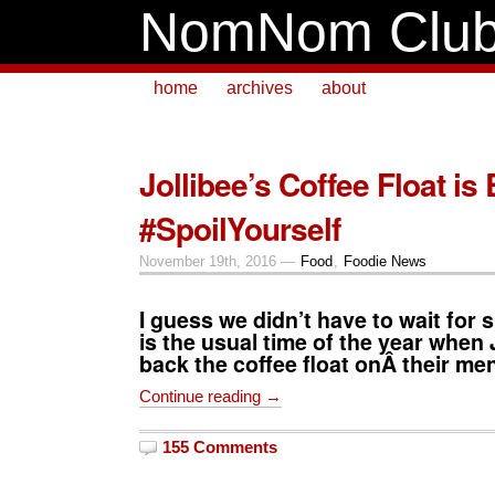
NomNom Clu
home
archives
about
Jollibee’s Coffee Float is
#SpoilYourself
November 19th, 2016 —
Food
,
Foodie News
I guess we didn’t have to wait for
is the usual time of the year when
back the coffee float onÂ their me
Continue reading →
155 Comments