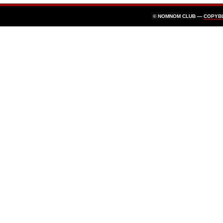
© NOMNOM CLUB —
COPYB