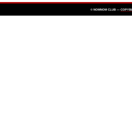
© NOMNOM CLUB —
COPYB