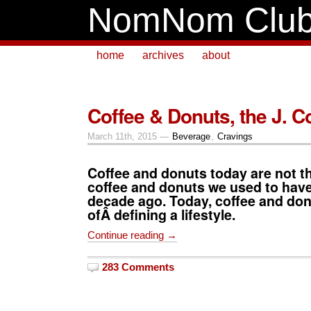
NomNom Clu
home
archives
about
Coffee & Donuts, the J. 
March 11th, 2015 —
Beverage
,
Cravings
Coffee and donuts today are not t
coffee and donuts we used to have
decade ago. Today, coffee and don
ofÂ defining a lifestyle.
Continue reading →
283 Comments