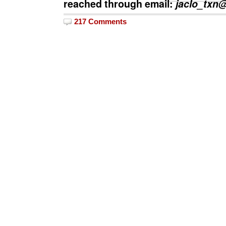
reached through email:
jaclo_txn
217 Comments