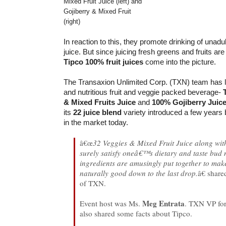
Mixed Fruit Juice (left) and
Gojiberry & Mixed Fruit
(right)
In reaction to this, they promote drinking of unadul
juice. But since juicing fresh greens and fruits are
Tipco 100% fruit juices
come into the picture.
The Transaxion Unlimited Corp. (TXN) team has 
and nutritious fruit and veggie packed beverage-
& Mixed Fruits Juice
and
100% Gojiberry Juic
its
22 juice blend
variety introduced a few years b
in the market today.
â€œ
32 Veggies & Mixed Fruit Juice along with
surely satisfy oneâ€™s dietary and taste bud
ingredients are amusingly put together to mak
naturally good down to the last drop.
â€ shar
of TXN.
Meg Entrata
Event host was Ms.
. TXN VP fo
also shared some facts about Tipco.