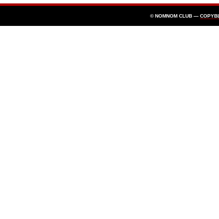
© NOMNOM CLUB —
COPYB