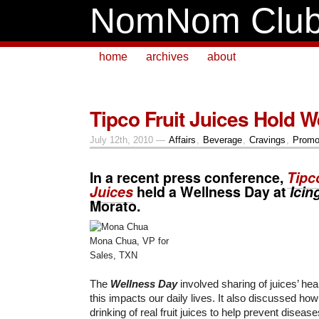
NomNom Clu
home
archives
about
Tipco Fruit Juices Hold 
July 12th, 2010 —
Affairs
,
Beverage
,
Cravings
,
Promo
In a recent press conference,
Tipc
Juices
held a Wellness Day at
Icin
Morato.
Mona Chua, VP for
Sales, TXN
The
Wellness Day
involved sharing of juices’ hea
this impacts our daily lives. It also discussed ho
drinking of real fruit juices to help prevent dise