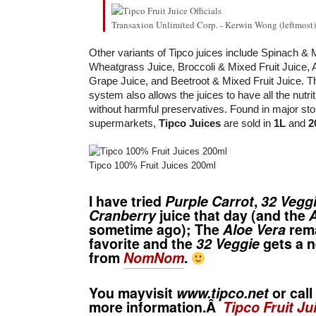
Transaxion Unlimited Corp. - Kerwin Wong (leftmost
Other variants of Tipco juices include Spinach & M
Wheatgrass Juice, Broccoli & Mixed Fruit Juice, 
Grape Juice, and Beetroot & Mixed Fruit Juice. T
system also allows the juices to have all the nutrit
without harmful preservatives. Found in major st
supermarkets,
Tipco Juices
are sold in
1L
and
2
Tipco 100% Fruit Juices 200ml
I have tried
Purple Carrot
,
32 Vegg
Cranberry
juice that day (and the
A
sometime ago); The
Aloe Vera
rema
favorite and the
32 Veggie
gets a 
from
NomNom
.
You mayvisit
www.tipco.net
or call
more information.Â
Tipco Fruit Ju