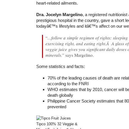
heart-related ailments.
Dra. Jocelyn Margelino
, a registered nutritionist
prestigious hospital in the country, gave a short l
todayâ€™s lifestyles and itâ€™s affect on our wel
“
…follow a simple regimen of rights: sleeping r
exercising right, and eating right.Â A glass of
veggie juice gives you significant daily doses 
minerals.
” says Margelino.
Some statistics and facts:
70% of the leading causes of death are relat
according to the FNRI
WHO estimates that by 2010, cancer will be
death globally
Philippine Cancer Society estimates that 8
prevented
Tipco 100% 32 Veggie &