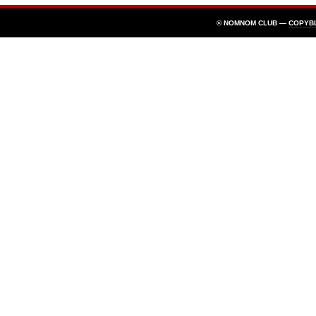
© NOMNOM CLUB —
COPYB