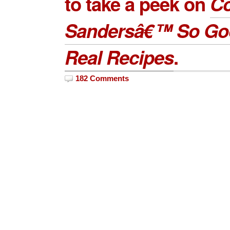
to take a peek on
Co
Sandersâ€™ So Go
Real Recipes
.
182 Comments