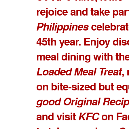
rejoice and take par
Philippines
celebrat
45th year. Enjoy di
meal dining with th
Loaded Meal Treat
,
on bite-sized but e
good
Original Recip
and visit
KFC
on Fa