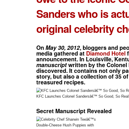
Sanders
who is actu
original celebrity ch
On
May 30, 2012
, bloggers and peo
media gathered at
Diamond Hotel
f
announcement. In Louisville, Kent
manuscript
written by the Colonel
discovered. It contains not only pag
story, but also a collection of
35 of
treasured recipes
.
KFC Launches Colonel Sandersâ€™ So Good, So Real 
Secret Manuscript Revealed