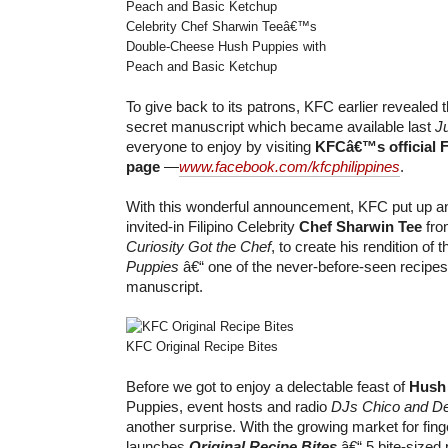
Celebrity Chef Sharwin Teeâ€™s
Double-Cheese Hush Puppies with
Peach and Basic Ketchup
To give back to its patrons, KFC earlier reveale
secret manuscript which became available last
J
everyone to enjoy by visiting
KFCâ€™s official 
page
—
www.facebook.com/kfcphilippines
.
With this wonderful announcement, KFC put up an
invited-in Filipino Celebrity
Chef Sharwin Tee
fro
Curiosity Got the Chef
, to create his rendition of 
Puppies
â€“ one of the never-before-seen recipes
manuscript.
KFC Original Recipe Bites
Before we got to enjoy a delectable feast of
Hush
Puppies, event hosts and radio
DJs Chico and D
another surprise. With the growing market for fin
launches
Original Recipe Bites
â€“ 5 bite-sized