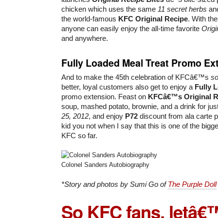
chicken which uses the same
11 secret herbs
an
the world-famous
KFC Original Recipe
. With th
anyone can easily enjoy the all-time favorite
Origi
and anywhere.
Fully Loaded Meal Treat Promo Ex
And to make the 45th celebration of KFCâ€™s
so
better, loyal customers also get to enjoy a
Fully 
promo extension. Feast on
KFCâ€™s Original R
soup, mashed potato, brownie, and a drink for jus
25, 2012
, and enjoy
P72
discount from ala carte pr
kid you not when I say that this is one of the big
KFC so far.
Colonel Sanders Autobiography
*Story and photos by Sumi Go of
The Purple Doll
So KFC fans, letâ€™