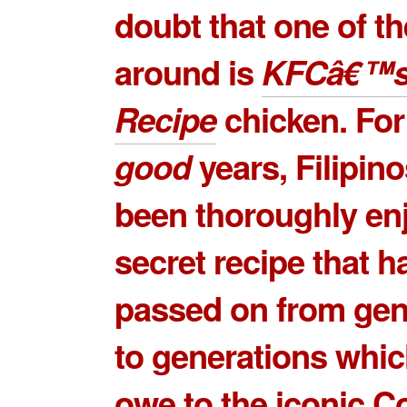
doubt that one of th
around is
KFCâ€™s 
Recipe
chicken. Fo
good
years, Filipin
been thoroughly en
secret recipe that 
passed on from gen
to generations whi
owe to the iconic
Co