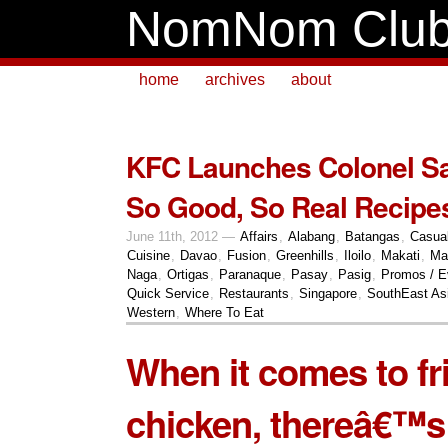
NomNom Clu
home
archives
about
KFC Launches Colonel 
So Good, So Real Recipes
June 11th, 2012 —
Affairs
,
Alabang
,
Batangas
,
Casua
Cuisine
,
Davao
,
Fusion
,
Greenhills
,
Iloilo
,
Makati
,
Ma
Naga
,
Ortigas
,
Paranaque
,
Pasay
,
Pasig
,
Promos / E
Quick Service
,
Restaurants
,
Singapore
,
SouthEast As
Western
,
Where To Eat
When it comes to fr
chicken, thereâ€™s