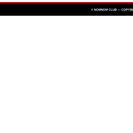
© NOMNOM CLUB —
COPYB