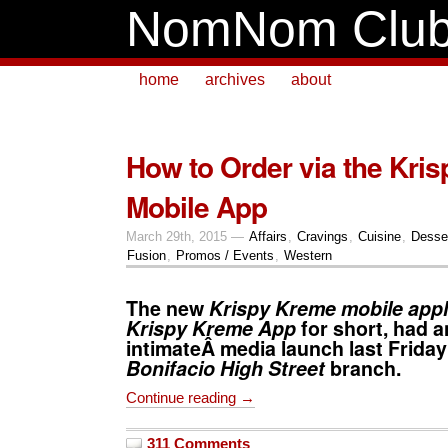
NomNom Clu
home
archives
about
How to Order via the Kri
Mobile App
March 29th, 2015 —
Affairs
,
Cravings
,
Cuisine
,
Desse
Fusion
,
Promos / Events
,
Western
The new
Krispy Kreme mobile appl
Krispy Kreme App
for short, had a
intimateÂ media launch last Friday 
Bonifacio High Street
branch.
Continue reading →
311 Comments