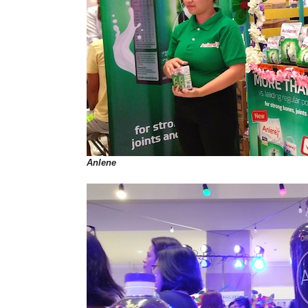
Anlene