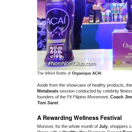
The 946ml Bottle of
Organique ACAI
Aside from the showcase of healthy products, the
Metabeats
session conducted by celebrity fitne
founders of the
Fit Filipino Movement
,
Coach Jim
Toni Saret
.
A Rewarding Wellness Festival
Morover, for the whole month of
July
, shoppers c