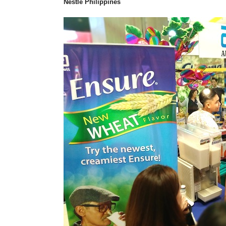
Nestle Philippines