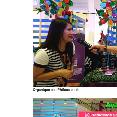
Organique
and
Philusa
booth