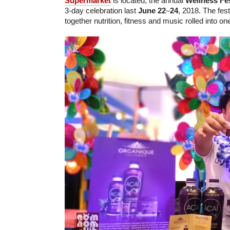
Supermarket
is located, the annual
Wellness Fes
3-day celebration last
June 22
–
24
, 2018. The fest
together nutrition, fitness and music rolled into one