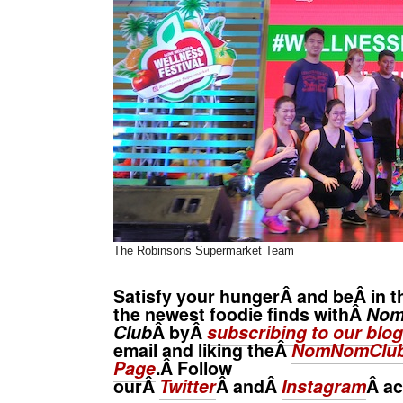
The Robinsons Supermarket Team
Satisfy your hungerÂ and beÂ in t
the newest foodie finds withÂ
No
Club
Â byÂ
subscribing to our blog
email and liking theÂ
NomNomClub
Page
.Â Follow
ourÂ
Twitter
Â andÂ
Instagram
Â
ac