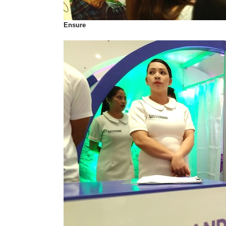
Ensure