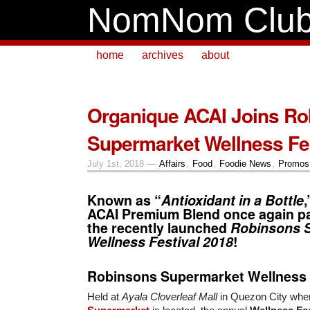
NomNom Clu
home
archives
about
Organique ACAI Joins Ro
Supermarket Wellness Fes
July 1st, 2018 —
Affairs
,
Food
,
Foodie News
,
Promos 
Known as “
Antioxidant in a Bottle
ACAI
Premium Blend once again par
the recently launched
Robinsons 
Wellness Festival 2018
!
Robinsons Supermarket Wellness 
Held at
Ayala Cloverleaf Mall
in Quezon City whe