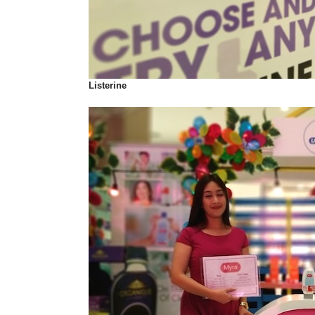
Listerine