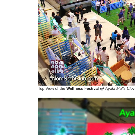
Top View of the
Wellness Festival
@
Ayala Malls Clov