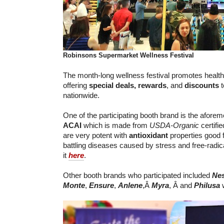
Robinsons Supermarket
Wellness Festival
The month-long wellness festival promotes healthy
offering
special deals,
rewards
, and
discounts
t
nationwide.
One of the participating booth brand is the afore
ACAI
which is made from
USDA-Organic
certifi
are very potent with
antioxidant
properties good f
battling diseases caused by stress and free-radi
it
here
.
Other booth brands who participated included
Nes
Monte
,
Ensure
,
Anlene
,Â
Myra
, Â and
Philusa