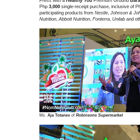
Press
with a
Healthy You
Premium Ground
Bara
Php
3,000
single-receipt purchase, inclusive of P
participating products from
Nestle
,
Johnson & Jo
Nutrition
,
Abbott Nutrition
,
Fonterra
,
Unilab
and ot
Ms.
Aja Totanes
of
Robinsons Supermarket