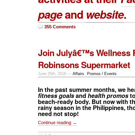
page
and
website
.
355 Comments
Join Julyâ€™s Wellness 
Robinsons Supermarket
June 25th, 2016 —
Affairs
,
Promos / Events
In the past summer months, we hea
fitness goals
and
health promos
to
beach-ready body. But now with th
rainy season in the Philippines, th
need not stop!
Continue reading →