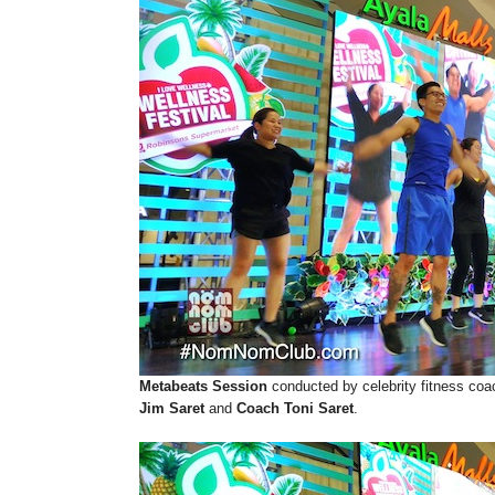
Metabeats Session
conducted by celebrity fitness coa
Jim Saret
and
Coach Toni Saret
.