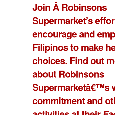
Join Â Robinsons
Supermarket’s effor
encourage and em
Filipinos to make he
choices. Find out m
about Robinsons
Supermarketâ€™s w
commitment and ot
activities at their
Fa