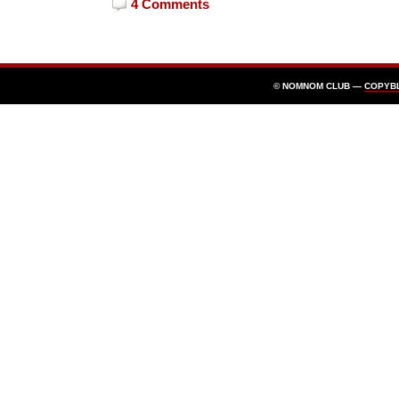
4 Comments
© NOMNOM CLUB —
COPYB