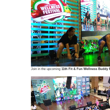
Join in the upcoming
11th Fit & Fun Wellness Buddy