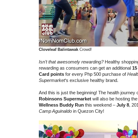
Cloveleaf
Balintawak
Crowd!
Isn’t that awesomely rewarding?
Healthy shoppin
rewarding as consumers can get an additional
15
Card
points
for every Php 500 purchase of
Heal
Supermarket
‘s exclusive healthy brand.
And this is just the beginning! The health journey
Robinsons Supermarket
will also be hosting th
Wellness Buddy Run
this weekend –
July 8
, 20
Camp Aguinaldo
in Quezon City!