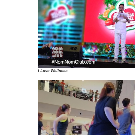
I Love Wellness