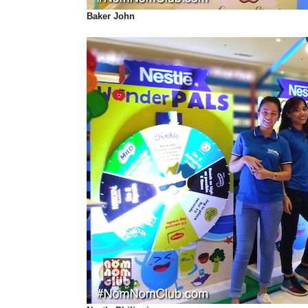
Baker John