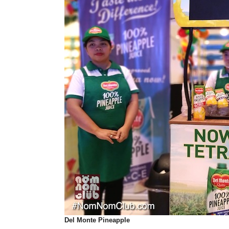
Del Monte
Pineapple