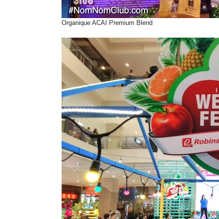
Organique ACAI Premium Blend