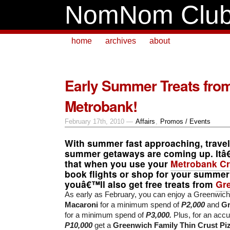
NomNom Clu
home
archives
about
Early Summer Treats fro
Metrobank!
February 17th, 2010 —
Affairs
,
Promos / Events
With summer fast approaching, travel
summer getaways are coming up. Itâ
that when you use your
Metrobank
Cr
book flights or shop for your summer
youâ€™ll also get free treats from
Gr
As early as February, you can enjoy a Greenwic
Macaroni
for a minimum spend of
P2,000
and
Gr
for a minimum spend of
P3,000.
Plus, for an acc
P10,000
get a
Greenwich Family Thin Crust Pi