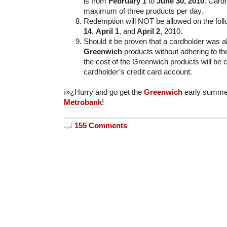
is from
February 1
to
June 30, 2010
. Card
maximum of three products per day.
Redemption will NOT be allowed on the fol
14
,
April 1
, and
April 2
, 2010.
Should it be proven that a cardholder was 
Greenwich
products without adhering to t
the cost of the Greenwich products will be 
cardholder’s credit card account.
ï»¿Hurry and go get the
Greenwich
early summer
Metrobank
!
155 Comments