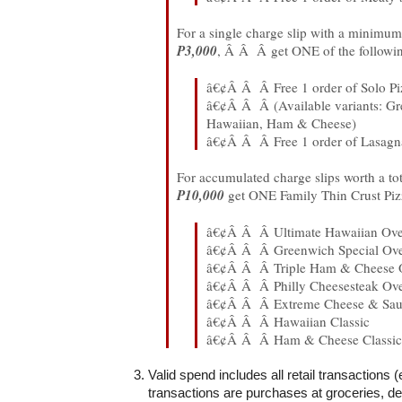
For a single charge slip with a minimum 
P3,000
, Â Â Â get ONE of the followi
â€¢Â Â Â Free 1 order of Solo Pi
â€¢Â Â Â (Available variants: Gr
Hawaiian, Ham & Cheese)
â€¢Â Â Â Free 1 order of Lasag
For accumulated charge slips worth a tot
P10,000
get ONE Family Thin Crust Pizz
â€¢Â Â Â Ultimate Hawaiian Ove
â€¢Â Â Â Greenwich Special Ove
â€¢Â Â Â Triple Ham & Cheese 
â€¢Â Â Â Philly Cheesesteak Ove
â€¢Â Â Â Extreme Cheese & Sau
â€¢Â Â Â Hawaiian Classic
â€¢Â Â Â Ham & Cheese Classic
Valid spend includes all retail transactions 
transactions are purchases at groceries, d