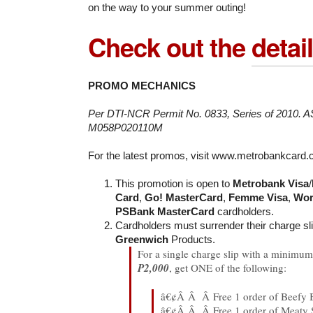
on the way to your summer outing!
Check out the
detai
PROMO MECHANICS
Per DTI-NCR Permit No. 0833, Series of 2010. 
M058P020110M
For the latest promos, visit www.metrobankcard
This promotion is open to
Metrobank Visa
/
Card
,
Go! MasterCard
,
Femme Visa
,
Wor
PSBank MasterCard
cardholders.
Cardholders must surrender their charge sl
Greenwich
Products.
For a single charge slip with a minimum 
P2,000
, get ONE of the following:
â€¢Â Â Â Free 1 order of Beefy 
â€¢Â Â Â Free 1 order of Meaty 