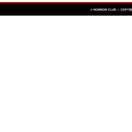
© NOMNOM CLUB —
COPYB