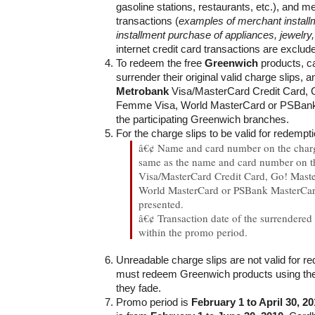
gasoline stations, restaurants, etc.), and m
transactions (
examples of merchant install
installment purchase of appliances, jewelry,
internet credit card transactions are exclud
To redeem the free
Greenwich
products, c
surrender their original valid charge slips, a
Metrobank
Visa/MasterCard Credit Card, 
Femme Visa, World MasterCard or PSBank
the participating Greenwich branches.
For the charge slips to be valid for redempti
â€¢ Name and card number on the charg
same as the name and card number on 
Visa/MasterCard Credit Card, Go! Mast
World MasterCard or PSBank MasterCar
presented.
â€¢ Transaction date of the surrendered
within the promo period.
Unreadable charge slips are not valid for r
must redeem Greenwich products using thei
they fade.
Promo period is
February 1 to April 30, 2