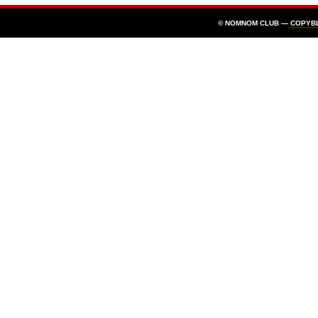
© NOMNOM CLUB —
COPYB