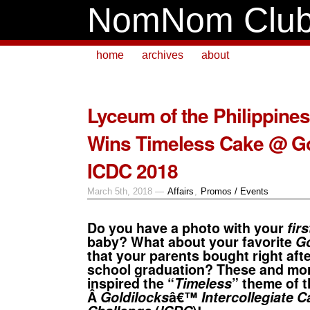
NomNom Clu
home
archives
about
Lyceum of the Philippine
Wins Timeless Cake @ Go
ICDC 2018
March 5th, 2018 —
Affairs
,
Promos / Events
Do you have a photo with your
fir
baby? What about your favorite
Go
that your parents bought right aft
school graduation? These and mor
inspired the “
Timeless
” theme of t
Â
Goldilocks
â€™
Intercollegiate 