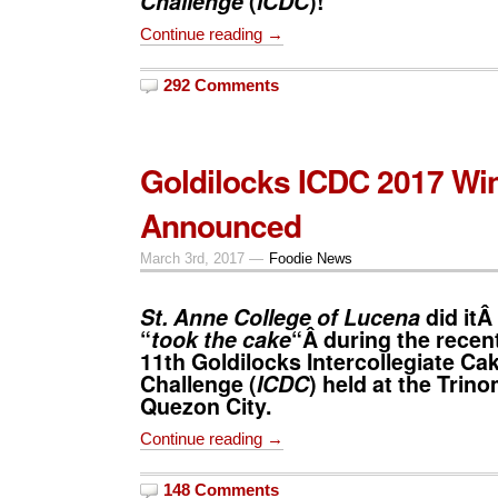
Challenge
(
lCDC
)!
Continue reading →
292 Comments
Goldilocks ICDC 2017 Wi
Announced
March 3rd, 2017 —
Foodie News
St. Anne College of Lucena
did itÂ
“
took the cake
“Â during the recen
11th
Goldilocks Intercollegiate Ca
Challenge
(
ICDC
) held at the Trino
Quezon City.
Continue reading →
148 Comments