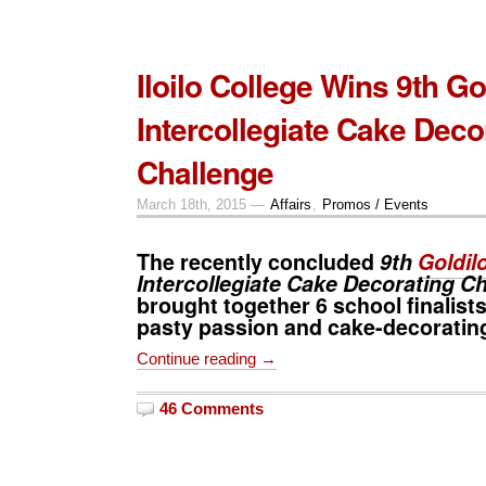
Iloilo College Wins 9th Go
Intercollegiate Cake Deco
Challenge
March 18th, 2015 —
Affairs
,
Promos / Events
The recently concluded
9th
Goldil
Intercollegiate Cake Decorating C
brought together 6 school finalists 
pasty passion and cake-decorating 
Continue reading →
46 Comments