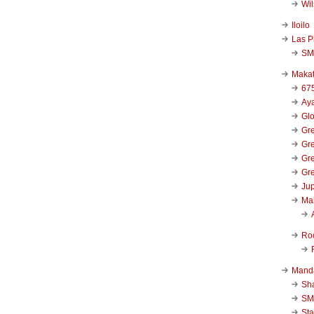
Wi
Iloilo
Las P
SM
Makat
67
Aya
Glo
Gre
Gre
Gre
Gre
Jup
Ma
Ro
Mand
Sha
SM
Sta