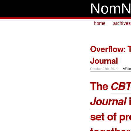
NomN
home
archives
Overflow: 
Journal
October 28th, 2014 —
Affair
The
CBT
Journal
i
set of p