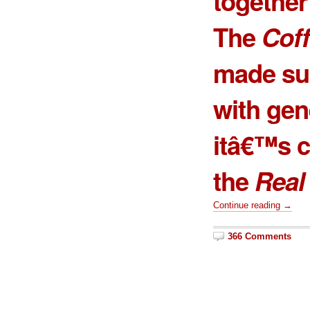
together 
The
Coff
made sur
with gen
itâ€™s c
the
Real
Continue reading →
366 Comments