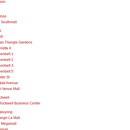
lson
inas
 Southmall
i
50
la Triangle Gardens
rietta 4
enbelt 1
enbelt 2
enbelt 3
enbelt 5
iter St
kati Avenue
A.Venue Mall
ckwell
Rockwell Business Center
aluyong
ngri-La Mall
 Megamall
rmall