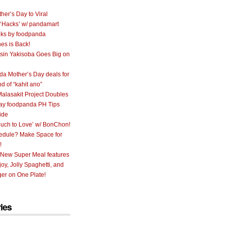
her’s Day to Viral
 ‘Hacks’ w/ pandamart
ks by foodpanda
nes is Back!
sin Yakisoba Goes Big on
a Mother’s Day deals for
nd of “kahit ano”
alasakit Project Doubles
ay foodpanda PH Tips
ide
uch to Love’ w/ BonChon!
hedule? Make Space for
!
 New Super Meal features
oy, Jolly Spaghetti, and
er on One Plate!
ies