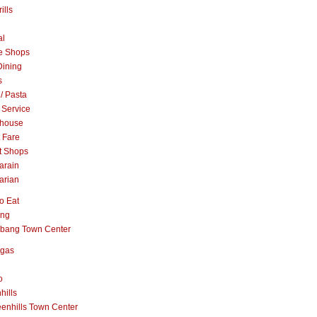
ills
al
e Shops
Dining
s
 / Pasta
 Service
khouse
t Fare
t Shops
arain
arian
o Eat
ang
abang Town Center
ngas
o
hills
enhills Town Center