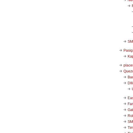
SM 
Pasig
Kap
place
Quezo
Ba
DIl
Ea
Far
Ga
Ro
SM
Ti