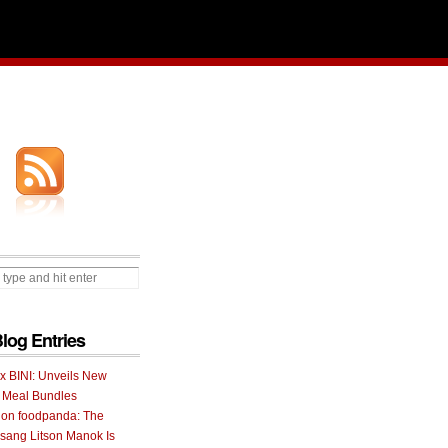
Blog Entries
 x BINI: Unveils New
I Meal Bundles
 on foodpanda: The
ang Litson Manok Is