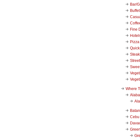
Bar/Gr
Buffet
Casu
Coffe
Fine 
Hotel
Pizza
Quick
Stea
Stree
Swee
Veget
Veget
Where T
Alab
Al
Bata
Cebu
Dava
Green
Gre