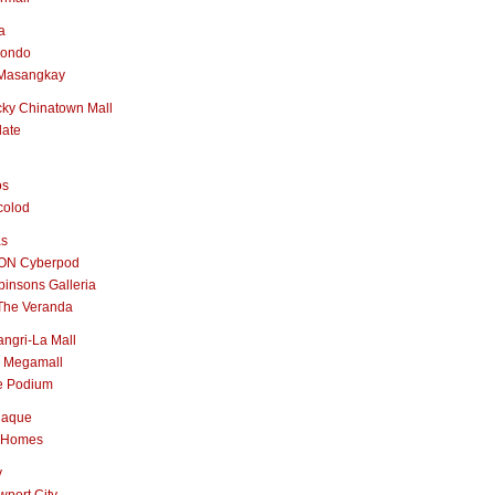
a
nondo
Masangkay
ky Chinatown Mall
late
os
colod
as
ON Cyberpod
insons Galleria
The Veranda
ngri-La Mall
 Megamall
e Podium
naque
 Homes
y
port City