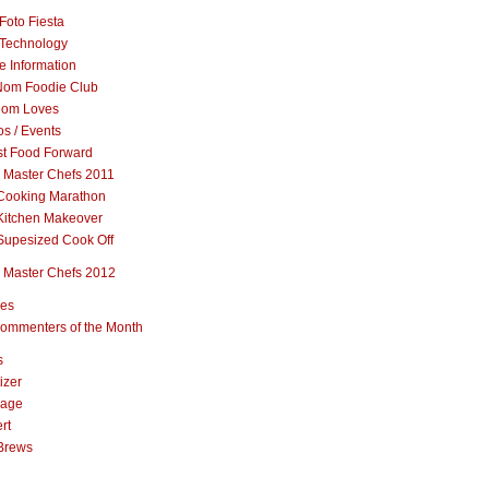
Foto Fiesta
Technology
e Information
om Foodie Club
om Loves
s / Events
st Food Forward
 Master Chefs 2011
Cooking Marathon
Kitchen Makeover
Supesized Cook Off
 Master Chefs 2012
pes
ommenters of the Month
s
izer
rage
rt
Brews