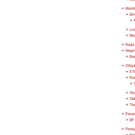
Manil
Bi
Luc
Ma
Naga
Negr
Ba
Ortig
ET
Rob
Sha
SM
Th
Para
BF
Pasa
New