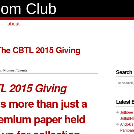
om Club
about
The CBTL 2015 Giving
Search
s
,
Promos / Events
L 2015 Giving
s more than just a
Latest 
Jollibee
remium paper held
JolliBIN
Andok’s
Pambans