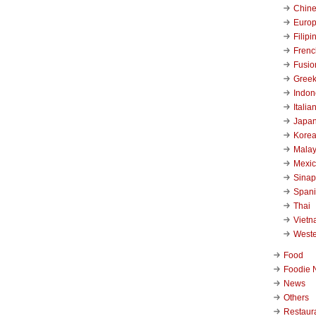
Chin
Euro
Filipi
Frenc
Fusio
Gree
Indon
Italia
Japa
Kore
Malay
Mexi
Sinap
Span
Thai
Viet
West
Food
Foodie 
News
Others
Restaur