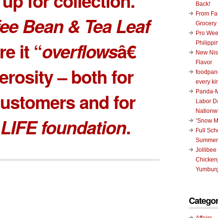
up for collection.
Back!
From Fat
ee Bean & Tea Leaf
Grocery
Pro Wee
e it “
overflows
â€
Philippi
New Nis
Flavor
erosity – both for
foodpand
every ki
Panda-M
ustomers and for
Labor D
Nationw
 LIFE foundation
.
‘Snow M
Full Sc
Summer
Jollibee
Chickenj
Yumburg
Categor
Affairs