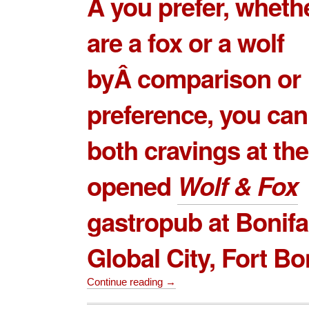
Â you prefer, wheth
are a fox or a wolf
byÂ comparison or
preference, you can
both cravings at th
opened
Wolf & Fox
gastropub at Bonifa
Global City, Fort Bo
Continue reading →