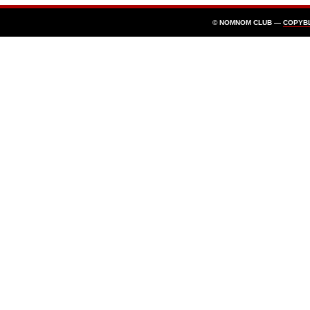
© NOMNOM CLUB —
COPYB