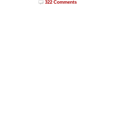
322 Comments