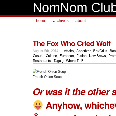
NomNom Clu
home
archives
about
The Fox Who Cried Wolf
August 5th, 2014 —
Affairs
,
Appetizer
,
Bar/Grills
,
Boni
Casual
,
Cuisine
,
European
,
Fusion
,
New Brews
,
Prom
Restaurants
,
Taguig
,
Where To Eat
French Onion Soup
Or was it the other
Anyhow, whiche