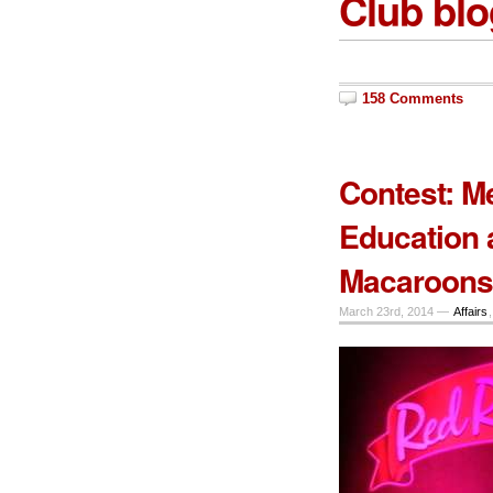
Club blo
158 Comments
Contest: M
Education 
Macaroons 
March 23rd, 2014 —
Affairs