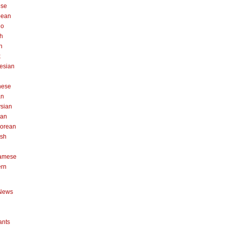
ese
pean
no
h
n
k
esian
n
nese
an
sian
can
orean
ish
namese
ern
News
ants