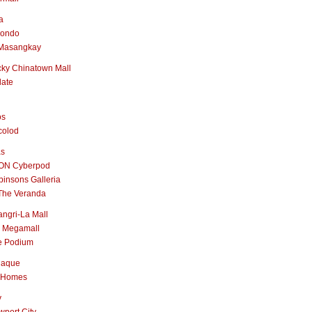
a
nondo
Masangkay
ky Chinatown Mall
late
os
colod
as
ON Cyberpod
insons Galleria
The Veranda
ngri-La Mall
 Megamall
e Podium
naque
 Homes
y
port City