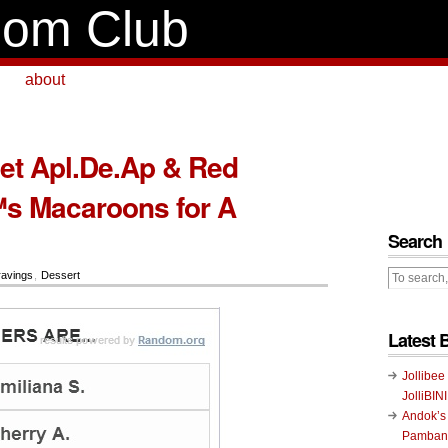
om Club
about
et Apl.De.Ap & Red
s Macaroons for A
Search
avings
,
Dessert
Latest 
Jollibee
JolliBIN
Andok’s
Pambans