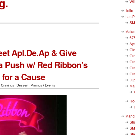
g
.
Wi
Iloilo
Las P
SM
Makat
67
Aya
eet Apl.De.Ap & Give
Glo
Gre
a Push w/ Red Ribbon’s
Gre
Gre
for a Cause
Gre
Jup
,
Cravings
,
Dessert
,
Promos / Events
Ma
Ro
Mand
Sha
SM
Sta