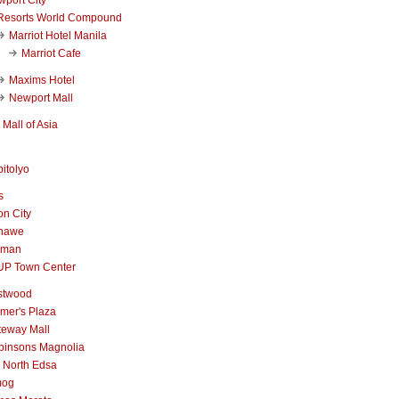
Resorts World Compound
Marriot Hotel Manila
Marriot Cafe
Maxims Hotel
Newport Mall
Mall of Asia
itolyo
s
n City
nawe
iman
UP Town Center
stwood
mer's Plaza
teway Mall
binsons Magnolia
 North Edsa
mog