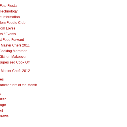
Foto Fiesta
Technology
e Information
om Foodie Club
om Loves
s / Events
st Food Forward
 Master Chefs 2011
Cooking Marathon
Kitchen Makeover
Supesized Cook Off
 Master Chefs 2012
pes
ommenters of the Month
s
izer
rage
rt
Brews