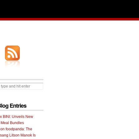
Blog Entries
 x BINI: Unveils New
I Meal Bundles
 on foodpanda: The
ang Litson Manok Is