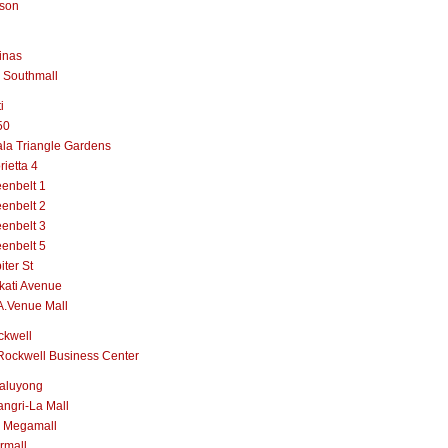
lson
inas
 Southmall
i
50
la Triangle Gardens
rietta 4
enbelt 1
enbelt 2
enbelt 3
enbelt 5
iter St
kati Avenue
A.Venue Mall
ckwell
Rockwell Business Center
aluyong
ngri-La Mall
 Megamall
rmall