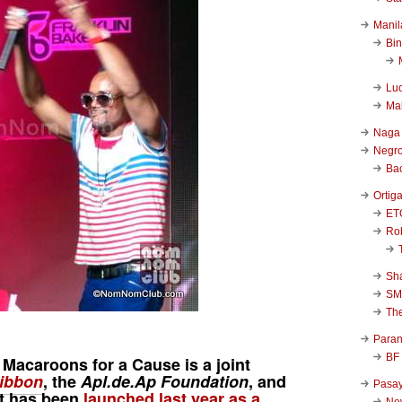
Manil
Bi
Luc
Ma
Naga
Negr
Ba
Ortig
ET
Rob
Sha
SM
Th
Para
BF
 Macaroons for a Cause
is a joint
ibbon
, the
Apl.de.Ap
Foundation
, and
Pasa
 It has been
launched last year as a
New