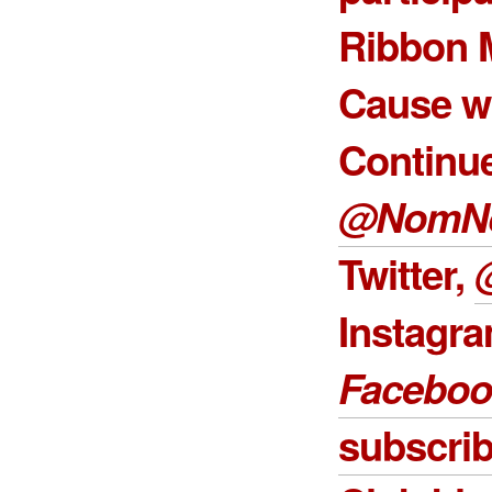
Ribbon 
Cause w
Continue
@NomN
Twitter,
Instagr
Faceboo
subscri