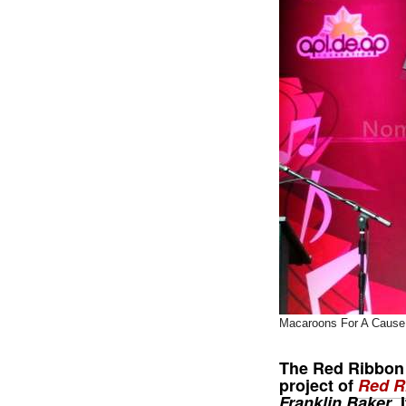
Macaroons For A Cause
The
Red Ribbon
project of
Red R
Franklin Baker
.