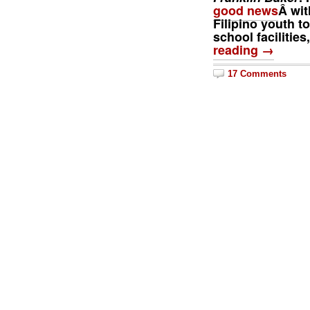
good news
Â wit
Filipino youth t
school facilitie
reading →
17 Comments