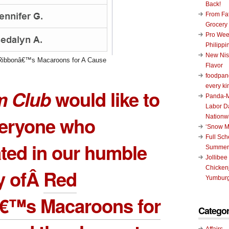
Back!
From Fat
Grocery
Pro Wee
Philippi
New Nis
Ribbonâ€™s Macaroons for A Cause
Flavor
foodpand
every ki
 Club
would like to
Panda-M
Labor D
veryone who
Nationw
‘Snow M
Full Sc
ated in our humble
Summer
Jollibee
Chickenj
y ofÂ
Red
Yumburg
€™s Macaroons for
Categor
Affairs