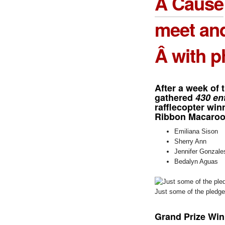
A Cause
meet an
Â with p
After a week of 
gathered
430 en
rafflecopter wi
Ribbon Macaroon
Emiliana Sison
Sherry Ann
Jennifer Gonzale
Bedalyn Aguas
Just some of the pledg
Grand Prize Win