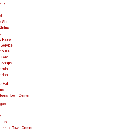
ills
al
e Shops
Dining
s
 / Pasta
 Service
khouse
t Fare
t Shops
arain
arian
o Eat
ang
abang Town Center
ngas
o
hills
enhills Town Center