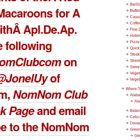
Bar/Gr
Macaroons for A
Buffet
Casu
Coffe
ithÂ Apl.De.Ap.
Fine 
Hotel
 following
Pizza
Quick
Stea
omClubcom
on
Stree
Swee
@JonelUy
of
Veget
Veget
am,
NomNom Club
Where T
Alab
Al
k Page
and
email
Bata
Cebu
be to the NomNom
Dava
Green
Gre