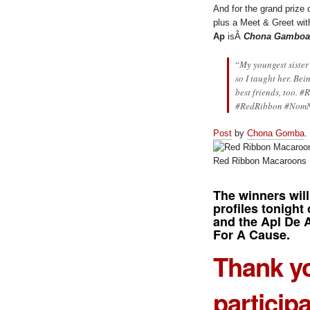
And for the grand prize
plus a Meet & Greet with
Ap
isÂ
Chona Gamboa
“
My youngest sister
so I taught her. Bei
best friends, too. #
R
#RedRibbon #Nom
Post
by
Chona Gomba
.
Red Ribbon Macaroons
The winners will
profiles tonight 
and the Apl De 
For A Cause.
Thank yo
particip