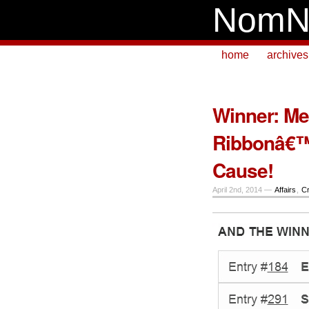
NomN
home
archives
Winner: Me
Ribbonâ€™
Cause!
April 2nd, 2014 —
Affairs
,
Cr