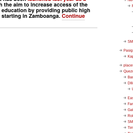
h the aim to increase access of the
o education by providing public high
s, starting in Zamboanga.
Continue
SM 
Pasig
Kap
place
Quezo
Ba
DIl
Ea
Far
Ga
Ro
SM
Ti