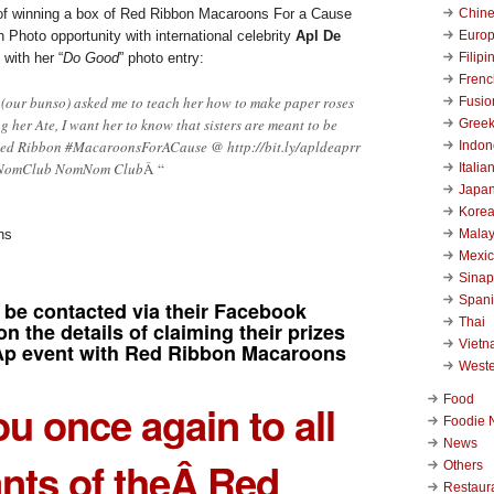
Chin
 of winning a box of Red Ribbon Macaroons For a Cause
Euro
 Photo opportunity with international celebrity
Apl De
Filipi
with her “
Do Good
” photo entry:
Frenc
 (our bunso) asked me to teach her how to make paper roses
Fusio
ng her Ate, I want her to know that sisters are meant to be
Gree
ed Ribbon #MacaroonsForACause @ http://bit.ly/apldeaprr
Indon
NomClub NomNom Club
Â “
Italia
Japa
Kore
Malay
Mexi
Sinap
Span
 be contacted via their Facebook
Thai
on the details of claiming their prizes
Viet
Ap event with Red Ribbon Macaroons
West
Food
u once again to all
Foodie 
News
ants of theÂ Red
Others
Restaur