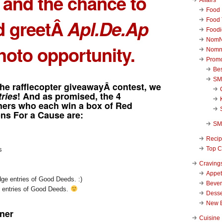
and the chance to
Food 
d greetÂ
Apl.De.Ap
Food 
Foodi
NomN
hoto opportunity.
Nomn
Promo
Be
SM
the rafflecopter giveawayÂ contest, we
tries
! And as promised, the 4
nners who each win a box of Red
s For a Cause are:
SM
Reci
Top C
s
Craving
Appet
Beve
e entries of Good Deeds.
Desse
New 
ner
Cuisine