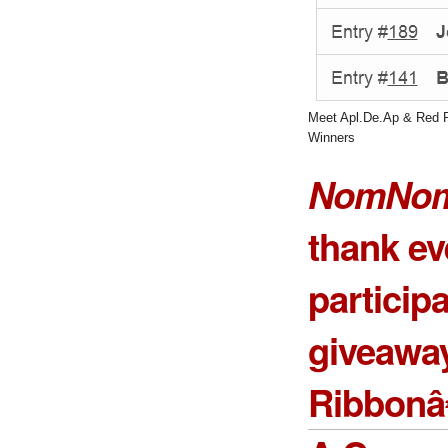
Meet Apl.De.Ap & Red 
Winners
NomNom
thank e
particip
giveawa
Ribbonâ