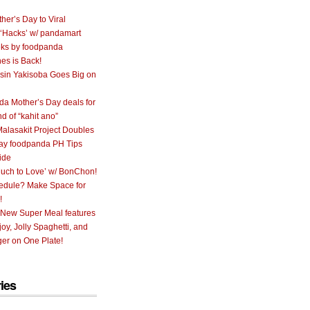
her’s Day to Viral
 ‘Hacks’ w/ pandamart
ks by foodpanda
nes is Back!
sin Yakisoba Goes Big on
a Mother’s Day deals for
nd of “kahit ano”
alasakit Project Doubles
ay foodpanda PH Tips
ide
uch to Love’ w/ BonChon!
hedule? Make Space for
!
 New Super Meal features
oy, Jolly Spaghetti, and
er on One Plate!
ies