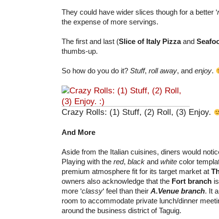
They could have wider slices though for a better ‘
the expense of more servings.
The first and last (
Slice of Italy Pizza
and
Seafo
thumbs-up.
So how do you do it?
Stuff
,
roll away
, and
enjoy
.
Crazy Rolls: (1) Stuff, (2) Roll, (3) Enjoy.
And More
Aside from the Italian cuisines, diners would notice
Playing with the
red
,
black
and
white
color templa
premium atmosphere fit for its target market at
Th
owners also acknowledge that the
Fort branch
is
more ‘
classy
‘ feel than their
A.Venue branch
. It
room to accommodate private lunch/dinner meeti
around the business district of Taguig.