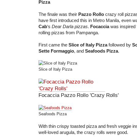
Pizza
The finale was their
Pazzo Rollo
crazy roll pizza
have first introduced this in Metro Manila, even w
Cab
‘s
Dear Darla pizzas
.
Focaccia
was inspired 
rolling pizzas from Pampanga.
First came the
Slice of Italy Pizza
followed by
Sc
Sette Formaggio
, and
Seafoods Pizza
.
Slice of Italy Pizza
Focaccia Pazzo Rollo 'Crazy Rolls'
Seafoods Pizza
With thin crispy toasted pizza and fresh veggie in
well-loved arugula, the crazy rolls were good.