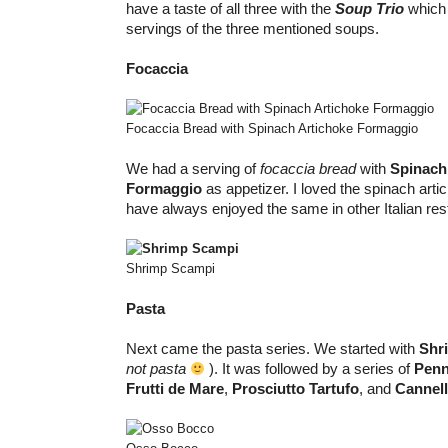
have a taste of all three with the
Soup Trio
which 
servings of the three mentioned soups.
Focaccia
Focaccia Bread with Spinach Artichoke Formaggio
We had a serving of
focaccia bread
with
Spinach
Formaggio
as appetizer. I loved the spinach arti
have always enjoyed the same in other Italian res
Shrimp Scampi
Pasta
Next came the pasta series. We started with
Shr
not pasta
). It was followed by a series of
Penne
Frutti de Mare
,
Prosciutto Tartufo
, and
Cannel