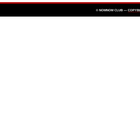
© NOMNOM CLUB —
COPYB