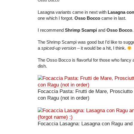
Osso Bocco
Lasagna variants came in next with
Lasagna co
one which I forgot.
Osso Bocco
came in last.
I recommend
Shrimp Scampi
and
Osso Bocco
.
The Shrimp Scampi was good but I’d like to sugges
a
spiced-up version
– it would be a hit, I think.
The Osso Bocco is flavorful for those who fancy a
dish.
Focaccia Pasta: Frutti de Mare, Prosciutto 
con Ragu (not in order)
Focaccia Lasagna: Lasagna con Ragu and 