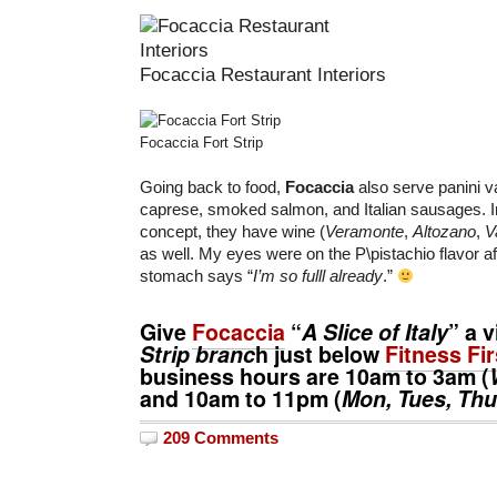
Focaccia Restaurant Interiors
Focaccia Fort Strip
Going back to food,
Focaccia
also serve panini v
caprese, smoked salmon, and Italian sausages. In l
concept, they have wine (
Veramonte
,
Altozano
,
V
as well. My eyes were on the P\pistachio flavor a
stomach says “
I’m so fulll already
.”
Give
Focaccia
“
A Slice of Italy
” a v
Strip branc
h just below
Fitness Fir
business hours are
10am
to
3am
(
and
10am
to
11pm
(
Mon, Tues, Thu
209 Comments