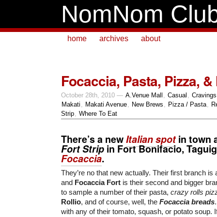
NomNom Clu
home
archives
about
Focaccia, Pasta, Pizza, &
October 28th, 2010 —
A.Venue Mall
,
Casual
,
Cravings
Makati
,
Makati Avenue
,
New Brews
,
Pizza / Pasta
,
R
Strip
,
Where To Eat
There’s a new
Italian spot
in town a
Fort Strip
in Fort Bonifacio, Taguig
Focaccia
.
They’re no that new actually. Their first branch is 
and
Focaccia Fort
is their second and bigger bra
to sample a number of their pasta,
crazy rolls piz
Rollio
, and of course, well, the
Focaccia breads
with any of their tomato, squash, or potato soup. I