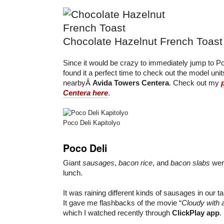
Chocolate Hazelnut French Toast
Since it would be crazy to immediately jump to Po
found it a perfect time to check out the model unit
nearbyÂ
Avida Towers Centera
. Check out my
Centera here
.
Poco Deli Kapitolyo
Poco Deli
Giant
sausages
,
bacon rice
, and
bacon slabs
were
lunch.
It was raining different kinds of sausages in our t
It gave me flashbacks of the movie “
Cloudy with 
which I watched recently through
ClickPlay app
.