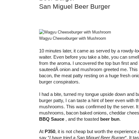
San Miguel Beer Burger
Wagyu Cheeseburger with Mushroom
10 minutes later, it came as served by a rowdy-l
waiter. Even before you take a bite, you can smell 
from the aroma. I uncovered the top bun first and
sauteedÂ onion and mushroom greeted me. This 
bacon, the meat patty resting on a huge fresh oni
burger conspirators.
I had a bite, turned my tongue upside down and b
burger patty, I can taste a hint of beer even with 
mushrooms. This was confirmed by the server. It 
mushrooms, bacon baked onions, cheddar chee
BBQ Sauce
, and the toasted
beer bun
.
At
P350
, it is not cheap but worth the experience 
say “
I have tried a San Miguel Beer Burger
“. It t