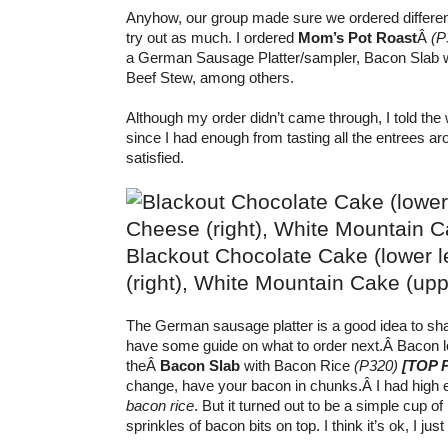
Anyhow, our group made sure we ordered differe
try out as much. I ordered
Mom’s Pot Roast
Â
(P
a German Sausage Platter/sampler, Bacon Slab w
Beef Stew, among others.
Although my order didn’t came through, I told the w
since I had enough from tasting all the entrees 
satisfied.
Blackout Chocolate Cake (lower le
(right), White Mountain Cake (upper
The German sausage platter is a good idea to shar
have some guide on what to order next.Â
Bacon l
theÂ
Bacon Slab
with Bacon Rice
(P320)
[TOP 
change, have your bacon in chunks.Â
I had high 
bacon rice
. But it turned out to be a simple cup o
sprinkles of bacon bits on top. I think it’s ok, I jus