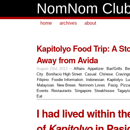
NomNom Clu
home
archives
about
Kapitolyo Food Trip: A S
Away from Avida
August 23rd, 2013 —
Affairs
,
Appetizer
,
Bar/Grills
,
Be
City
,
Bonifacio High Street
,
Casual
,
Chinese
,
Craving
Filipino
,
Foodie Information
,
Indonesian
,
Kapitolyo
,
Lu
Malaysian
,
New Brews
,
Nomnom Loves
,
Pasig
,
Pizza
Events
,
Restaurants
,
Singapore
,
Steakhouse
,
Tagayt
Eat
I had lived within th
of
Kapitolyo
in Pasig