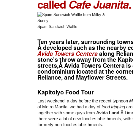
called
Cafe Juanita
.
Spam Sandwich Waflle
Ten years later, surrounding town
Â developed such as the nearby c
Avida Towers Centera
along Relian
stone’s throw away from the Kapit
streets,Â Avida Towers Centera is 
condominium located at the corne
Reliance, and Mayflower Streets.
Kapitolyo Food Tour
Last weekend, a day before the recent typhoon
M
of Metro Manila, we had a day of
food tripping
aro
together with some guys from
Avida Land
.Â I im
there were a lot of new food establishments, wit
formerly non-food establishments.