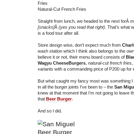
Natural-Cut French Fries
Straight from lunch, we headed to the next forÂ
m
[snacks]
Â
(yes you read that right)
. That’s what we
is a food tour after all.
Store design wise, don’t expect much from
Charl
wash station which I think also belongs to the owne
believe it or not, their menu board consists of
Bla
Wagyu CheeseBurgers
,
natural-cut french fries
,
variants with a commanding price of P200 up for 
But what caught my fancy most was something I sa
in all the burger joints I’ve been to – the
San Migu
knew at that moment that I’m not going to leave th
that
Beer Burger
.
And so I did.