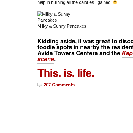
help in burning all the calories I gained.
Milky & Sunny Pancakes
Kidding aside, it was great to dis
foodie spots in nearby the resident
Avida Towers Centera and the
Kap
scene
.
This. is. life.
207 Comments