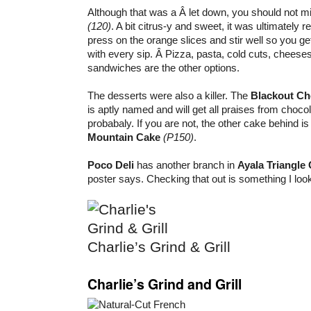
Although that was a Â let down, you should not m
(120)
. A bit citrus-y and sweet, it was ultimately 
press on the orange slices and stir well so you g
with every sip. Â Pizza, pasta, cold cuts, cheese
sandwiches are the other options.
The desserts were also a killer. The
Blackout Ch
is aptly named and will get all praises from choco
probabaly. If you are not, the other cake behind i
Mountain Cake
(P150)
.
Poco Deli
has another branch in
Ayala Triangle
poster says. Checking that out is something I look
Charlie’s Grind & Grill
Charlie’s Grind and Grill