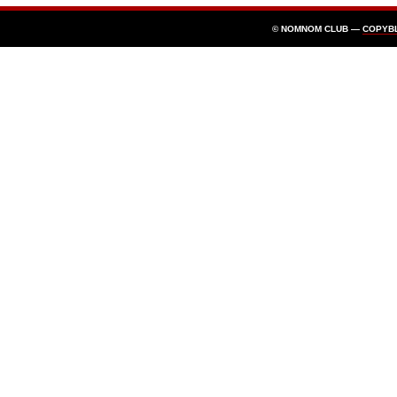
© NOMNOM CLUB —
COPYB