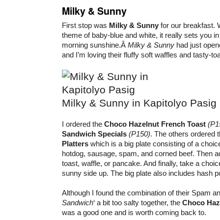
Milky & Sunny
First stop was
Milky & Sunny
for our breakfast. W
theme of baby-blue and white, it really sets you i
morning sunshine.Â
Milky & Sunny
had just open
and I’m loving their fluffy soft waffles and tasty-to
Milky & Sunny in Kapitolyo Pasig
I ordered the
Choco Hazelnut French Toast
(P1
Sandwich Specials
(P150)
. The others ordered
Platters
which is a big plate consisting of a choic
hotdog, sausage, spam, and corned beef. Then ad
toast, waffle, or pancake. And finally, take a cho
sunny side up. The big plate also includes hash p
Although I found the combination of their Spam and
Sandwich
‘ a bit too salty together, the
Choco Haze
was a good one and is worth coming back to.