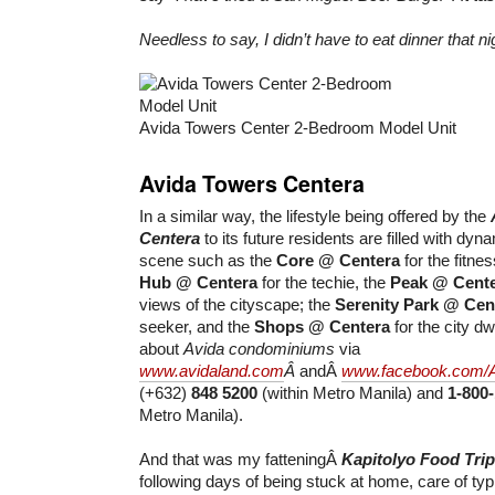
Needless to say, I didn’t have to eat dinner that ni
Avida Towers Center 2-Bedroom Model Unit
Avida Towers Centera
In a similar way, the lifestyle being offered by the
Centera
to its future residents are filled with dyn
scene such as the
Core @ Centera
for the fitnes
Hub @ Centera
for the techie, the
Peak @ Cent
views of the cityscape; the
Serenity Park @ Cen
seeker, and the
Shops @ Centera
for the city d
about
Avida condominiums
via
www.avidaland.com
Â
andÂ
www.facebook.com/
(+632)
848 5200
(within Metro Manila) and
1-800
Metro Manila).
And that was my fatteningÂ
Kapitolyo Food Trip
following days of being stuck at home, care of typ