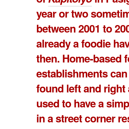
year or two someti
between 2001 to 200
already a foodie ha
then. Home-based 
establishments can
found left and right 
used to have a simp
in a street corner r