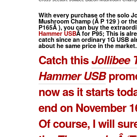
With every purchase of the solo
Jo
Mushroom Champ
(Â
P 129
) or t
P165Â
), you can buy the extraor
Hammer USB
Â for P95; This is al
catch since an ordinary 1G USB alr
about he same price in the market.
Catch this
Jollibee 
Hammer USB
promo
now as it starts tod
end on November 16
Of course, I will sur