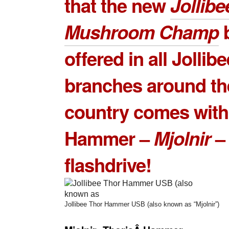
that the new
Jollib
Mushroom Champ
b
offered in all Jollibe
branches around th
country comes with
Hammer –
Mjolnir
–
flashdrive!
Jollibee Thor Hammer USB (also known as “Mjolnir”)