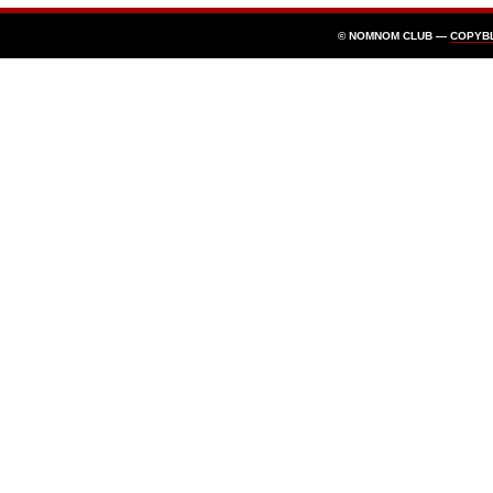
© NOMNOM CLUB —
COPYB