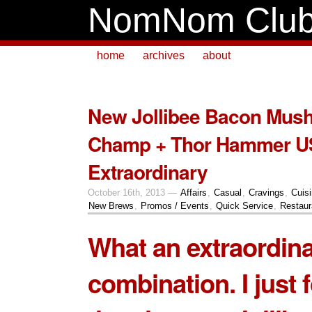
NomNom Clu
home
archives
about
New Jollibee Bacon Mus
Champ + Thor Hammer U
Extraordinary
October 16th, 2013 —
Affairs
,
Casual
,
Cravings
,
Cuis
New Brews
,
Promos / Events
,
Quick Service
,
Restaur
What an extraordin
combination. I just 