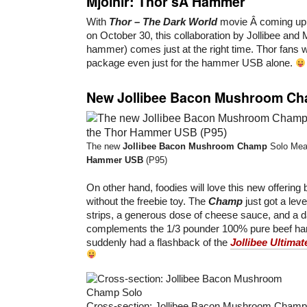
Mjolnir: Thor’sÂ Hammer
With
Thor – The Dark World
movie Â coming up 
on October 30, this collaboration by Jollibee and 
hammer) comes just at the right time. Thor fans wi
package even just for the hammer USB alone.
New Jollibee Bacon Mushroom C
The new
Jollibee Bacon Mushroom Champ
Solo Meal
Hammer USB
(P95)
On other hand, foodies will love this new offering b
without the freebie toy. The
Champ
just got a leve
strips, a generous dose of cheese sauce, and a 
complements the 1/3 pounder 100% pure beef ham
suddenly had a flashback of the
Jollibee Ultima
Cross-section: Jollibee Bacon Mushroom Champ