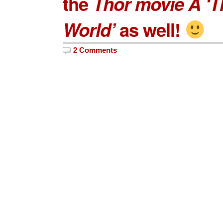
the
Thor movie Â ‘T
World’
as well!
2 Comments