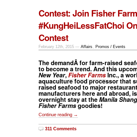
Contest: Join Fisher Fa
#KungHeiLessFatChoi On
Contest
February 12th, 2015 —
Affairs
,
Promos / Events
The demandÂ for farm-raised seafo
to become a trend. And this upco
New Year
,
Fisher Farms
Inc., a wor
aquaculture food processor that s
raised seafood to major restauran
manufacturers here and abroad, is
overnight stay at the
Manila Shang
Fisher Farms
goodies!
Continue reading →
311 Comments