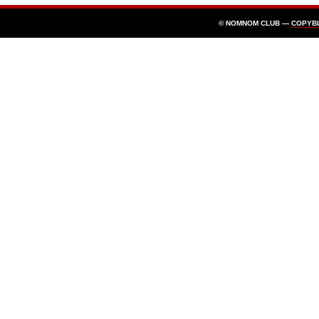
© NOMNOM CLUB —
COPYB