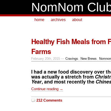
NomNom Clu
home
archives
about
Healthy Fish Meals from 
Farms
February 20th, 2015 —
Cravings
,
New Brews
,
Nomnom
I had a new food discovery over th
was actually a stretch from
Christ
Year
, and most recently the
Chine
Continue reading →
212 Comments