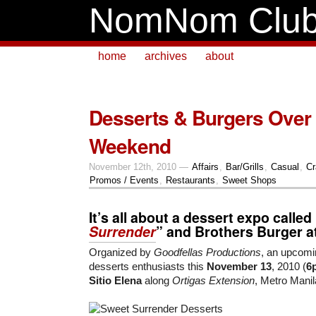
NomNom Clu
home
archives
about
Desserts & Burgers Over 
Weekend
November 12th, 2010 —
Affairs
,
Bar/Grills
,
Casual
,
Cr
Promos / Events
,
Restaurants
,
Sweet Shops
It’s all about a
dessert expo
called 
Surrender
” and
Brothers Burger
a
Organized by
Goodfellas Productions
, an upcomi
desserts enthusiasts this
November 13
, 2010 (
6
Sitio Elena
along
Ortigas Extension
, Metro Manil