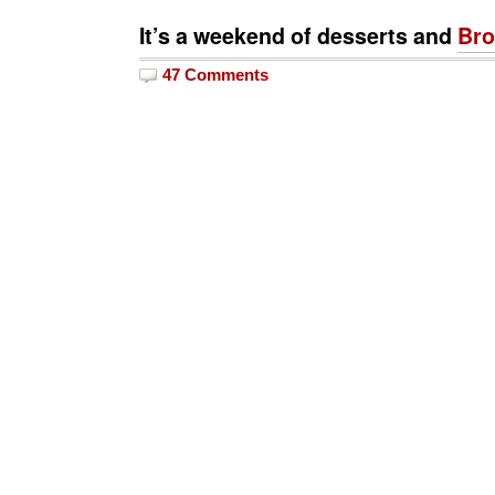
It’s a weekend of
desserts
and
Bro
47 Comments