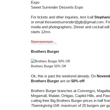
Sweet Surrender Desserts Expo
For tickets and other inquiries, text /call
Stephani
or email
thesweetsurrender@gfp@gmail.com
. Fr
media and photographers. Dinner and cockail will 
starts
12mn
.
Nomnomnom…
Brothers Burger
Brothers Burger 50% Off
Ok, this is past the weekend already. On
Novemb
Brothers Burger
are on
50% off
!
Brothers Burger branches at Convergys, Magall
Megamall, Malate, Ortigas, Capitol Hills, and Pas
cutting their Big Brothers Burger prices in half fr
Thanskgiving Gift
. maximum of 20 burgers per gu