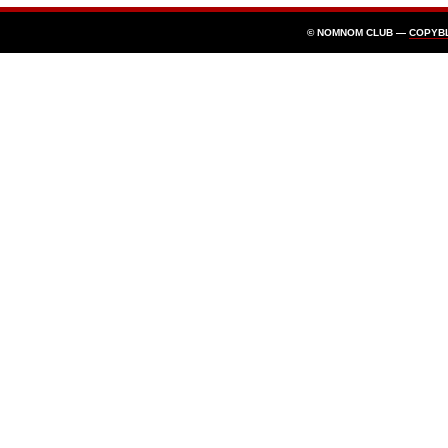
© NOMNOM CLUB —
COPYB