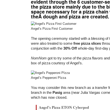
evident through the 6 customer-se
the pizza store mainly due to the b
space necessary for a pizza chain
theÂ dough and pizza are created.
Angel’s Pizza First Customer
The opening ceremony started with a blessing of 
were also treated to some
free pizza slices
throu
conjunction with the
30% Off
whole-day first-day
NomNom
got to try some of the pizza flavors a
box of pizza courtesy of Angel’s.
Angel’s Pepperoni PIzza
You may consider this new branch as a transfer f
branch in the
Pasig
area (near Julia Vargas corn
which has now closed.
Angel’s Pizza ETON Cyberpod