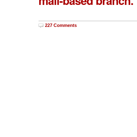
mall-based branch.
227 Comments