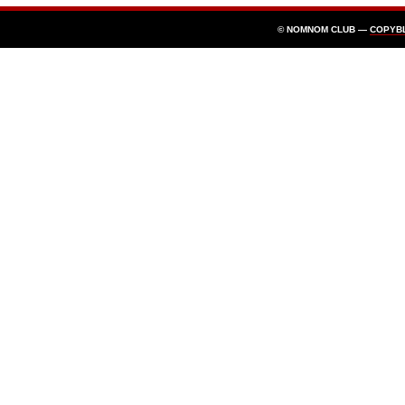
© NOMNOM CLUB —
COPYB