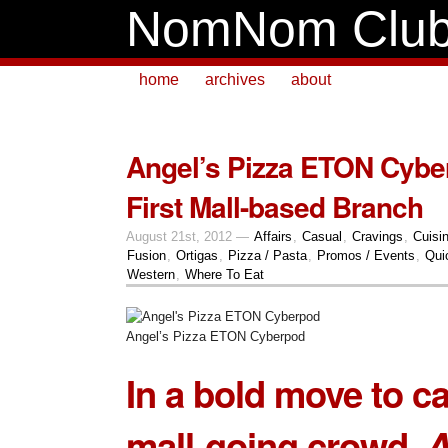
NomNom Clu
home
archives
about
Angel’s Pizza ETON Cyb
First Mall-based Branch
August 21st, 2012 —
Affairs
,
Casual
,
Cravings
,
Cuisi
Fusion
,
Ortigas
,
Pizza / Pasta
,
Promos / Events
,
Qui
Western
,
Where To Eat
Angel’s Pizza ETON Cyberpod
In a bold move to ca
mall-going crowd,
A