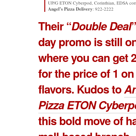
UP/G ETON Cyberpod, Corinthian, EDSA corn
Angel’s Pizza Delivery
: 922-2222
Their “
Double Deal
”
day promo is still 
where you can get 2
for the price of 1 on
flavors. Kudos to
An
Pizza ETON Cyberp
this bold move of h