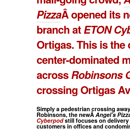
Pizza
Â opened its 
branch at
ETON Cy
Ortigas. This is the 
center-dominated m
across
Robinsons G
crossing Ortigas A
Simply a pedestrian crossing awa
Robinsons, the newÂ
Angel’s Piz
Cyberpod
still focuses on delivery
customers in offices and condomin