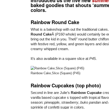
introduced us the five new
summer
baked goodies that shouts ‘
summ
colors.
Rainbow Round Cake
What is a bakeshop with out the traditional cake
Round Cake
Â (
P160
whole) would certainly be e
bring out the kid in you. The6″ round butter chiff
with festive red, yellow, and green layers and des
creamy whipped cream.
It’s also available in a square slice at
P45
.
Rainbow Cake,Slice (Square) (P45)
Rainbow Cupcakes (top photo)
Second in line are Julie’s
Rainbow Cupcake
crea
vanilla based cupcake s topped with tropical flavo
season:
pineapple
,
strawberry
,
buko pandan
and
sprinkle of confetti sugar in colors.