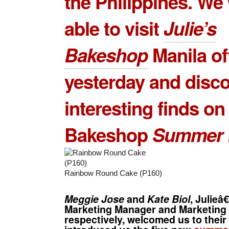
the Philippines. We
able to visit
Julie’s
Bakeshop
Manila of
yesterday and disc
interesting finds on 
Bakeshop
Summer 
Rainbow Round Cake (P160)
Meggie Jose
and
Kate Biol
, Julie
Marketing Manager and Marketing 
respectively, welcomed us to their 