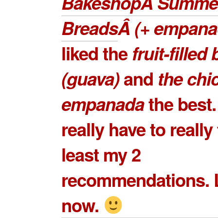
BakeshopÂ Summe
Breads
Â (+ empana
liked the
fruit-filled
(guava)
and
the
chi
empanada
the best.
really have to really 
least my 2
recommendations. L
now.