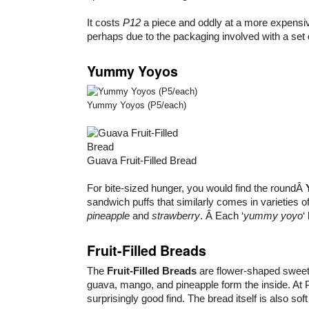
It costs
P12
a piece and oddly at a more expensi
perhaps due to the packaging involved with a set 
Yummy Yoyos
Yummy Yoyos (P5/each)
Guava Fruit-Filled Bread
For bite-sized hunger, you would find the roundÂ
sandwich puffs that similarly comes in varieties o
pineapple
and
strawberry
. Â Each ‘
yummy yoyo
‘
Fruit-Filled Breads
The
Fruit-Filled Breads
are flower-shaped sweets
guava, mango, and pineapple form the inside. At P
surprisingly good find. The bread itself is also so