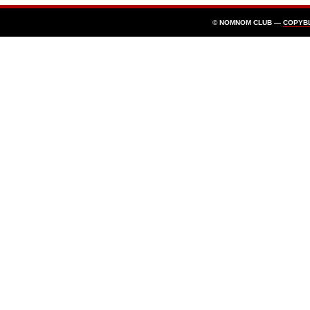
© NOMNOM CLUB —
COPYB