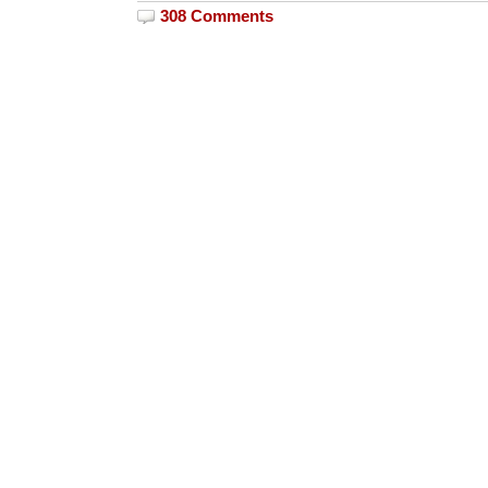
308 Comments