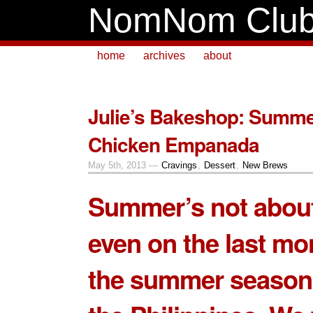
NomNom Clu
home
archives
about
Julie’s Bakeshop: Summe
Chicken Empanada
May 5th, 2013 —
Cravings
,
Dessert
,
New Brews
Summer’s not about
even on the last mo
the summer season 