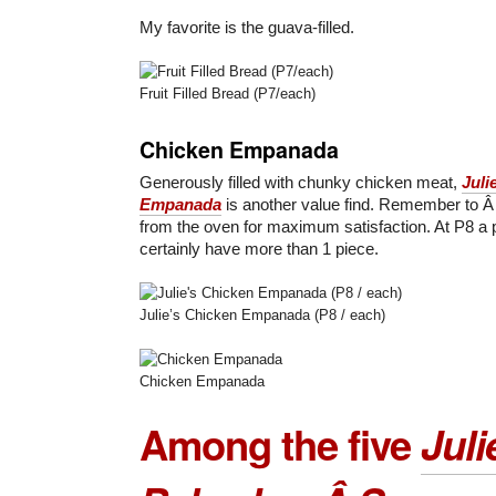
My favorite is the guava-filled.
Fruit Filled Bread (P7/each)
Chicken Empanada
Generously filled with chunky chicken meat,
Juli
Empanada
is another value find. Remember to Â 
from the oven for maximum satisfaction. At P8 a 
certainly have more than 1 piece.
Julie’s Chicken Empanada (P8 / each)
Chicken Empanada
Among the five
Juli