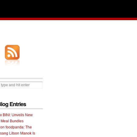
Blog Entries
 x BINI: Unveils New
I Meal Bundles
 on foodpanda: The
ang Litson Manok Is