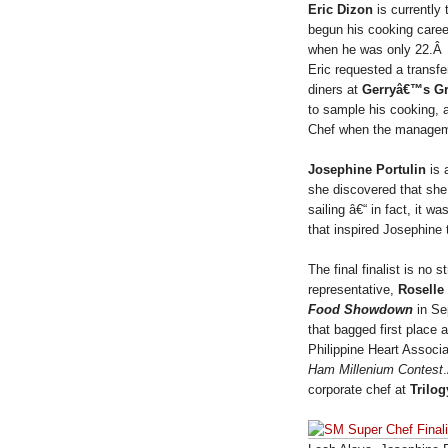
Eric Dizon
is currently
begun his cooking caree
when he was only 22.Â A
Eric requested a transfe
diners at
Gerryâ€™s Gr
to sample his cooking, 
Chef when the managemen
Josephine Portulin
is 
she discovered that she
sailing â€“ in fact, it
that inspired Josephine
The final finalist is n
representative,
Roselle
Food Showdown
in Se
that bagged first place 
Philippine Heart Associ
Ham Millenium Contest
corporate chef at
Trilog