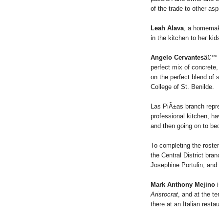
of the trade to other as
Leah Alava
, a homemake
in the kitchen to her k
Angelo Cervantes
â€™ f
perfect mix of concrete
on the perfect blend of
College of St. Benilde.
Las PiÃ±as branch repr
professional kitchen, h
and then going on to be
To completing the roster
the Central District br
Josephine Portulin, an
Mark Anthony Mejino
i
Aristocrat
, and at the t
there at an Italian resta