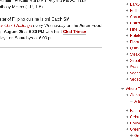
ortulin, Roselle Mendoza, Reynilo PeÃ±a, Louie
Bar/Gr
hony Mejino (L-R, T-B)
Buffet
Casu
tar of Filipino cuisine is on! Catch
SM
Coffe
er Chef Challenge
every Wednesday on the
Asian Food
Fine 
ng
August 25
at
6:30 PM
with host
Chef Tristan
Hotel
eplays on Saturdays at 6:00 pm.
Pizza
Quick
Stea
Stree
Swee
Veget
Veget
Where T
Alab
Al
Bata
Cebu
Dava
Green
Gre