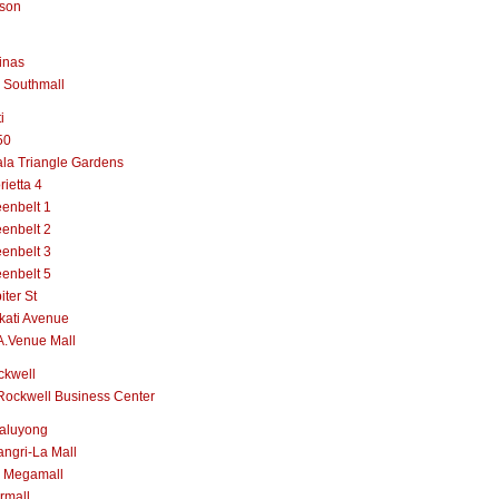
lson
inas
 Southmall
i
50
la Triangle Gardens
rietta 4
enbelt 1
enbelt 2
enbelt 3
enbelt 5
iter St
kati Avenue
A.Venue Mall
ckwell
Rockwell Business Center
aluyong
ngri-La Mall
 Megamall
rmall