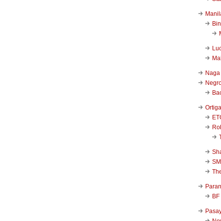
Manil
Bi
Luc
Ma
Naga
Negr
Ba
Ortig
ET
Rob
Sha
SM
Th
Para
BF
Pasa
New