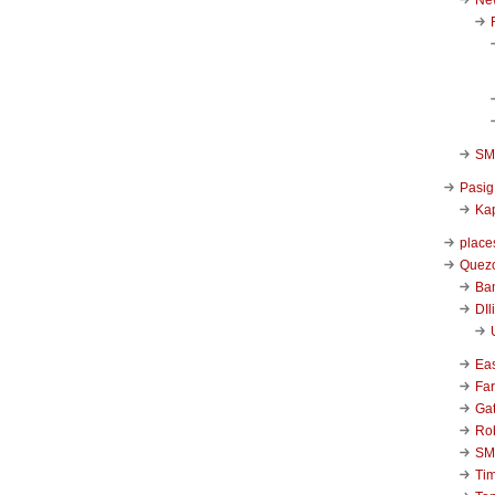
SM 
Pasig
Kap
place
Quezo
Ba
DIl
Ea
Far
Ga
Ro
SM
Ti