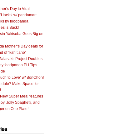
her’s Day to Viral
 ‘Hacks’ w/ pandamart
ks by foodpanda
nes is Back!
sin Yakisoba Goes Big on
a Mother’s Day deals for
nd of “kahit ano”
alasakit Project Doubles
ay foodpanda PH Tips
ide
uch to Love’ w/ BonChon!
hedule? Make Space for
!
 New Super Meal features
oy, Jolly Spaghetti, and
er on One Plate!
ies