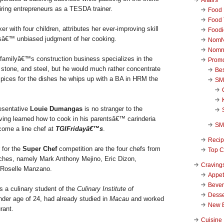
piring entrepreneurs as a TESDA trainer.
Food 
Food 
r with four children, attributes her ever-improving skill
Foodi
idsâ€™ unbiased judgment of her cooking.
NomN
Nomn
amilyâ€™s construction business specializes in the
Promo
, stone, and steel, but he would much rather concentrate
Be
 spices for the dishes he whips up with a BA in HRM the
SM
esentative
Louie Dumangas
is no stranger to the
aving learned how to cook in his parentsâ€™ carinderia
SM
come a line chef at
TGIFridayâ€™s
.
Reci
 for the
Super Chef
competition are the four chefs from
Top C
anches, namely Mark Anthony Mejino, Eric Dizon,
Craving
d Roselle Manzano.
Appet
Beve
s a culinary student of the
Culinary Institute of
Desse
ender age of 24, had already studied in
Macau
and worked
New 
urant.
Cuisine