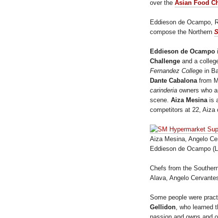
over the
Asian Food C
Eddieson de Ocampo, R
compose the Northern
S
Eddieson de Ocampo
Challenge
and a colleg
Fernandez Colleg
e in B
Dante Cabalona
from Ma
carinderia
owners who ar
scene.
Aiza Mesina
is 
competitors at 22, Aiz
Aiza Mesina, Angelo Cer
Eddieson de Ocampo (L
Chefs from the Southern
Alava, Angelo Cervante
Some people were practic
Gellidon
, who learned 
passion and owns and op