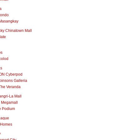
a
nondo
Masangkay
ky Chinatown Mall
late
os
colod
as
ON Cyberpod
insons Galleria
The Veranda
ngri-La Mall
 Megamall
e Podium
naque
 Homes
y
port City