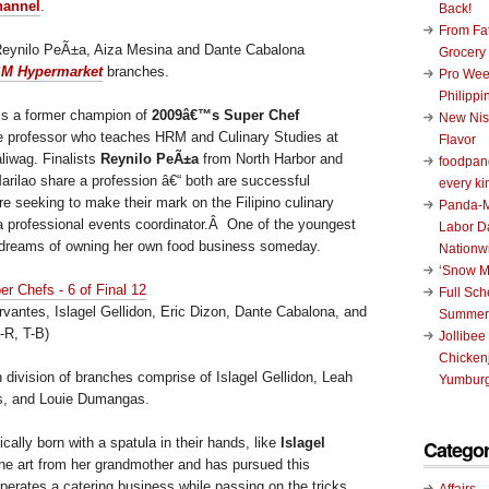
hannel
.
Back!
From Fat
eynilo PeÃ±a, Aiza Mesina and Dante Cabalona
Grocery
M Hypermarket
branches.
Pro Wee
Philippi
is a former champion of
2009â€™s Super Chef
New Nis
e professor who teaches HRM and Culinary Studies at
Flavor
aliwag. Finalists
Reynilo PeÃ±a
from North Harbor and
foodpand
rilao share a profession â€“ both are successful
every ki
e seeking to make their mark on the Filipino culinary
Panda-M
a professional events coordinator.Â One of the youngest
Labor D
a dreams of owning her own food business someday.
Nationw
‘Snow M
Full Sc
vantes, Islagel Gellidon, Eric Dizon, Dante Cabalona, and
Summer
-R, T-B)
Jollibee
Chickenj
 division of branches comprise of Islagel Gellidon, Leah
Yumburg
s, and Louie Dumangas.
ally born with a spatula in their hands, like
Islagel
Categor
the art from her grandmother and has pursued this
erates a catering business while passing on the tricks
Affairs