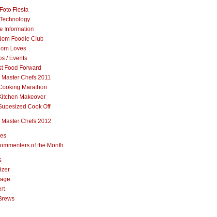
Foto Fiesta
Technology
e Information
om Foodie Club
om Loves
s / Events
st Food Forward
 Master Chefs 2011
Cooking Marathon
Kitchen Makeover
Supesized Cook Off
 Master Chefs 2012
pes
ommenters of the Month
s
izer
rage
rt
Brews