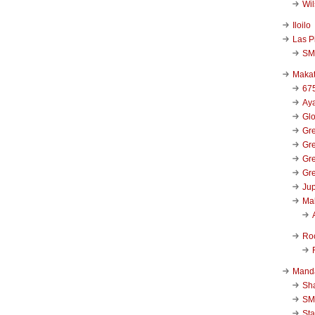
Wi
Iloilo
Las P
SM
Makat
67
Aya
Glo
Gre
Gre
Gre
Gre
Jup
Ma
Ro
Mand
Sha
SM
Sta