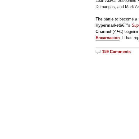
Leah Alava, Josephine P
Dumangas, and Mark Ant
The battle to become a s
Hypermarket
â€™s
Sup
Channel
(
AFC
) beginni
Encarnacion
. It has r
159 Comments