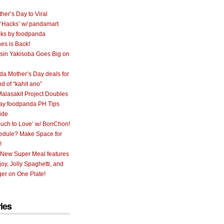
her’s Day to Viral
 ‘Hacks’ w/ pandamart
ks by foodpanda
nes is Back!
sin Yakisoba Goes Big on
a Mother’s Day deals for
nd of “kahit ano”
alasakit Project Doubles
ay foodpanda PH Tips
ide
uch to Love’ w/ BonChon!
hedule? Make Space for
!
 New Super Meal features
oy, Jolly Spaghetti, and
er on One Plate!
ies