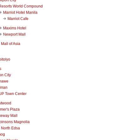
Resorts World Compound
Marriot Hotel Manila
Marriot Cafe
Maxims Hotel
Newport Mall
Mall of Asia
itolyo
s
n City
nawe
iman
UP Town Center
stwood
mer's Plaza
teway Mall
binsons Magnolia
 North Edsa
mog