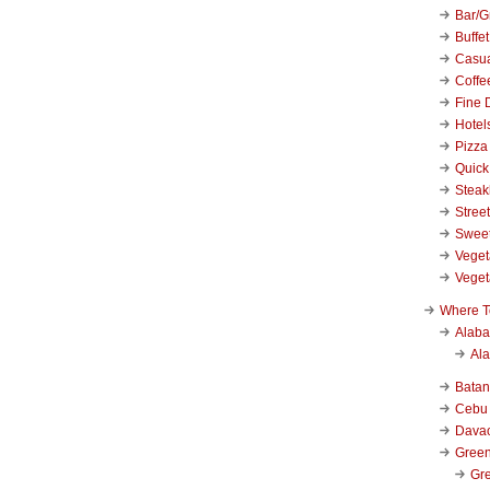
Bar/Gr
Buffet
Casu
Coffe
Fine 
Hotel
Pizza
Quick
Stea
Stree
Swee
Veget
Veget
Where T
Alab
Al
Bata
Cebu
Dava
Green
Gre