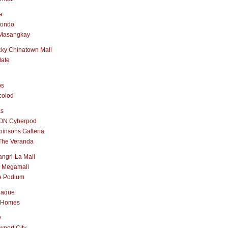
a
nondo
Masangkay
ky Chinatown Mall
late
os
colod
as
ON Cyberpod
insons Galleria
The Veranda
ngri-La Mall
 Megamall
e Podium
naque
 Homes
y
port City