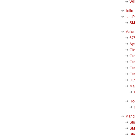
Wi
Iloilo
Las P
SM
Makat
67
Aya
Glo
Gre
Gre
Gre
Gre
Jup
Ma
Ro
Mand
Sha
SM
Sta