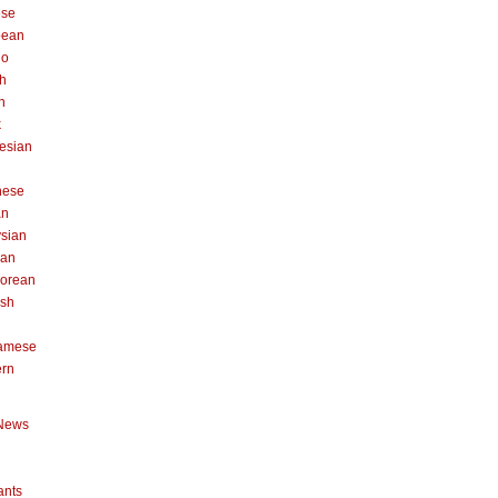
ese
pean
no
h
n
k
esian
n
nese
an
sian
can
orean
ish
namese
ern
News
ants