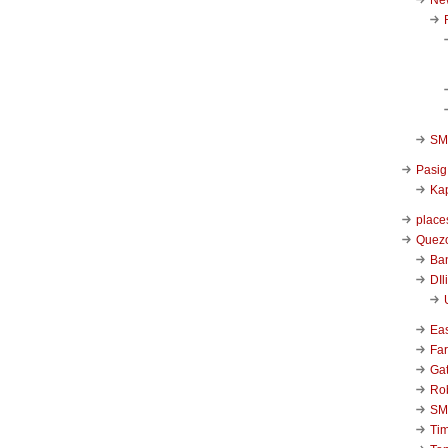
SM 
Pasig
Kap
place
Quezo
Ba
DIl
Ea
Far
Ga
Ro
SM
Ti