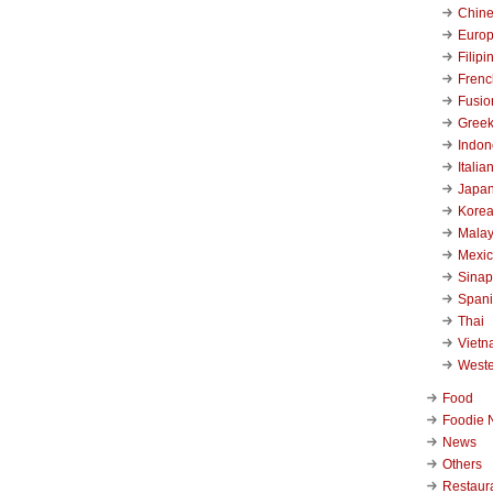
Chin
Euro
Filipi
Frenc
Fusio
Gree
Indon
Italia
Japa
Kore
Malay
Mexi
Sinap
Span
Thai
Viet
West
Food
Foodie 
News
Others
Restaur