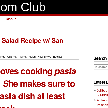
om Club
about
 Salad Recipe w/ San
Search
ings
,
Cuisine
,
Filipino
,
Fusion
,
New Brews
,
Recipes
loves cooking
pasta
 S
he makes sure to
Latest 
Jollibee
asta dish at least
JolliBIN
Andok’s
Pambans