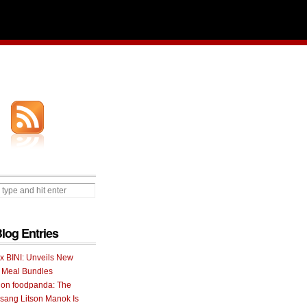
Blog Entries
 x BINI: Unveils New
I Meal Bundles
 on foodpanda: The
ang Litson Manok Is