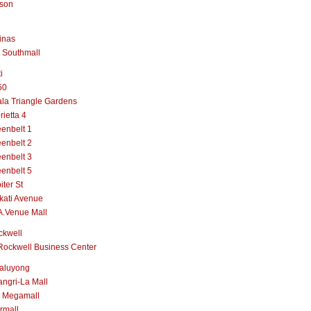
lson
inas
 Southmall
i
50
la Triangle Gardens
rietta 4
enbelt 1
enbelt 2
enbelt 3
enbelt 5
iter St
kati Avenue
A.Venue Mall
ckwell
Rockwell Business Center
aluyong
ngri-La Mall
 Megamall
rmall