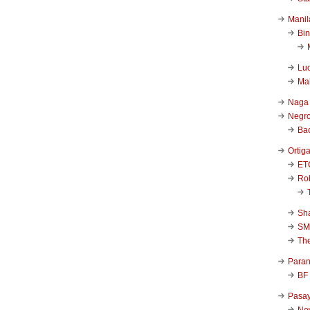
Manil
Bi
Luc
Ma
Naga
Negr
Ba
Ortig
ET
Rob
Sha
SM
Th
Para
BF
Pasa
New