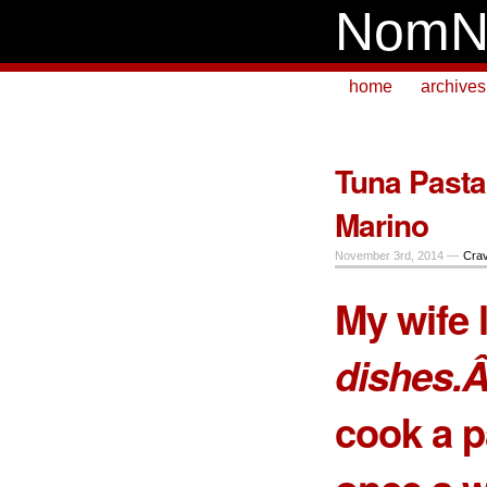
NomN
home
archives
Tuna Pasta
Marino
November 3rd, 2014 —
Crav
My wife 
dishes.Â
cook a p