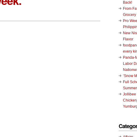
eek.
Back!
From Fat
Grocery
Pro Wee
Philippi
New Nis
Flavor
foodpand
every ki
Panda-M
Labor D
Nationw
‘Snow M
Full Sc
Summer
Jollibee
Chickenj
Yumburg
Categor
Affairs