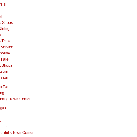
ills
al
e Shops
Dining
s
 / Pasta
 Service
khouse
t Fare
t Shops
arain
arian
o Eat
ang
abang Town Center
ngas
o
hills
enhills Town Center