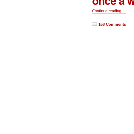
once a w
Continue reading →
168 Comments