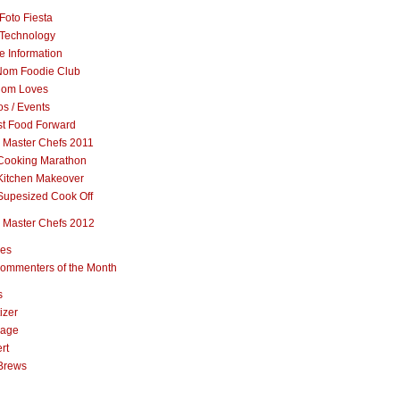
Foto Fiesta
Technology
e Information
om Foodie Club
om Loves
s / Events
st Food Forward
 Master Chefs 2011
Cooking Marathon
Kitchen Makeover
Supesized Cook Off
 Master Chefs 2012
pes
ommenters of the Month
s
izer
rage
rt
Brews