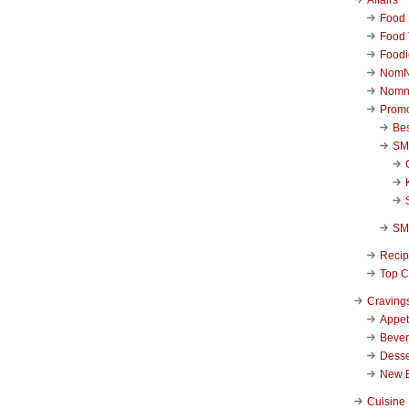
Food 
Food 
Foodi
NomN
Nomn
Promo
Be
SM
SM
Reci
Top C
Craving
Appet
Beve
Desse
New 
Cuisine