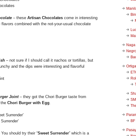
ocolates
Manil
Bi
colate
– these
Artisan Chocolates
come in interesting
flavors combined with the not-your-usual chocolate
Luc
Ma
Naga
Negr
Ba
ish
– not sure if I should call it nachos or tortillas, but
Ortig
nchy and the dips were interesting and flavorful
ET
Rob
Sha
rger Joint
– they got the Chori Burger taste from
SM
 the
Chori Burger with Egg
.
Th
Para
BF
 Surrender'
Pasa
 You should try their “
Sweet Surrender
” which is a
New