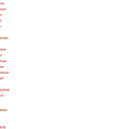
ese
pean
no
h
n
k
esian
n
nese
an
sian
can
orean
ish
namese
ern
News
ants