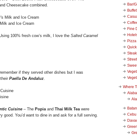
Bar/Gr
 and Cheesecake combined.
Buffet
Casu
Coffe
 Milk and Ice Cream
Fine 
Hotel
Using 100% fresh cow’s milk, I love the
Salted Caramel
Pizza
Quick
Stea
Stree
Swee
Veget
 remember if they served other dishes but I was
Veget
 their
Paella De Andaluz
.
Where T
Alab
isine
Al
Bata
ntic Cuisine
– The
Popia
and
Thai Milk Tea
were
Cebu
y good. You’d want to dine in and ask for a full serving.
Dava
Green
Gre