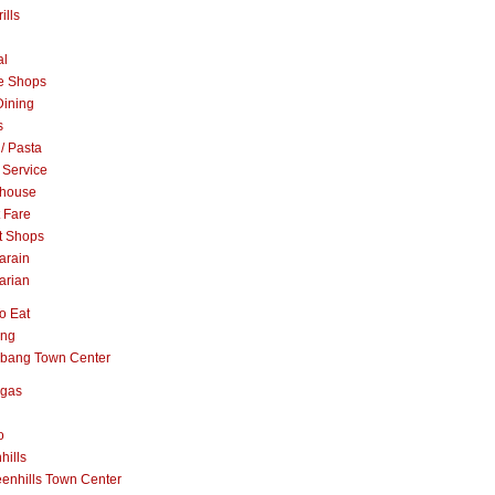
ills
al
e Shops
Dining
s
 / Pasta
 Service
khouse
t Fare
t Shops
arain
arian
o Eat
ang
abang Town Center
ngas
o
hills
enhills Town Center