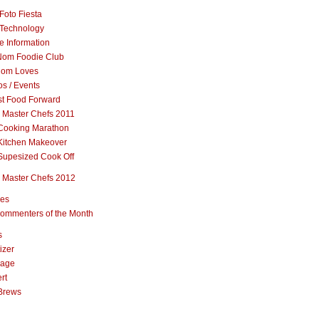
Foto Fiesta
Technology
e Information
om Foodie Club
om Loves
s / Events
st Food Forward
 Master Chefs 2011
Cooking Marathon
Kitchen Makeover
Supesized Cook Off
 Master Chefs 2012
pes
ommenters of the Month
s
izer
rage
rt
Brews