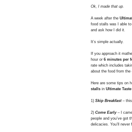
Ok, I made that up.
A week after the
Ultimat
food stalls was I able t
and ask how I did it.
It’s simple actually.
If you approach it math
hour or
6 minutes per f
rate which includes taki
about the food from the
Here are some tips on h
stalls
in
Ultimate Taste
1)
Skip Breakfast
– thi
2)
Come Early
– I came
people and you’ve got th
delicacies. You’ll never