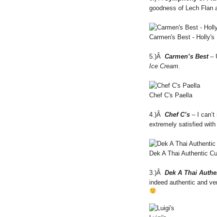
goodness of Lech Flan
Carmen's Best - Holly's
5.)Â
Carmen’s Best
– 
Ice Cream
.
Chef C's Paella
4.)Â
Chef C’s
– I can’t
extremely satisfied with
Dek A Thai Authentic Cu
3.)Â
Dek A Thai Authe
indeed authentic and ver