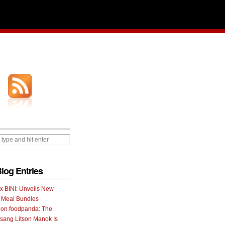
Blog Entries
 x BINI: Unveils New
I Meal Bundles
 on foodpanda: The
ang Litson Manok Is