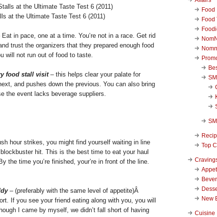
Food 
ls at the Ultimate Taste Test 6 (2011)
Food 
Foodi
 Eat in pace, one at a time. You’re not in a race. Get rid
NomN
and trust the organizers that they prepared enough food
Nomn
 will not run out of food to taste.
Promo
Be
y food stall visit
– this helps clear your palate for
SM
 next, and pushes down the previous. You can also bring
ase the event lacks beverage suppliers.
SM
Reci
h hour strikes, you might find yourself waiting in line
Top C
 a blockbuster hit. This is the best time to eat your haul
Craving
By the time you’re finished, your’re in front of the line.
Appet
Beve
Desse
ddy
– (preferably with the same level of appetite)Â
New 
rt. If you see your friend eating along with you, you will
ough I came by myself, we didn’t fall short of having
Cuisine