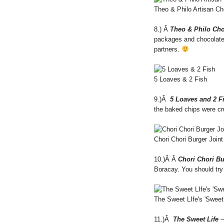
Theo & Philo Artisan Ch
8.) Â
Theo & Philo Cho
packages and chocolate 
partners.
5 Loaves & 2 Fish
9.)Â
5 Loaves and 2 F
the baked chips were cru
Chori Chori Burger Joint
10.)Â Â
Chori Chori Bu
Boracay. You should try
The Sweet LIfe's 'Sweet
11.)Â
The Sweet Life
–