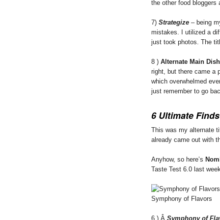
the other food bloggers
7)
Strategize
– being m
mistakes. I utilized a dif
just took photos. The tit
8 )
Alternate Main Dis
right, but there came a 
which overwhelmed even
just remember to go bac
6 Ultimate Finds
This was my alternate tit
already came out with t
Anyhow, so here’s
Nom
Taste Test 6.0 last wee
Symphony of Flavors
6.) Â
Symphony of Fla