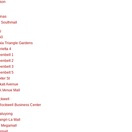
lson
inas
 Southmall
i
50
la Triangle Gardens
rietta 4
enbelt 1
enbelt 2
enbelt 3
enbelt 5
iter St
kati Avenue
A.Venue Mall
ckwell
Rockwell Business Center
aluyong
ngri-La Mall
 Megamall
rmall