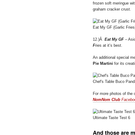
frozen soft meringue wit
graham cracker crust.
Eat My GF (Garlic Fries
12.)Â
Eat My GF
– Asid
F
ries at it’s best.
An additional special 
Pie Martini
for its crea
Chef's Table Buco Pand
For more photos of the o
NomNom Club
Facebo
Ultimate Taste Test 6
And those are 