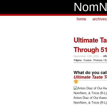
NomN
home
archives
Ultimate Ta
Through 51
September 12th, 2011 —
Aff
Filipino
,
Fusion
,
Promos / E
What do you call
Ultimate Taste T
Anton Diaz of Our Awes
NomNom, & Tricie (R-L)