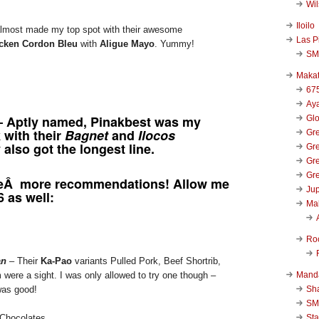
Wi
Iloilo
most made my top spot with their awesome
Las P
cken Cordon Bleu
with
Aligue Mayo
. Yummy!
SM
Makat
67
Aya
 Aptly named, Pinakbest was my
Glo
 with their
Bagnet
and
Ilocos
Gre
 also got the longest line.
Gre
Gre
Gre
eÂ more recommendations! Allow me
Jup
6 as well:
Ma
Ro
an
– Their
Ka-Pao
variants Pulled Pork, Beef Shortrib,
Mand
re a sight. I was only allowed to try one though –
Sha
was good!
SM
Sta