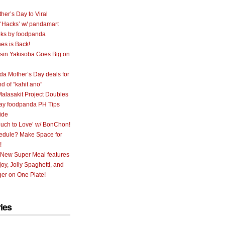
her’s Day to Viral
 ‘Hacks’ w/ pandamart
ks by foodpanda
nes is Back!
sin Yakisoba Goes Big on
a Mother’s Day deals for
nd of “kahit ano”
alasakit Project Doubles
ay foodpanda PH Tips
ide
uch to Love’ w/ BonChon!
hedule? Make Space for
!
 New Super Meal features
oy, Jolly Spaghetti, and
er on One Plate!
ies