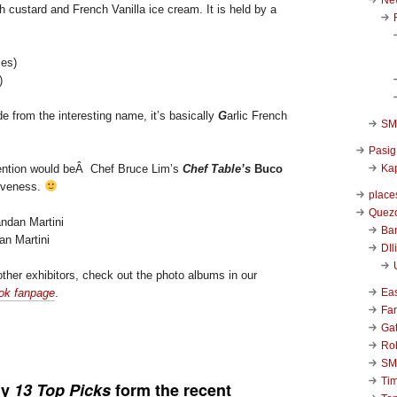
h custard and French Vanilla ice cream. It is held by a
)
e from the interesting name, it’s basically
G
arlic French
SM 
Pasig
Kap
mention would beÂ Chef Bruce Lim’s
Chef Table’s
Buco
tiveness.
place
Quezo
Ba
an Martini
DIl
ther exhibitors, check out the photo albums in our
Ea
ok fanpage
.
Far
Ga
Ro
SM
Ti
my
13 Top Picks
form the recent