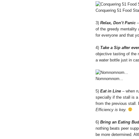
Conquering 51 Food Stal
3)
Relax, Don’t Panic
–
of the greedy mentality 
for everyone and that you
4)
Take a Sip after ever
objective tasting of the
a water bottle just in c
Nomnomnom...
5)
Eat in Line
– when rus
specially if the stall is
from the previous stall. 
Efficiency is key.
6)
Bring an Eating Bu
nothing beats peer suppo
be more determined. Alth