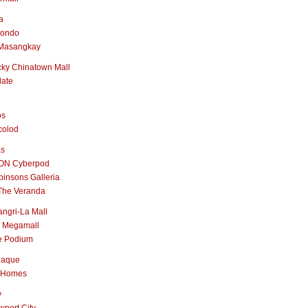
a
nondo
Masangkay
ky Chinatown Mall
late
os
colod
as
ON Cyberpod
insons Galleria
The Veranda
ngri-La Mall
 Megamall
e Podium
naque
 Homes
y
port City