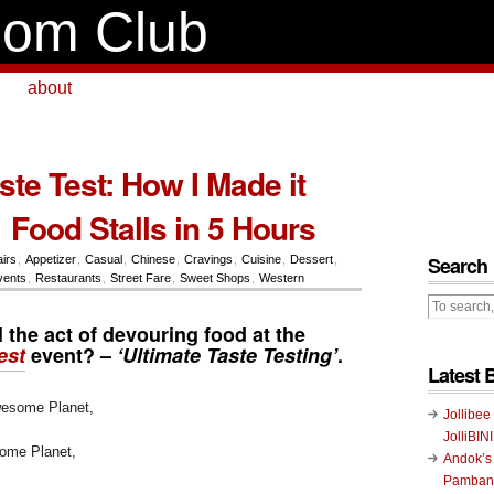
om Club
about
ste Test: How I Made it
 Food Stalls in 5 Hours
Search
airs
,
Appetizer
,
Casual
,
Chinese
,
Cravings
,
Cuisine
,
Dessert
,
vents
,
Restaurants
,
Street Fare
,
Sweet Shops
,
Western
 the act of devouring food at the
est
event? –
‘Ultimate Taste Testing’
.
Latest 
Jollibee
JolliBIN
ome Planet,
Andok’s
Pambans