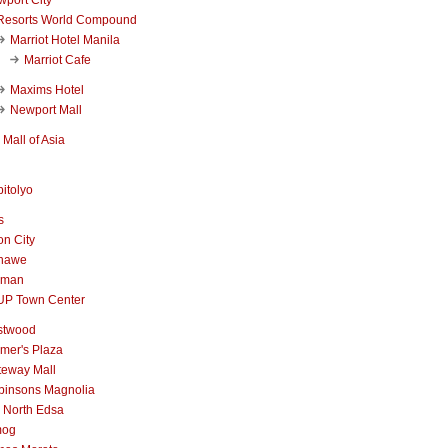
Resorts World Compound
Marriot Hotel Manila
Marriot Cafe
Maxims Hotel
Newport Mall
Mall of Asia
itolyo
s
n City
nawe
iman
UP Town Center
stwood
mer's Plaza
teway Mall
binsons Magnolia
 North Edsa
mog