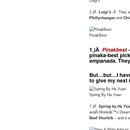
Luigi's
2.)Â
Luigi’s
-Â They al
Phillychangas
and
Chi
PinakBest
1.)Â
Pinakbest
–
pinaka-best pick
empanada
. They
But…but…I hav
to give my next 
Spring By Ha Yuan
7.)Â
Spring by Ha Yu
andÂ Monkâ€™s Dream we
Beef Shortrib
– and it 