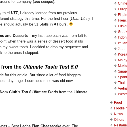
 around for company (
and critique
).
Chin
Euro
y third
UTT
, I already learned from my previous
Filipi
ferent strategy this time. For the first hour (
11am-12nn
), I
Frenc
le should actually be 51 Stalls in
4
Hours.
Fusio
Gree
hes and Desserts
– my first approach was from left to
Indon
point when there was a series of dessert food stalls
Italia
 my sweet tooth. I decided to drop my sequence and
Japa
k to the ones I skipped.
Kore
Malay
from the
Ultimate Taste Test 6.0
Mexi
Sinap
le for this article. But since a lot of food bloggers
Span
heirs days ago. I surmised mine was old news.
Thai
Viet
Nom Club
‘s
Top 6 Ulitmate Finds
from the Ultimate
West
k:
Food
Foodie 
News
Others
Restaur
vors
– Best
Leche Flan Cheesecake
ever! The