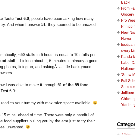
Back!
From Fat
Grocery
e Taste Test 6.0
, people have been asking how many
Pro Wee
o try. And when I answer
51
, they seemed to be amazed
Philippi
New Nis
Flavor
foodpand
every ki
ematically,
~50
stalls in
5
hours is equal to 10 stalls per
Panda-M
ood stall
. Thinking about it, 6 minutes is already a good
Labor D
ng photos, lining up, and askingÂ a little background
Nationw
 owners.
‘Snow M
Full Sc
ow I was able to make it through
51 of the 55 food
Summer
 Test
6.0:
Jollibee
Chickenj
s readies your tummy with maximize space available.
Yumburg
 15 mins. ahead of time. There were only a handful of
e food suppliers pulling you by the arm just to try their
Categor
 feel unwanted.
Affairs