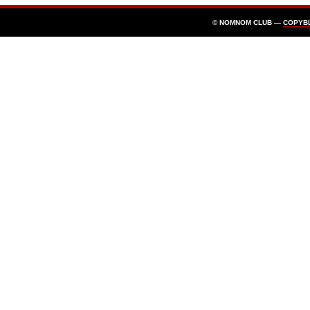
© NOMNOM CLUB —
COPYB