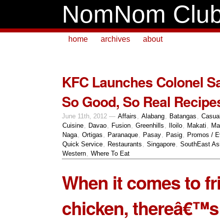
NomNom Clu
home
archives
about
KFC Launches Colonel 
So Good, So Real Recipes
June 11th, 2012 —
Affairs
,
Alabang
,
Batangas
,
Casua
Cuisine
,
Davao
,
Fusion
,
Greenhills
,
Iloilo
,
Makati
,
Ma
Naga
,
Ortigas
,
Paranaque
,
Pasay
,
Pasig
,
Promos / E
Quick Service
,
Restaurants
,
Singapore
,
SouthEast As
Western
,
Where To Eat
When it comes to fr
chicken, thereâ€™s