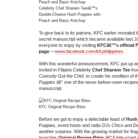
Celebrity Chef Sharwin Teeâ€™s
Double-Cheese Hush Puppies with
Peach and Basic Ketchup
To give back to its patrons, KFC earlier reveale
secret manuscript which became available last
J
everyone to enjoy by visiting
KFCâ€™s official 
page
—
www.facebook.com/kfcphilippines
.
With this wonderful announcement, KFC put up an
invited-in Filipino Celebrity
Chef Sharwin Tee
fro
Curiosity Got the Chef
, to create his rendition of 
Puppies
â€“ one of the never-before-seen recipes
manuscript.
KFC Original Recipe Bites
Before we got to enjoy a delectable feast of
Hush
Puppies, event hosts and radio
DJs Chico and D
another surprise. With the growing market for fin
launches
Original Recipe Bites
â€“ 5 bite-sized