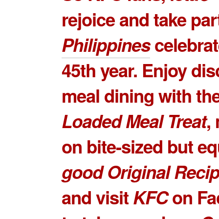
rejoice and take par
Philippines
celebrat
45th year. Enjoy di
meal dining with th
Loaded Meal Treat
,
on bite-sized but e
good
Original Recip
and visit
KFC
on Fa