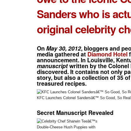
Sanders
who is actu
original celebrity ch
On
May 30, 2012
, bloggers and peo
media gathered at
Diamond Hotel
f
announcement. In Louisville, Kent
manuscript
written by the Colonel
discovered. It contains not only pag
story, but also a collection of
35 of
treasured recipes
.
KFC Launches Colonel Sandersâ€™ So Good, So Real 
Secret Manuscript Revealed