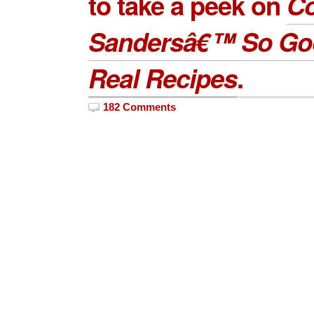
to take a peek on
Co
Sandersâ€™ So Go
Real Recipes
.
182 Comments