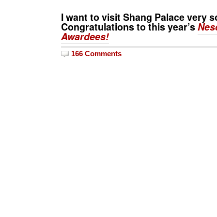
I want to visit
Shang Palace
very s
Congratulations to this year’s
Nes
Awardees!
166 Comments