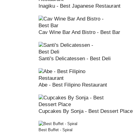
Inagiku - Best Japanese Restaurant
Cav Wine Bar And Bistro - Best Bar
Santi's Delicatessen - Best Deli
Abe - Best Filipino Restaurant
Cupcakes By Sonja - Best Dessert Place
Best Buffet - Spiral