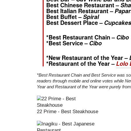
Best Chinese Restaurant –
Sha
Best Italian Restaurant –
Papar
Best Buffet –
Spiral
Best Dessert Place –
Cupcakes
*Best Restaurant Chain –
Cibo
*Best Service –
Cibo
*New Restaurant of the Year –
*Restaurant of the Year –
Lolo 
*Best Restaurant Chain and Best Service was so
readers through mobile and online votes while Ne
Year and Restaurant of the Year were purely from 
22 Prime - Best Steakhouse