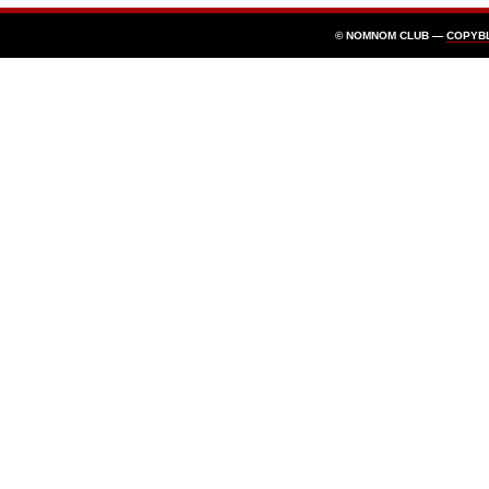
© NOMNOM CLUB —
COPYB