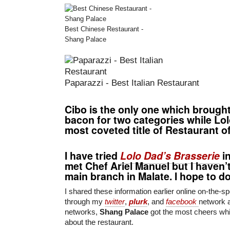
Best Chinese Restaurant -
Shang Palace
Paparazzi - Best Italian Restaurant
Cibo
is the only one which brough
bacon for
two categories
while
Lol
most coveted title of
Restaurant of
I have tried
Lolo Dad’s Brasserie
in
met
Chef Ariel Manuel
but I haven’t
main branch in Malate. I hope to d
I shared these information earlier online on-the-sp
through my
twitter
,
plurk
, and
facebook
network 
networks,
Shang Palace
got the most cheers whi
about the restaurant.