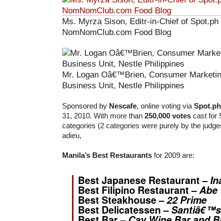
Ms. Myrza Sison, Editr-in-Chief of Spot.ph
NomNomClub.com Food Blog
Mr. Logan Oâ€™Brien, Consumer Marketin
Business Unit, Nestle Philippines
Sponsored by
Nescafe
, online voting via
Spot.ph
31, 2010. With more than
250,000 votes
cast for 
categories (2 categories were purely by the judges
adieu,
Manila’s Best Restaurants
for 2009 are:
Best Japanese Restaurant –
In
Best Filipino Restaurant –
Abe
Best Steakhouse –
22 Prime
Best Delicatessen –
Santiâ€™s
Best Bar –
Cav Wine Bar and B