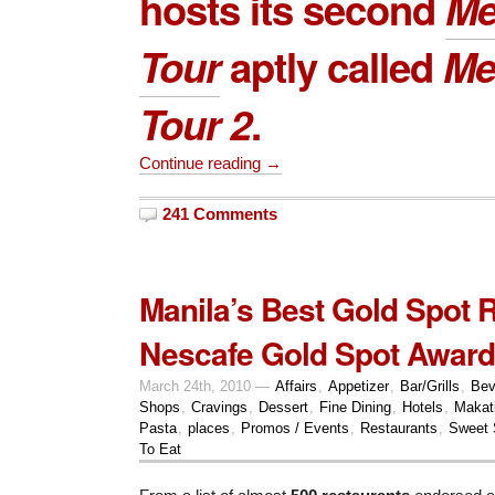
hosts its second
Me
Tour
aptly called
Me
Tour 2
.
Continue reading →
241 Comments
Manila’s Best Gold Spot 
Nescafe Gold Spot Award
March 24th, 2010 —
Affairs
,
Appetizer
,
Bar/Grills
,
Bev
Shops
,
Cravings
,
Dessert
,
Fine Dining
,
Hotels
,
Makat
Pasta
,
places
,
Promos / Events
,
Restaurants
,
Sweet 
To Eat