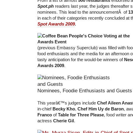
From a list of almost
500 restaurants
endorsed a
Spot.ph
readers last year, the judges thereafter s
nominees. This lead to the announcementÂ of
13
in each of their categories recently concluded at 
Spot Awards 2009
.
(previous Embassy Superclub) was filled with foo
food enthusiasts and the media for an afternoon o
tasty anticipation for the would-be winners of
Nes
Awards 2009
.
Nominees, Foodie Enthusiasts and Guests
This yearâ€™s judges include
Chef Aileen Anas
in-chief
Becky Kho
,
Chef Him Uy de Baron
, aw
Franco
of
Table for Three Please
, food writer a
actress
Cherie Gil
.