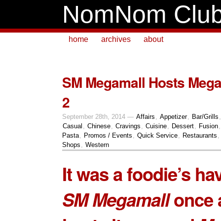
NomNom Clu
home
archives
about
SM Megamall Hosts Mega
2
September 28th, 2014 —
Affairs
,
Appetizer
,
Bar/Grills
Casual
,
Chinese
,
Cravings
,
Cuisine
,
Dessert
,
Fusion
Pasta
,
Promos / Events
,
Quick Service
,
Restaurants
Shops
,
Western
It was a foodie’s ha
SM Megamall
once 