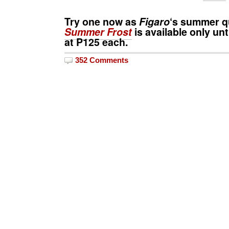
Try one now as
Figaro
‘s summer 
Summer Frost
is available only unt
at
P125
each.
352 Comments