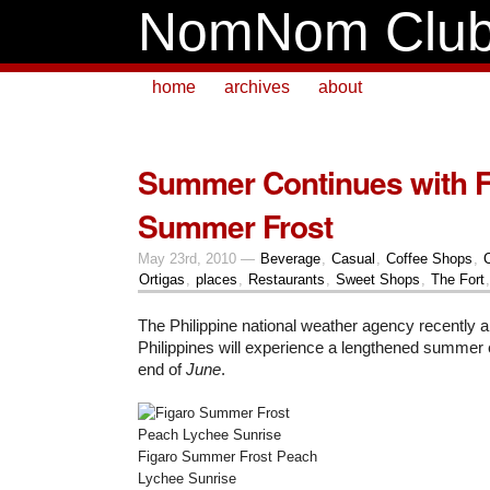
NomNom Clu
home
archives
about
Summer Continues with F
Summer Frost
May 23rd, 2010 —
Beverage
,
Casual
,
Coffee Shops
,
Ortigas
,
places
,
Restaurants
,
Sweet Shops
,
The Fort
The Philippine national weather agency recently 
Philippines will experience a lengthened summer
end of
June
.
Figaro Summer Frost Peach
Lychee Sunrise