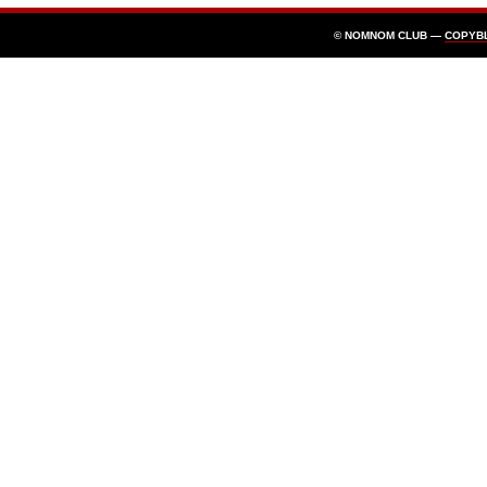
© NOMNOM CLUB —
COPYB