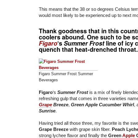
This means that the 38 or so degrees Celsius te
would most likely to be experienced up to next m
Thank goodness that in this countr
coolers abound. One such to be so
Figaro
‘s
Summer Frost
line of icy 
quench that heat-drenched throat.
Figaro Summer Frost Summer
Beverages
Figaro
‘s
Summer Frost
is a mix of finely blende
refreshing gulp that comes in three varieties nam
Grape
Breeze
,
Green Apple Cucumber Whirl
,
Sunrise
.
Having tried all those three, my favorite is the sw
Grape Breeze
with grape skin fiber.
Peach Lych
strong lychee flavor and finally the
Green
Apple