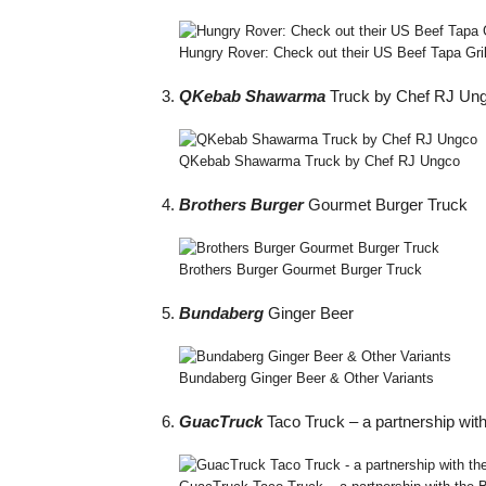
Hungry Rover: Check out their US Beef Tapa Gri
QKebab Shawarma
Truck by Chef RJ Un
QKebab Shawarma Truck by Chef RJ Ungco
Brothers Burger
Gourmet Burger Truck
Brothers Burger Gourmet Burger Truck
Bundaberg
Ginger Beer
Bundaberg Ginger Beer & Other Variants
GuacTruck
Taco Truck – a partnership with 