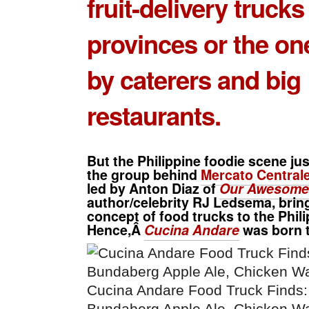
fruit-delivery trucks
provinces or the o
by caterers and big
restaurants.
But the Philippine foodie scene jus
the group behind
Mercato Centrale
led by
Anton Diaz
of
Our Awesome 
author/celebrity
RJ Ledsema
, bri
concept of food trucks to the Phili
Hence,Â
Cucina Andare
was born t
Cucina Andare Food Truck Finds: 
Bundaberg Apple Ale, Chicken Wa