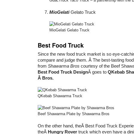
GuacTruck Taco Truck – a partnership with the Big
MioGelati
Gelato Truck
MioGelati Gelato Truck
Best Food Truck
Since the new food truck market is so eye-catchin
compare and judge them. Â The best-tasting food 
from
Shawarma Bros
courtesy of the Beef Shawa
Best Food Truck Design
Â goes to
QKebab Sh
Â Bros.
QKebab Shawarma Truck
Beef Shawarma Plate by Shawarma Bros
On the other hand, theÂ Best Food Truck Experie
theÂ
Hungry Rover
truck which even have a dini