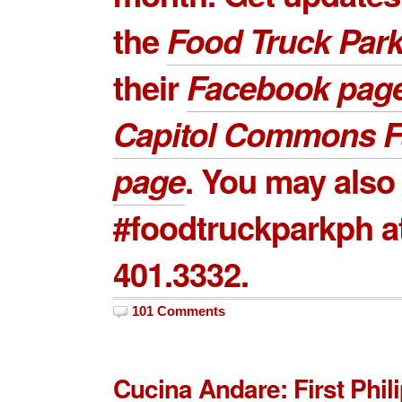
the
Food Truck Par
their
Facebook pag
Capitol Commons 
page
. You may also 
#foodtruckparkph a
401.3332.
101 Comments
Cucina Andare: First Phil