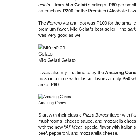
gelato
– from
Mio Gelati
starting at
P80
per smal
as much as
P200
for the Premium+Alcoholic flav
The
Ferrero
variant I got was P100 for the small c
premium flavor. Mio Gelati’s best-seller – the
dark
was very good as well.
Mio Gelati Gelato
It was also my first time to try the
Amazing Con
pizza in a cone with classic flavors at only
P50
wh
are at
P60
.
Amazing Cones
Start with their classic
Pizza Burger
flavor with fl
mushrooms, cheese sauce, and mozarella cheese.
with the new “
All Meat
” special flavor with Italia
beef, pepperoni, and mozzarella cheese.