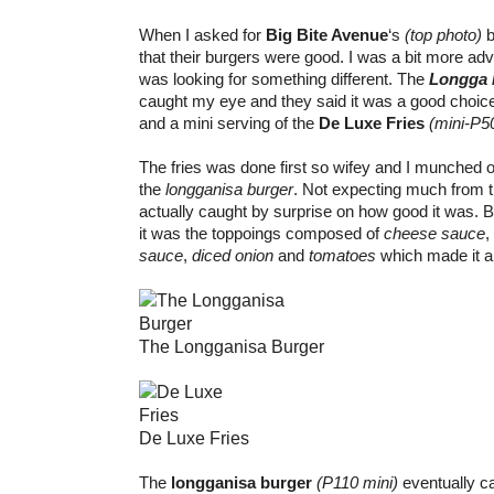
When I asked for
Big Bite Avenue
‘s
(top photo)
b
that their burgers were good. I was a bit more adv
was looking for something different. The
Longga 
caught my eye and they said it was a good choice
and a mini serving of the
De Luxe Fries
(mini-P5
The fries was done first so wifey and I munched on
the
longganisa burger
. Not expecting much from t
actually caught by surprise on how good it was. B
it was the toppoings composed of
cheese sauce
,
sauce
,
diced onion
and
tomatoes
which made it a h
The Longganisa Burger
De Luxe Fries
The
longganisa burger
(P110 mini)
eventually c