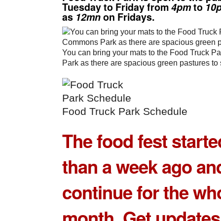
Tuesday to Friday from
4pm
to
10
as
12mn
on Fridays.
You can bring your mats to the Food Truck P
Park as there are spacious green pastures to 
Food Truck Park Schedule
The food fest start
than a week ago and
continue for the wh
month. Get updates