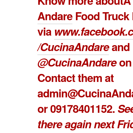
Know more about
Andare
Food Truck 
via
www.facebook.
/CucinaAndare
and
@CucinaAndare
on 
Contact them at
admin@CucinaAnd
or 09178401152.
Se
there again next Fri