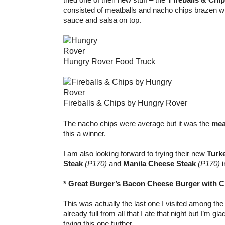
consisted of meatballs and nacho chips brazen wit
sauce and salsa on top.
Hungry Rover Food Truck
Fireballs & Chips by Hungry Rover
The nacho chips were average but it was the
mea
this a winner.
I am also looking forward to trying their new
Turk
Steak
(P170)
and
Manila Cheese Steak
(P170)
i
* Great Burger’s Bacon Cheese Burger with Cr
This was actually the last one I visited among the
already full from all that I ate that night but I’m gl
trying this one further.