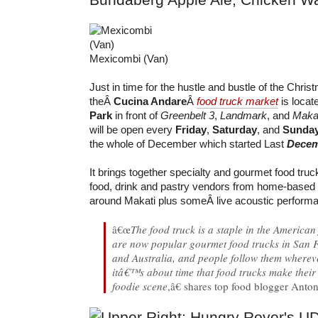
Mexicombi (Van)
Just in time for the hustle and bustle of the Chri
theÂ
Cucina Andare
Â
food truck market
is locat
Park
in front of
Greenbelt 3
,
Landmark
, and
Makat
will be open every
Friday
,
Saturday
, and
Sunda
the whole of December which started Last
Decem
It brings together specialty and gourmet food tru
food, drink and pastry vendors from home-based
around Makati plus someÂ live acoustic perform
â€œ
The food truck is a staple in the America
are now popular gourmet food trucks in San 
and Australia, and people follow them wherev
itâ€™s about time that food trucks make their 
foodie scene
,â€ shares top food blogger Anto