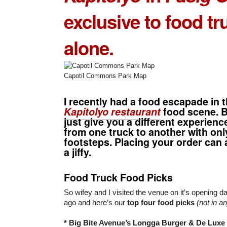
exclusive
to food tr
alone.
Capotil Commons Park Map
I recently had a food escapade in 
Kapitolyo restaurant
food scene. B
just give you a different experien
from one truck to another with onl
footsteps. Placing your order can 
a jiffy.
Food Truck Food Picks
So wifey and I visited the venue on it’s opening 
ago and here’s our
top four food picks
(not in a
* Big Bite Avenue’s Longga Burger & De Luxe 