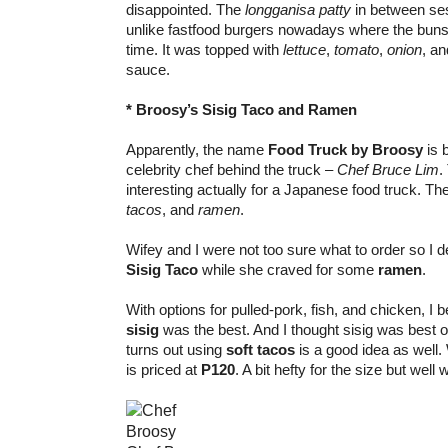
disappointed. The
longganisa patty
in between s
unlike fastfood burgers nowadays where the buns 
time. It was topped with
lettuce
,
tomato
,
onion
, a
sauce.
* Broosy’s Sisig Taco and Ramen
Apparently, the name
Food Truck by Broosy
is 
celebrity chef behind the truck –
Chef Bruce Lim
.
interesting actually for a Japanese food truck. T
tacos
, and
ramen
.
Wifey and I were not too sure what to order so I 
Sisig Taco
while she craved for some
ramen
.
With options for pulled-pork, fish, and chicken, I 
sisig
was the best. And I thought sisig was best onl
turns out using
soft tacos
is a good idea as well. 
is priced at
P120
. A bit hefty for the size but well 