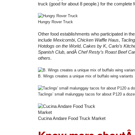
truck (good for about 8 people.) for the complete 
Hungry Rover Truck
Other food establishments who participated in the
include
Mexicombi
,
Chicken Waffle Haus
,
Taclin
Hotdogs on the World
,
Cakes by K
,
Carlo’s Kitch
Spanish Club
, andÂ
Chef Resty’s Roast Beef Car
others
.
B. Wings creates a unique mix of buffalo wing variants
Taclings’ small malunggay tacos for about P120 a doze
Cucina Andare Food Truck Market