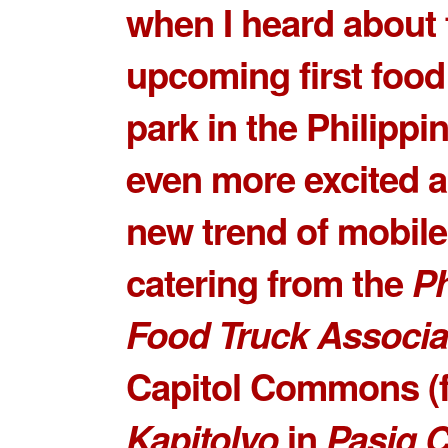
when I heard about 
upcoming
first food
park
in the Philippin
even more excited a
new trend of mobile
catering from the
Ph
Food Truck Associa
Capitol Commons
(
Kapitolyo
in
Pasig C