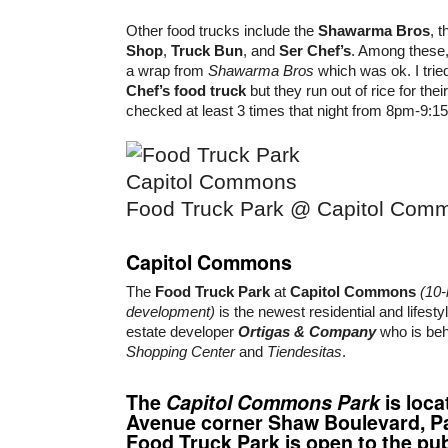
Other food trucks include the
Shawarma Bros
, 
Shop
,
Truck Bun
, and
Ser Chef’s
. Among these, 
a wrap from
Shawarma Bros
which was ok. I trie
Chef’s food truck
but they run out of rice for the
checked at least 3 times that night from 8pm-9:15
Food Truck Park @ Capitol Com
Capitol Commons
The
Food Truck Park
at
Capitol Commons
(10
development)
is the newest residential and lifesty
estate developer
Ortigas & Company
who is be
Shopping Center
and
Tiendesitas
.
The
Capitol Commons Park
is loca
Avenue corner Shaw Boulevard, Pa
Food Truck Park is open to the pub