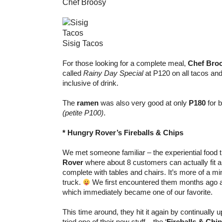
Chef Broosy
Sisig Tacos
For those looking for a complete meal,
Chef Bro
called
Rainy Day Special
at P120 on all tacos and
inclusive of drink.
The
ramen
was also very good at only
P180
for b
(petite P100)
.
* Hungry Rover’s Fireballs & Chips
We met someone familiar – the experiential food 
Rover
where about 8 customers can actually fit an
complete with tables and chairs. It’s more of a mi
truck.
We first encountered them months ago 
which immediately became one of our favorite.
This time around, they hit it again by continually u
tried one of their new stuff – the ‘
Fireballs & Chi