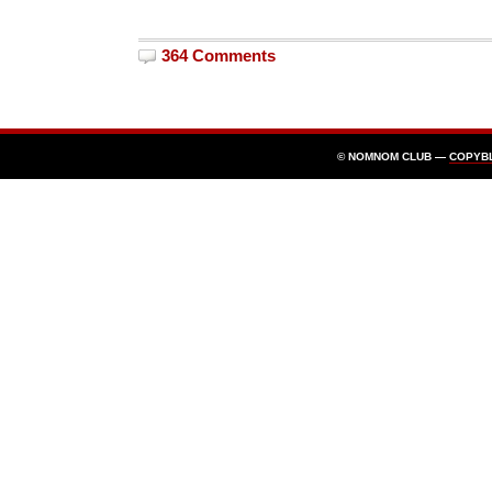
364 Comments
© NOMNOM CLUB —
COPYB