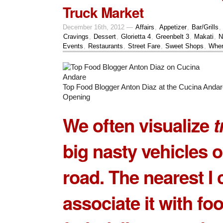
Truck Market
December 16th, 2012 —
Affairs
,
Appetizer
,
Bar/Grills
,
Cravings
,
Dessert
,
Glorietta 4
,
Greenbelt 3
,
Makati
,
N
Events
,
Restaurants
,
Street Fare
,
Sweet Shops
,
Wher
Top Food Blogger Anton Diaz at the Cucina Anda
Opening
We often visualize
t
big nasty vehicles o
road. The nearest I 
associate it with fo