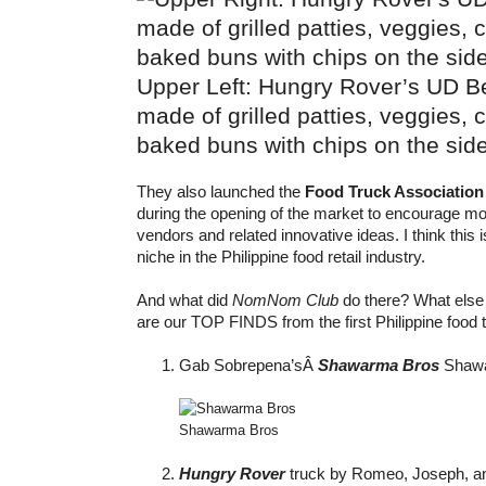
Upper Left: Hungry Rover’s UD Be
made of grilled patties, veggies,
baked buns with chips on the sid
They also launched the
Food Truck Association 
during the opening of the market to encourage mo
vendors and related innovative ideas. I think this i
niche in the Philippine food retail industry.
And what did
NomNom Club
do there? What else 
are our TOP FINDS from the first Philippine food 
Gab Sobrepena’sÂ
Shawarma Bros
Shawa
Shawarma Bros
Hungry Rover
truck by Romeo, Joseph, an