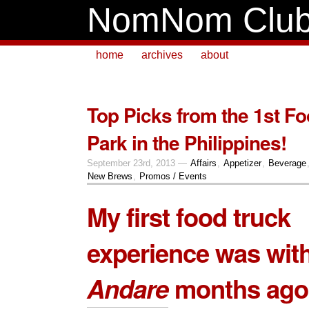
NomNom Clu
home
archives
about
Top Picks from the 1st F
Park in the Philippines!
September 23rd, 2013 —
Affairs
,
Appetizer
,
Beverage
New Brews
,
Promos / Events
My first food truck
experience was wit
Andare
months ago.