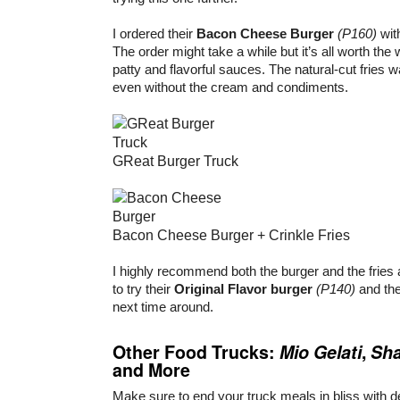
I ordered their
Bacon Cheese Burger
(P160)
wit
The order might take a while but it’s all worth the w
patty and flavorful sauces. The natural-cut fries w
even without the cream and condiments.
GReat Burger Truck
Bacon Cheese Burger + Crinkle Fries
I highly recommend both the burger and the fries 
to try their
Original Flavor burger
(P140)
and th
next time around.
Other Food Trucks:
Mio Gelati
,
Sh
and More
Make sure to end your truck meals in bliss with de