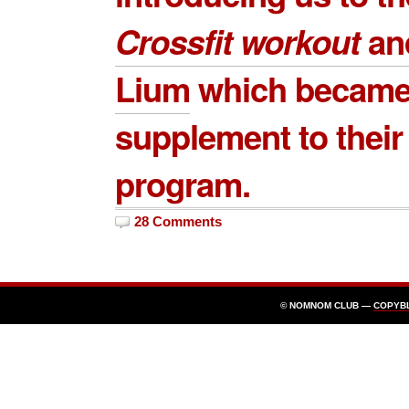
Crossfit workout
an
Lium
which became
supplement to their
program.
28 Comments
© NOMNOM CLUB —
COPYB