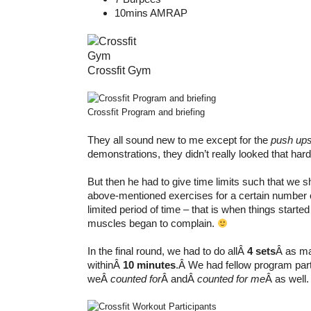
10mins AMRAP
Crossfit Gym
Crossfit Program and briefing
They all sound new to me except for the
push up
demonstrations, they didn’t really looked that hard
But then he had to give time limits such that we s
above-mentioned exercises for a certain number of
limited period of time – that is when things starte
muscles began to complain.
In the final round, we had to do allÂ
4 sets
Â as ma
withinÂ
10 minutes
.Â We had fellow program par
weÂ
counted for
Â andÂ
counted for me
Â as well.