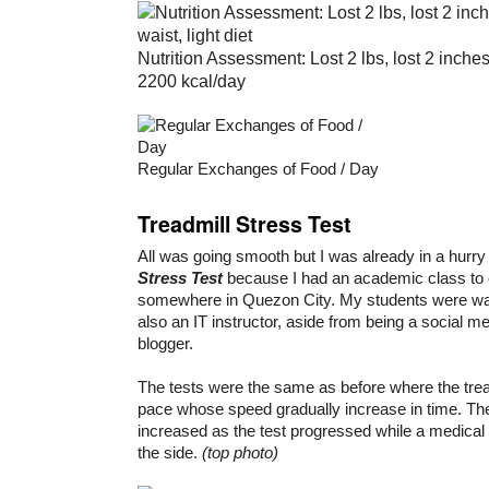
Nutrition Assessment: Lost 2 lbs, lost 2 inches
2200 kcal/day
Regular Exchanges of Food / Day
Treadmill Stress Test
All was going smooth but I was already in a hurr
Stress Test
because I had an academic class to
somewhere in Quezon City. My students were wai
also an IT instructor, aside from being a social m
blogger.
The tests were the same as before where the tread
pace whose speed gradually increase in time. The
increased as the test progressed while a medical
the side.
(top photo)