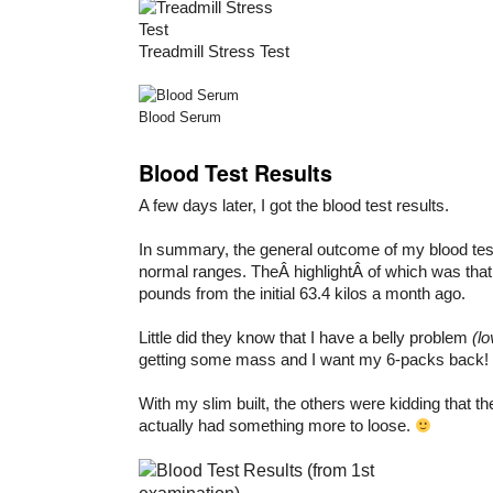
Treadmill Stress Test
Blood Serum
Blood Test Results
A few days later, I got the blood test results.
In summary, the general outcome of my blood test
normal ranges. TheÂ highlightÂ of which was that 
pounds from the initial 63.4 kilos a month ago.
Little did they know that I have a belly problem
(l
getting some mass and I want my 6-packs back!
With my slim built, the others were kidding that t
actually had something more to loose.