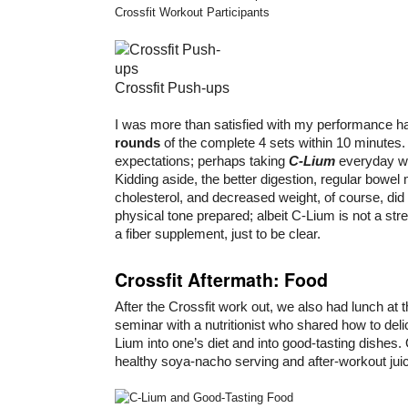
Crossfit Workout Participants
Crossfit Push-ups
I was more than satisfied with my performance h
rounds
of the complete 4 sets within 10 minutes
expectations; perhaps taking
C-Lium
everyday w
Kidding aside, the better digestion, regular bowe
cholesterol, and decreased weight, of course, did 
physical tone prepared; albeit C-Lium is not a str
a fiber supplement, just to be clear.
Crossfit Aftermath: Food
After the Crossfit work out, we also had lunch at 
seminar with a nutritionist who shared how to del
Lium into one’s diet and into good-tasting dishes
healthy soya-nacho serving and after-workout jui