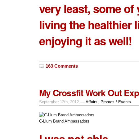
very least, some of 
living the healthier l
enjoying it as well!
163 Comments
My Crossfit Work Out Exp
September 12th, 2012 —
Affairs
,
Promos / Events
C-Lium Brand Ambassadors
I was not able