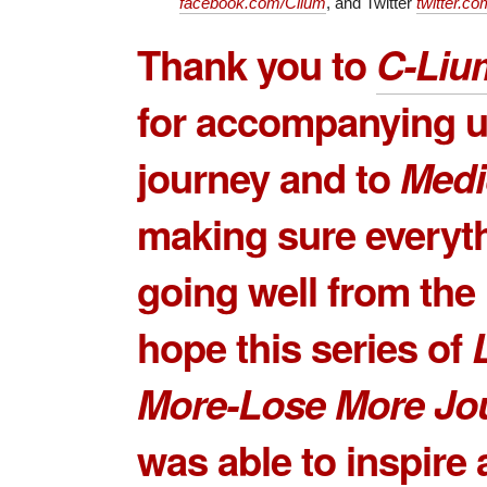
facebook.com/Clium
, and Twitter
twitter.co
Thank you to
C-Liu
for accompanying us
journey and to
Medi
making sure everyt
going well from the 
hope this series of
More-Lose More Jo
was able to inspire 