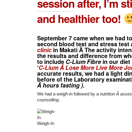
session
after, I’m sti
and healthier too!
September 7 came when we had to
second blood test and stress test 
clinic
in Makati Â The activity int
the results and difference from w
to include
C-Lium Fibre
in our diet
‘
C-Lium Â Lose More Live More Jo
accurate results, we had a light di
before of the Laboratory examinat
Â hours fasting ).
We had a
weigh-in
followed by a
nutrition Â ass
counselling
.
Weigh-In