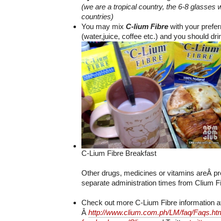
(we are a tropical country, the 6-8 glasses 
countries)
You may mix
C-lium Fibre
with your prefe
(water,juice, coffee etc.) and you should dri
C-Lium Fibre Breakfast
Other drugs, medicines or vitamins areÂ pr
separate administration times from Clium Fi
Check out more C-Lium Fibre information a
Â
http://www.clium.com.ph/LM/faq/Faqs.ht