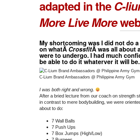
adapted in the
C-li
More Live More
web
My shortcoming was I did not do a
on whatÂ
Crossfit
Â was all about
were to undergo. I had much confid
be able to do it whaterver it will be.
C-Lium Brand Ambassadors @ Philippine Army Gym
I was both right and wrong.
After a bried lecture from our coach on strength s
in contrast to mere bodybuilding, we were orient
about to do:
7 Wall Balls
7 Push Ups
7 Box Jumps (High/Low)
7 Burpees