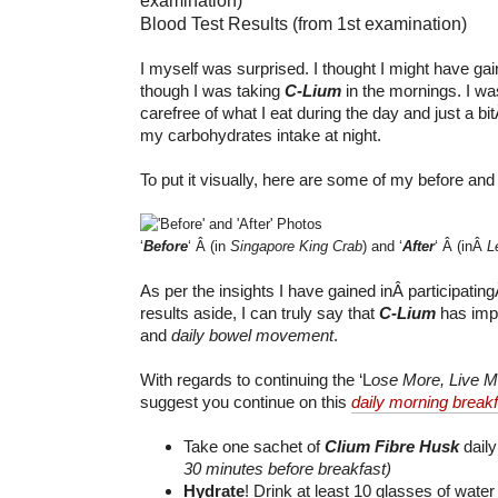
Blood Test Results (from 1st examination)
I myself was surprised. I thought I might have ga
though I was taking
C-Lium
in the mornings. I was
carefree of what I eat during the day and just a b
my carbohydrates intake at night.
To put it visually, here are some of my before and 
‘
Before
‘ Â (in
Singapore King Crab
) and ‘
After
‘ Â (inÂ
L
As per the insights I have gained inÂ participatingÂ
results aside, I can truly say that
C-Lium
has im
and
daily bowel movement
.
With regards to continuing the ‘L
ose More, Live M
suggest you continue on this
daily morning breakf
Take one sachet of
Clium Fibre Husk
dail
30 minutes before breakfast)
Hydrate
! Drink at least 10 glasses of wate