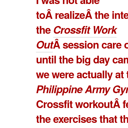
toÂ realizeÂ the int
the
Crossfit Work
Out
Â session care 
until the big day c
we were actually at 
Philippine Army G
Crossfit workoutÂ f
the exercises that t