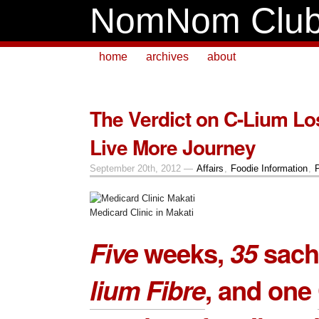
NomNom Clu
home
archives
about
The Verdict on C-Lium Lo
Live More Journey
September 20th, 2012 —
Affairs
,
Foodie Information
,
Medicard Clinic in Makati
Five
weeks,
35
sach
lium Fibre
, and one