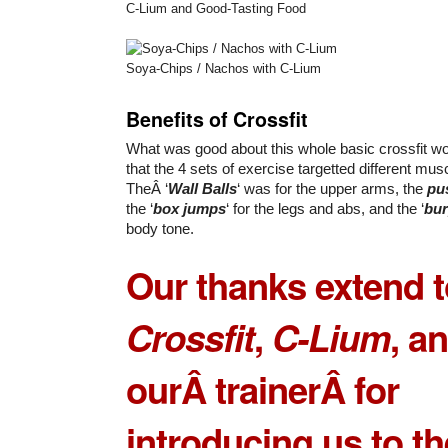
C-Lium and Good-Tasting Food
Soya-Chips / Nachos with C-Lium
Benefits of Crossfit
What was good about this whole basic crossfit 
that the 4 sets of exercise targetted different musc
TheÂ ‘
Wall Balls
‘ was for the upper arms, the
pu
the ‘
box jumps
‘ for the legs and abs, and the ‘
bu
body tone.
Our thanks extend 
Crossfit
,
C-Lium
, a
ourÂ trainerÂ for
introducing us to th