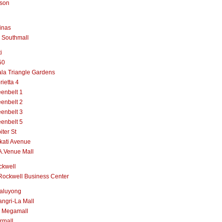
lson
inas
 Southmall
i
50
la Triangle Gardens
rietta 4
enbelt 1
enbelt 2
enbelt 3
enbelt 5
iter St
kati Avenue
A.Venue Mall
ckwell
Rockwell Business Center
aluyong
ngri-La Mall
 Megamall
rmall