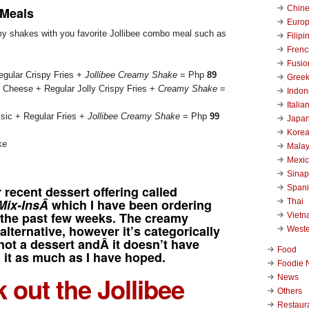
Chin
 Meals
Euro
y shakes with you favorite Jollibee combo meal such as
Filipi
Frenc
Fusio
gular Crispy Fries +
Jollibee Creamy Shake
= Php
89
Gree
 Cheese + Regular Jolly Crispy Fries +
Creamy Shake
=
Indon
Italia
ssic + Regular Fries +
Jollibee Creamy Shake
= Php
99
Japa
Kore
Malay
Mexi
Sinap
Span
ir recent dessert offering called
 Mix-InsÂ
which I have been ordering
Thai
y the past few weeks. The creamy
Viet
alternative, however it’s categorically
West
not a dessert andÂ it doesn’t have
Food
 it as much as I have hoped.
Foodie 
 out the Jollibee
News
Others
Restaur