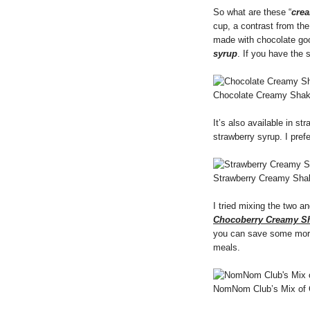
So what are these “
cre
cup, a contrast from the
made with chocolate go
syrup
. If you have the 
Chocolate Creamy Sha
It’s also available in st
strawberry syrup. I pref
Strawberry Creamy Sha
I tried mixing the two 
Chocoberry Creamy S
you can save some more 
meals.
NomNom Club’s Mix of 