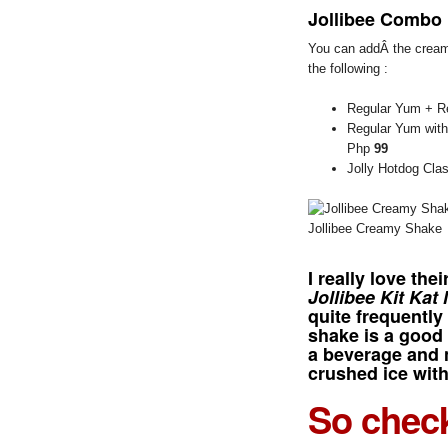
Jollibee Combo
You can addÂ the cream
the following :
Regular Yum + Re
Regular Yum with
Php
99
Jolly Hotdog Cla
Jollibee Creamy Shake
I really love the
Jollibee Kit Kat
quite frequentl
shake is a good 
a beverage and 
crushed ice with
So check