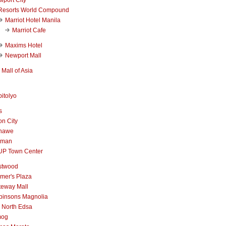
Resorts World Compound
Marriot Hotel Manila
Marriot Cafe
Maxims Hotel
Newport Mall
Mall of Asia
itolyo
s
n City
nawe
iman
UP Town Center
stwood
mer's Plaza
teway Mall
binsons Magnolia
 North Edsa
mog