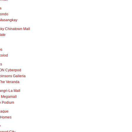
a
nondo
Masangkay
ky Chinatown Mall
late
os
colod
as
ON Cyberpod
insons Galleria
The Veranda
ngri-La Mall
 Megamall
e Podium
naque
 Homes
y
port City