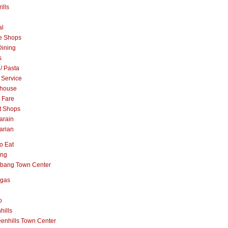
ills
al
e Shops
Dining
s
 / Pasta
 Service
khouse
t Fare
t Shops
arain
arian
o Eat
ang
abang Town Center
ngas
o
hills
enhills Town Center