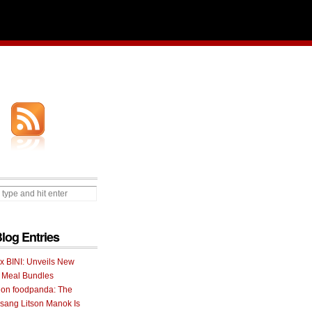
Blog Entries
 x BINI: Unveils New
I Meal Bundles
 on foodpanda: The
ang Litson Manok Is