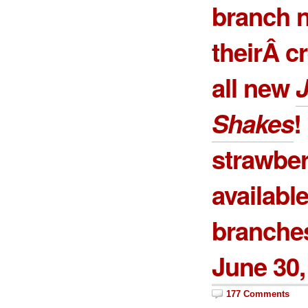
branch n
theirÂ c
all new
J
Shakes
!
strawber
available
branches
June 30,
177 Comments