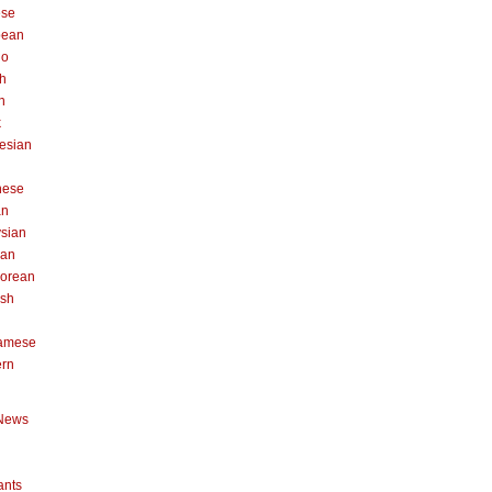
ese
pean
no
h
n
k
esian
n
nese
an
sian
can
orean
ish
namese
ern
News
ants