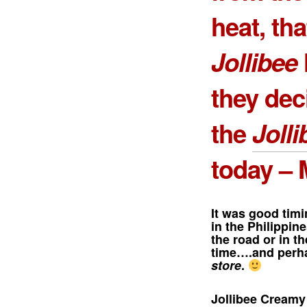
heat, th
Jollibee
they dec
the
Joll
today – 
It was good tim
in the Philippin
the road or in t
time….and perha
store
.
Jollibee Cream