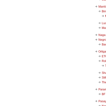
Manil
Bi
Luc
Ma
Naga
Negr
Ba
Ortig
ET
Rob
Sha
SM
Th
Para
BF
Pasa
New