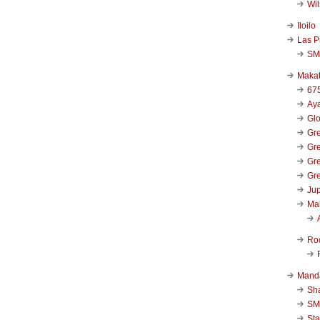
Wi
Iloilo
Las P
SM
Makat
67
Aya
Glo
Gre
Gre
Gre
Gre
Jup
Ma
Ro
Mand
Sha
SM
Sta