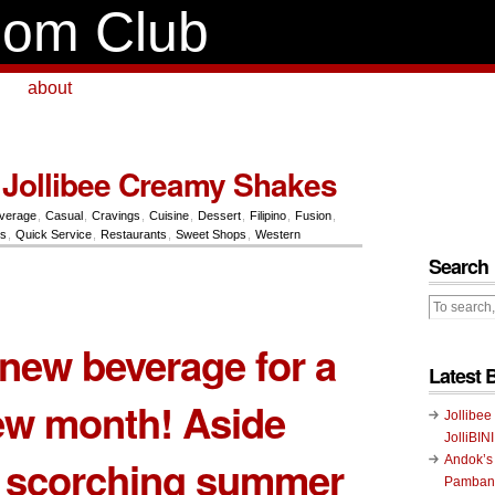
om Club
about
Jollibee Creamy Shakes
verage
,
Casual
,
Cravings
,
Cuisine
,
Dessert
,
Filipino
,
Fusion
,
ts
,
Quick Service
,
Restaurants
,
Sweet Shops
,
Western
Search
new beverage for a
Latest 
ew month! Aside
Jollibee
JolliBIN
e scorching summer
Andok’s
Pambans