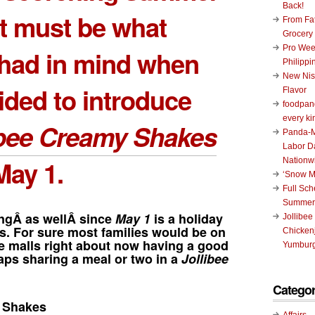
Back!
at must be what
From Fat
Grocery
Pro Wee
had in mind when
Philippi
New Nis
ided to introduce
Flavor
foodpand
every ki
ibee Creamy Shakes
Panda-M
Labor D
May 1.
Nationw
‘Snow M
Full Sc
Summer
ingÂ as wellÂ since
May 1
is a holiday
Jollibee
es. For sure most families would be on
Chickenj
he malls right about now having a good
Yumburg
ps sharing a meal or two in a
Jollibee
Categor
y Shakes
Affairs