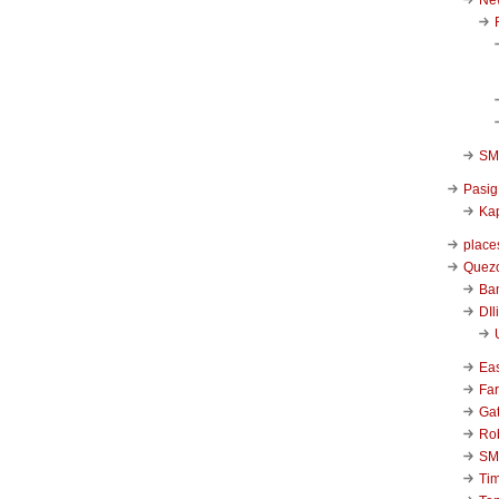
SM 
Pasig
Kap
place
Quezo
Ba
DIl
Ea
Far
Ga
Ro
SM
Ti