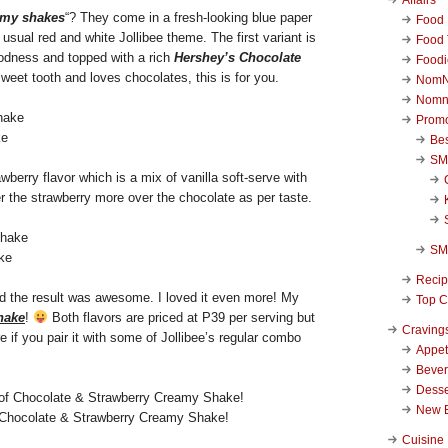
amy shakes
“? They come in a fresh-looking blue paper
Food 
 usual red and white Jollibee theme. The first variant is
Food 
odness and topped with a rich
Hershey’s Chocolate
Foodi
sweet tooth and loves chocolates, this is for you.
NomN
Nomn
Promo
ke
Be
SM
rawberry flavor which is a mix of vanilla soft-serve with
er the strawberry more over the chocolate as per taste.
SM
ke
Reci
and the result was awesome. I loved it even more! My
Top C
hake
!
Both flavors are priced at P39 per serving but
Craving
if you pair it with some of Jollibee’s regular combo
Appet
Beve
Desse
New 
Chocolate & Strawberry Creamy Shake!
Cuisine