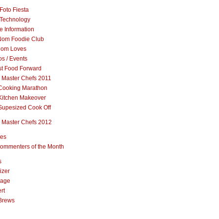
Foto Fiesta
Technology
e Information
om Foodie Club
om Loves
s / Events
st Food Forward
 Master Chefs 2011
Cooking Marathon
Kitchen Makeover
Supesized Cook Off
 Master Chefs 2012
pes
ommenters of the Month
s
izer
rage
rt
Brews