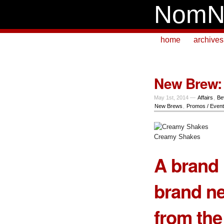
NomN
home
archives
New Brew: 
May 1st, 2014 —
Affairs
,
Be
New Brews
,
Promos / Even
Creamy Shakes
A brand 
brand n
from th