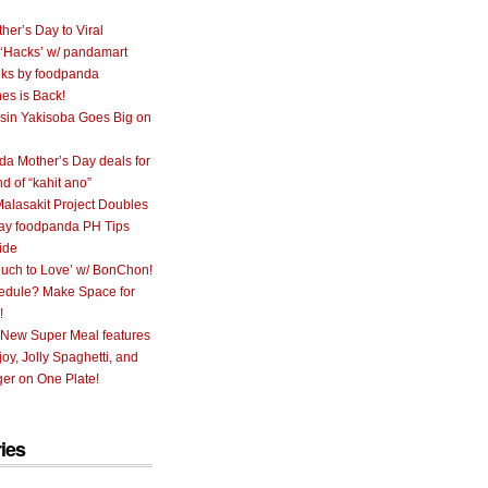
her’s Day to Viral
 ‘Hacks’ w/ pandamart
ks by foodpanda
nes is Back!
sin Yakisoba Goes Big on
a Mother’s Day deals for
nd of “kahit ano”
alasakit Project Doubles
ay foodpanda PH Tips
ide
uch to Love’ w/ BonChon!
hedule? Make Space for
!
 New Super Meal features
oy, Jolly Spaghetti, and
er on One Plate!
ies