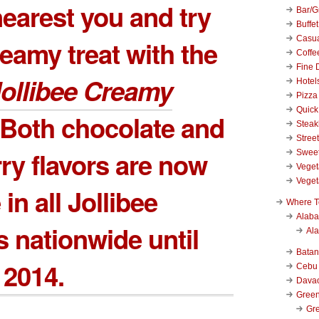
earest you and try
Bar/Gr
Buffet
Casu
reamy treat with the
Coffe
Fine 
ollibee Creamy
Hotel
Pizza
Quick
 Both chocolate and
Stea
Stree
ry flavors are now
Swee
Veget
Veget
 in all Jollibee
Where T
Alab
 nationwide until
Al
Bata
 2014.
Cebu
Dava
Green
Gre