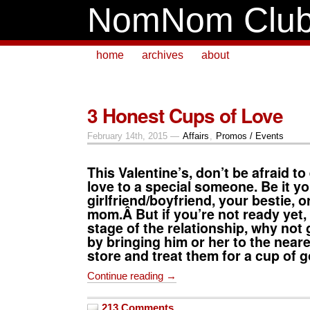
NomNom Clu
home
archives
about
3 Honest Cups of Love
February 14th, 2015 —
Affairs
,
Promos / Events
This Valentine’s, don’t be afraid t
love to a special someone. Be it y
girlfriend/boyfriend, your bestie, o
mom.Â But if you’re not ready yet, o
stage of the relationship, why not
by bringing him or her to the near
store and treat them for a cup of g
Continue reading →
213 Comments