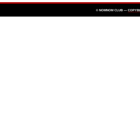
© NOMNOM CLUB —
COPYB