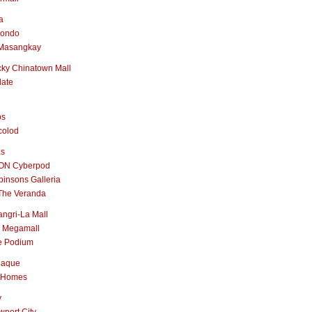
a
nondo
Masangkay
ky Chinatown Mall
late
os
colod
as
ON Cyberpod
insons Galleria
The Veranda
ngri-La Mall
 Megamall
e Podium
naque
 Homes
y
port City