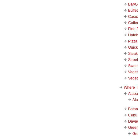
Bar/Gr
Buffet
Casu
Coffe
Fine 
Hotel
Pizza
Quick
Stea
Stree
Swee
Veget
Veget
Where T
Alab
Al
Bata
Cebu
Dava
Green
Gre