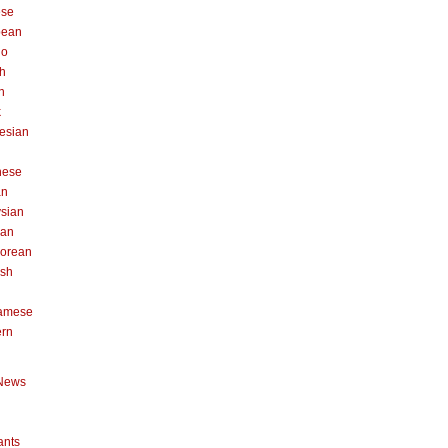
ese
pean
no
h
n
k
esian
n
nese
an
sian
can
orean
ish
namese
ern
News
ants