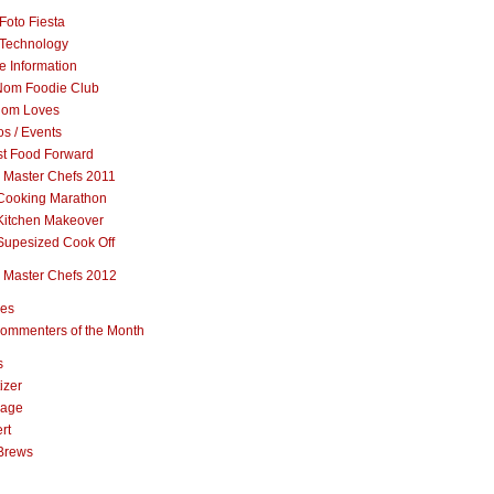
Foto Fiesta
Technology
e Information
om Foodie Club
om Loves
s / Events
st Food Forward
 Master Chefs 2011
Cooking Marathon
Kitchen Makeover
Supesized Cook Off
 Master Chefs 2012
pes
ommenters of the Month
s
izer
rage
rt
Brews