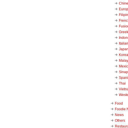
Chin
Euro
Filipi
Frenc
Fusio
Gree
Indon
Italia
Japa
Kore
Malay
Mexi
Sinap
Span
Thai
Viet
West
Food
Foodie 
News
Others
Restaur