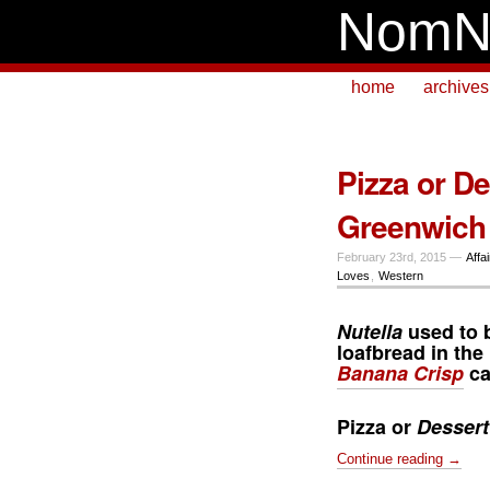
NomN
home
archives
Pizza or D
Greenwich
February 23rd, 2015 —
Affa
Loves
,
Western
Nutella
used to 
loafbread in th
Banana Crisp
ca
Pizza or
Dessert
Continue reading →