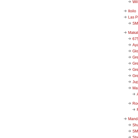
Wi
Iloilo
Las P
SM
Makat
67
Aya
Glo
Gre
Gre
Gre
Gre
Jup
Ma
Ro
Mand
Sha
SM
Sta