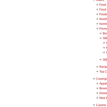
Food 
Food 
Foodi
NomN
Nomn
Promo
Be
SM
SM
Reci
Top C
Craving
Appet
Beve
Desse
New 
Cuisine