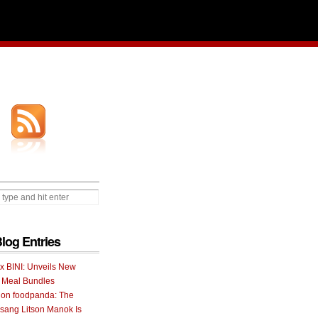
Blog Entries
 x BINI: Unveils New
I Meal Bundles
 on foodpanda: The
ang Litson Manok Is