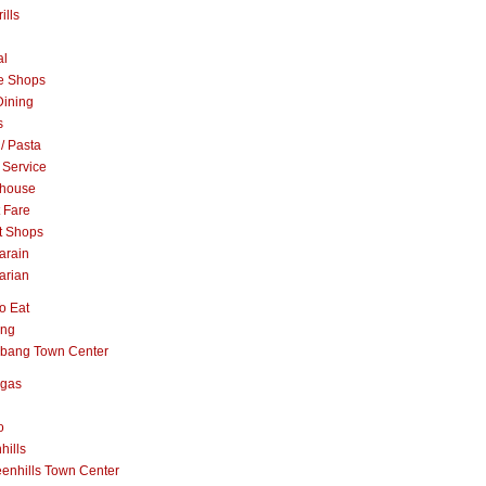
ills
al
e Shops
Dining
s
 / Pasta
 Service
khouse
t Fare
t Shops
arain
arian
o Eat
ang
abang Town Center
ngas
o
hills
enhills Town Center