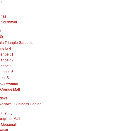
lson
inas
 Southmall
i
50
la Triangle Gardens
rietta 4
enbelt 1
enbelt 2
enbelt 3
enbelt 5
iter St
kati Avenue
A.Venue Mall
ckwell
Rockwell Business Center
aluyong
ngri-La Mall
 Megamall
rmall