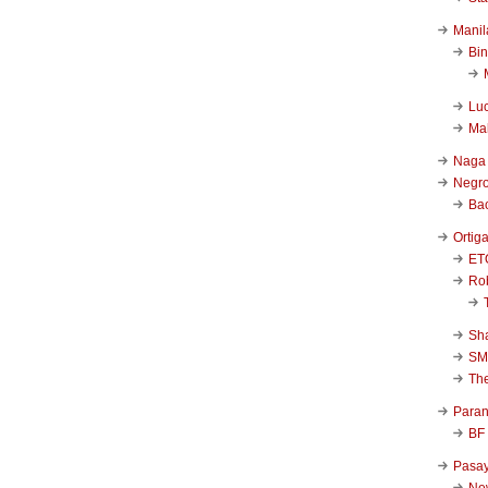
Manil
Bi
Luc
Ma
Naga
Negr
Ba
Ortig
ET
Rob
Sha
SM
Th
Para
BF
Pasa
New