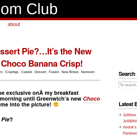
om Club
about
essert Pie?…It’s the New
 Choco Banana Crisp!
Search
irs
,
Cravings
,
Cuisine
,
Dessert
,
Fusion
,
New Brews
,
Nomnom
be exclusive onÂ my breakfast
e morning until Greenwich’s new
Choco
Latest 
me into the picture!
Jollibee
 Pie
?
JolliBIN
Andok’s
Pambans