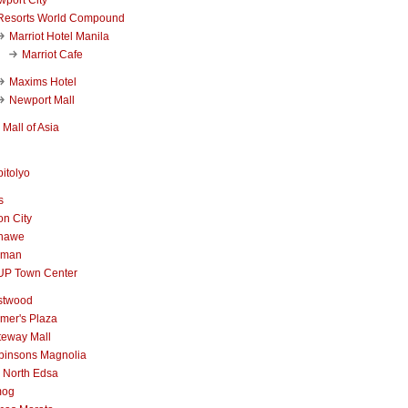
Resorts World Compound
Marriot Hotel Manila
Marriot Cafe
Maxims Hotel
Newport Mall
Mall of Asia
itolyo
s
n City
nawe
iman
UP Town Center
stwood
mer's Plaza
teway Mall
binsons Magnolia
 North Edsa
mog