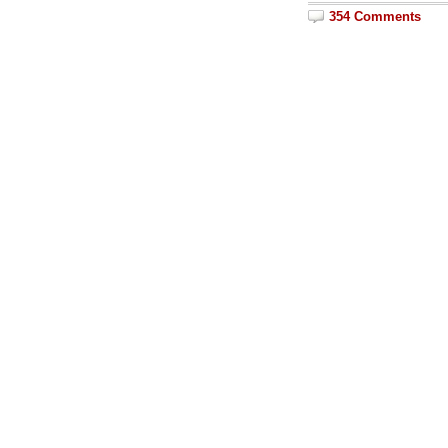
354 Comments