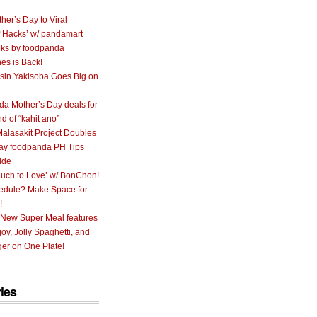
her’s Day to Viral
 ‘Hacks’ w/ pandamart
ks by foodpanda
nes is Back!
sin Yakisoba Goes Big on
a Mother’s Day deals for
nd of “kahit ano”
alasakit Project Doubles
ay foodpanda PH Tips
ide
uch to Love’ w/ BonChon!
hedule? Make Space for
!
 New Super Meal features
oy, Jolly Spaghetti, and
er on One Plate!
ies