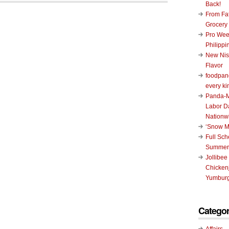
Back!
From Fat
Grocery
Pro Wee
Philippi
New Nis
Flavor
foodpand
every ki
Panda-M
Labor D
Nationw
‘Snow M
Full Sc
Summer
Jollibee
Chickenj
Yumburg
Categor
Affairs