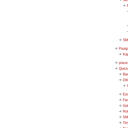
SM 
Pasig
Kap
place
Quezo
Ba
DIl
Ea
Far
Ga
Ro
SM
Ti