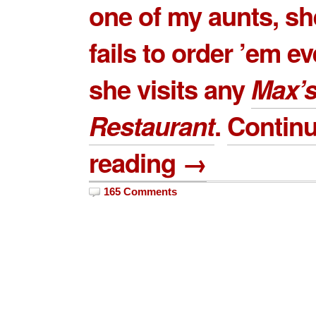
one of my aunts, sh
fails to order ’em e
she visits any
Max’
Restaurant
.
Contin
reading →
165 Comments