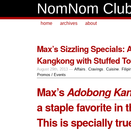
NomNom Clu
home
archives
about
Max’s Sizzling Specials:
Kangkong with Stuffed To
August 29th, 2013 —
Affairs
,
Cravings
,
Cuisine
,
Filipi
Promos / Events
Max’s
Adobong Ka
a staple favorite in t
This is specially tru