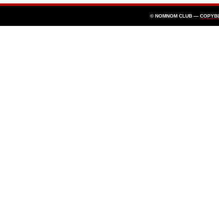
© NOMNOM CLUB —
COPYB