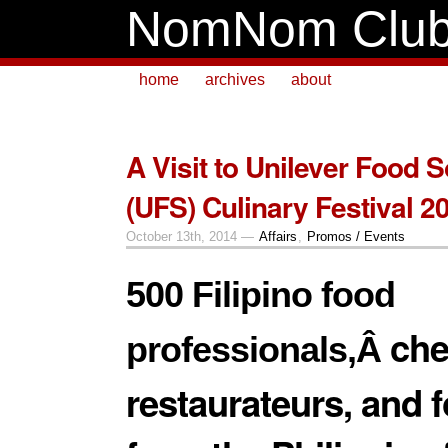
NomNom Clu
home
archives
about
A Visit to Unilever Food S
(UFS) Culinary Festival 2
October 13th, 2014 —
Affairs
,
Promos / Events
500 Filipino food
che
professionals,Â
restaurateurs, and 