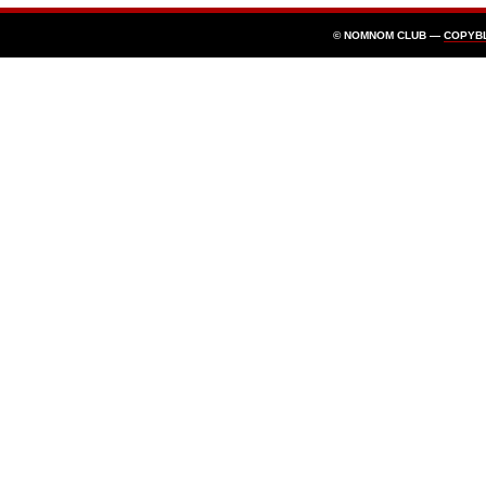
© NOMNOM CLUB —
COPYB