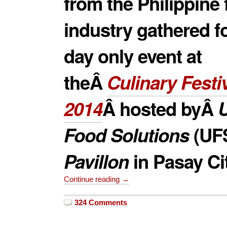
from the Philippine
industry gathered f
day only event at
theÂ
Culinary Festi
2014
Â hosted byÂ
U
Food Solutions
(
UF
Pavillon
in Pasay Cit
Continue reading →
324 Comments