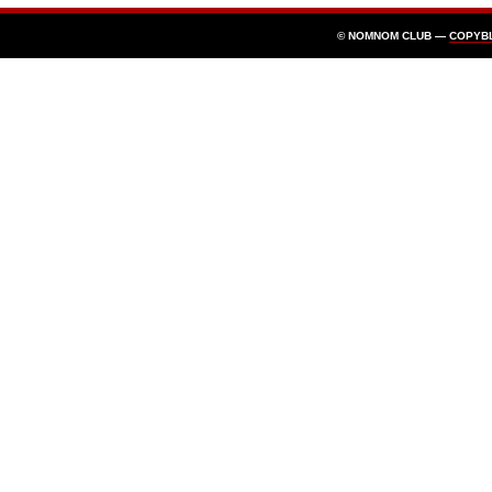
© NOMNOM CLUB —
COPYB