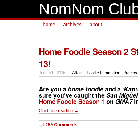
NomNom Clu
home
archives
about
Home Foodie Season 2 St
13!
June 5th, 2016 —
Affairs
,
Foodie Information
,
Promos 
Are you a
home foodie
and a ‘
Kap
sure you’ve caught the
San Miguel
Home Foodie Season 1
on
GMA7
i
Continue reading →
259 Comments