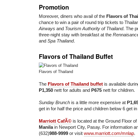
Promotion
Moreover, diners who avail of the
Flavors of Tha
chance to win a pair of round trip tickets to Thail
Airways
and
Tourism Authority of Thailand
. The p
three-night stay with breakfast at the
Rennaisanc
and
Spa Thailand
.
Flavors of Thailand Buffet
Flavors of Thailand
The
Flavors of Thailand buffet
is available durin
P1,350
nett for adults and
P675
nett for children.
Sunday Brunch
is a little more expensive at
P1,6
get in for half the price and children below 6 get in
Marriott CafÃ©
is located at the Ground Floor of
Manila
in Newport City, Pasay. For information an
(632)
988-9999
or visit
www.marriott.com/mnlap
.