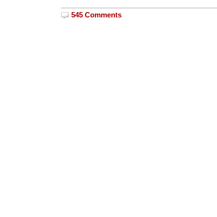
545 Comments