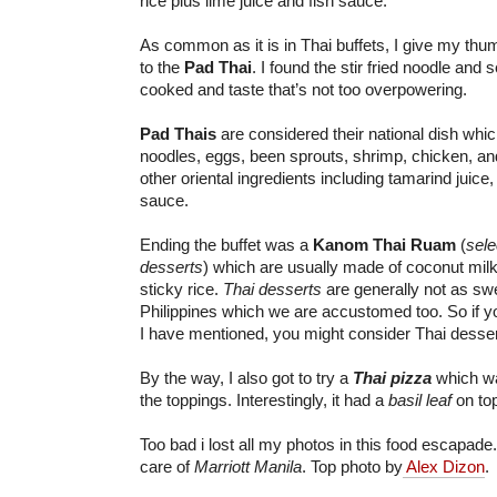
rice plus lime juice and fish sauce.
As common as it is in Thai buffets, I give my thu
to the
Pad Thai
. I found the stir fried noodle and 
cooked and taste that’s not too overpowering.
Pad Thais
are considered their national dish whic
noodles, eggs, been sprouts, shrimp, chicken, an
other oriental ingredients including tamarind juice, 
sauce.
Ending the buffet was a
Kanom Thai Ruam
(
sele
desserts
) which are usually made of coconut mil
sticky rice.
Thai desserts
are generally not as sw
Philippines which we are accustomed too. So if you
I have mentioned, you might consider Thai desserts
By the way, I also got to try a
Thai pizza
which w
the toppings. Interestingly, it had a
basil leaf
on top
Too bad i lost all my photos in this food escapade
care of
Marriott Manila
. Top photo by
Alex Dizon
.