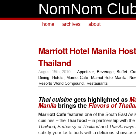
NomNom Clu
home
archives
about
Marriott Hotel Manila Host
Thailand
August 15th, 2010 —
Appetizer
,
Beverage
,
Buffet
,
Cr
Dining
,
Hotels
,
Marriot Cafe
,
Marriot Hotel Manila
,
New
Resorts World Compound
,
Restaurants
Thai cuisine
gets highlighted as
Ma
Manila
brings the
Flavors of Thail
Marriott Cafe
features one of the South East Asi
cuisines – the
Thai food
– in partnership with the
Thailand
,
Embassy of Thailand
and
Thai Airways
satisfy your taste buds with a delicious showcase