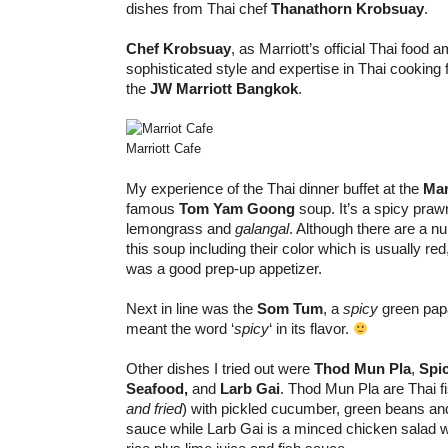
dishes from Thai chef
Thanathorn Krobsuay
.
Chef Krobsuay
, as Marriott’s official Thai food
sophisticated style and expertise in Thai cooking 
the
JW Marriott Bangkok
.
Marriott Cafe
My experience of the Thai dinner buffet at the
Mar
famous
Tom Yam Goong
soup. It’s a spicy praw
lemongrass and
galangal
. Although there are a n
this soup including their color which is usually red
was a good prep-up appetizer.
Next in line was the
Som Tum
, a
spicy
green papa
meant the word ‘
spicy
‘ in its flavor.
Other dishes I tried out were
Thod Mun Pla
,
Spi
Seafood,
and
Larb Gai
. Thod Mun Pla are Thai f
and fried
) with pickled cucumber, green beans an
sauce while Larb Gai is a minced chicken salad w