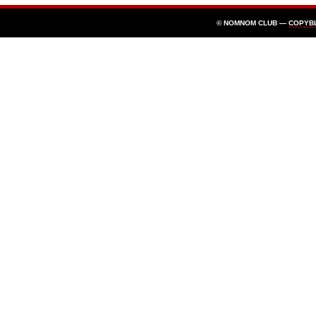
© NOMNOM CLUB —
COPYB