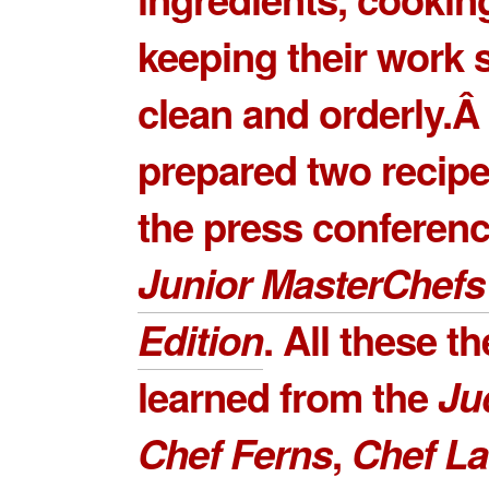
keeping their work 
clean and orderly.Â
prepared two recipe
the press conferenc
Junior MasterChefs
Edition
. All these t
learned from the
Ju
Chef Ferns
,
Chef L