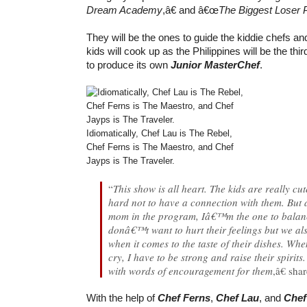
Dream Academy
,â€ and â€œ
The Biggest Loser P
They will be the ones to guide the kiddie chefs an
kids will cook up as the Philippines will be the thi
to produce its own
Junior MasterChef
.
Idiomatically, Chef Lau is The Rebel,
Chef Ferns is The Maestro, and Chef
Jayps is The Traveler.
“
This show is all heart. The kids are really c
hard not to have a connection with them. But 
mom in the program, Iâ€™m the one to balanc
donâ€™t want to hurt their feelings but we al
when it comes to the taste of their dishes. W
cry, I have to be strong and raise their spirit
with words of encouragement for them
,â€ sha
With the help of
Chef Ferns
,
Chef Lau
, and
Chef