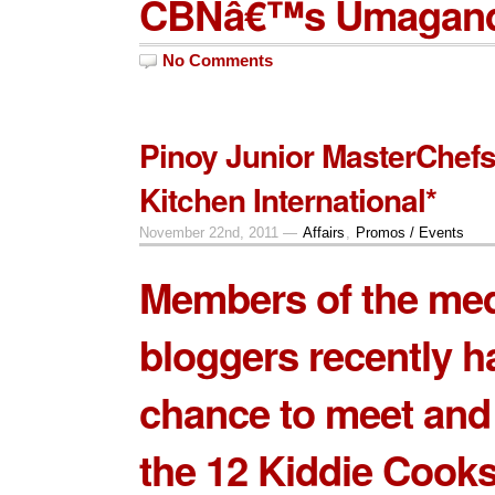
CBNâ€™s Umaganda
No Comments
Pinoy Junior MasterChefs
Kitchen International*
November 22nd, 2011 —
Affairs
,
Promos / Events
Members of the me
bloggers recently h
chance to meet and
the
12 Kiddie Cook