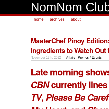
NomNom Clu
home
archives
about
MasterChef Pinoy Edition:
Ingredients to Watch Out 
November 12th, 2012 —
Affairs
,
Promos / Events
Late morning show
CBN
currently line
TV
,
Please Be Caref