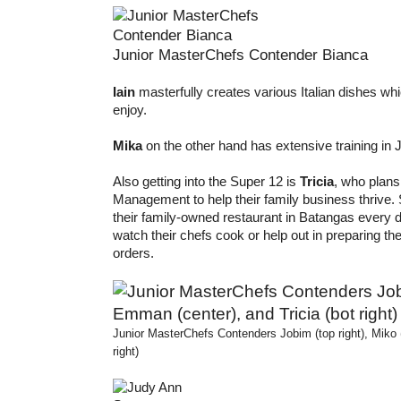
Junior MasterChefs Contender Bianca
Iain
masterfully creates various Italian dishes whi
enjoy.
Mika
on the other hand has extensive training in 
Also getting into the Super 12 is
Tricia
, who plans
Management to help their family business thrive. 
their family-owned restaurant in Batangas every d
watch their chefs cook or help out in preparing 
orders.
Junior MasterChefs Contenders Jobim (top right), Miko (
right)