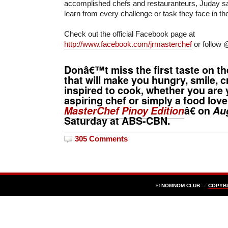
accomplished chefs and restauranteurs, Juday sai
learn from every challenge or task they face in t
Check out the official Facebook page at
http://www.facebook.com/jrmasterchef
or follow
@
Donâ€™t miss the first taste on th
that will make you hungry, smile, c
inspired to cook, whether you are 
aspiring chef or simply a food lov
MasterChef Pinoy Edition
â€ on
Au
Saturday at ABS-CBN.
305 Comments
© NOMNOM CLUB —
COPYB