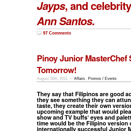
Jayps
, and celebrit
Ann Santos.
97 Comments
Pinoy Junior MasterChef 
Tomorrow!
August 26th, 2011 —
Affairs
,
Promos / Events
They say that Filipinos are good 
they see something they can attun
taste, they create their own versi
upcoming example that would ple
show
and
TV buffs
‘ eyes and palet
time would be the Filipino version 
internationally successful
Junior 