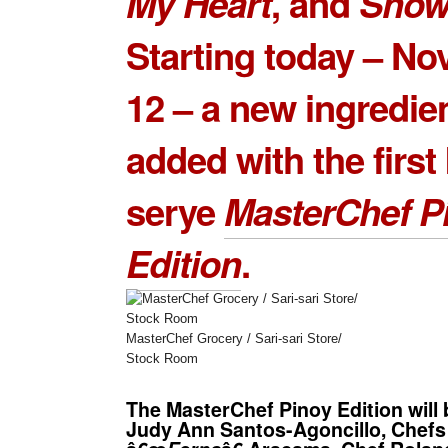
My Heart
, and
Show
Starting today – N
12 – a new ingredien
added with the first
serye
MasterChef P
Edition
.
MasterChef Grocery / Sari-sari Store/
Stock Room
The MasterChef Pinoy Edition will
Judy Ann Santos-Agoncillo, Chef