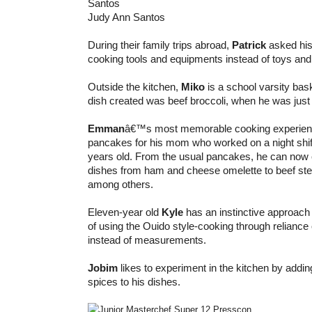
Judy Ann Santos
During their family trips abroad,
Patrick
asked his
cooking tools and equipments instead of toys and
Outside the kitchen,
Miko
is a school varsity baske
dish created was beef broccoli, when he was just 
Emman
â€™s most memorable cooking experien
pancakes for his mom who worked on a night shi
years old. From the usual pancakes, he can now c
dishes from ham and cheese omelette to beef stea
among others.
Eleven-year old
Kyle
has an instinctive approach 
of using the Ouido style-cooking through reliance 
instead of measurements.
Jobim
likes to experiment in the kitchen by addin
spices to his dishes.