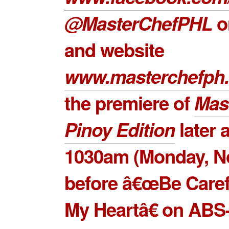
@MasterChefPHL
on
and website
www.masterchefph.
the premiere of
Mas
Pinoy Edition
later a
1030am (Monday, N
before â€œBe Caref
My Heartâ€ on ABS