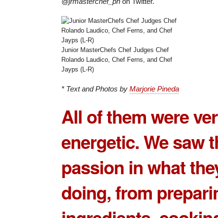
@jrmasterchef_ph
on Twitter.
Junior MasterChefs Chef Judges Chef
Rolando Laudico, Chef Ferns, and Chef
Jayps (L-R)
* Text and Photos by
Marjorie Pineda
All of them were ve
energetic. We saw t
passion in what the
doing, from prepari
ingredients, cookin