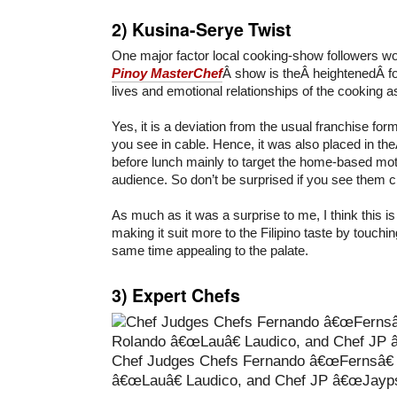
2)
Kusina-Serye Twist
One major factor local cooking-show followers wou
Pinoy MasterChef
Â show is theÂ heightenedÂ f
lives and emotional relationships of the cooking a
Yes, it is a deviation from the usual franchise for
you see in cable. Hence, it was also placed in the
before lunch mainly to target the home-based mo
audience. So don’t be surprised if you see them c
As much as it was a surprise to me, I think this
making it suit more to the Filipino taste by touchin
same time appealing to the palate.
3)
Expert Chefs
Chef Judges Chefs Fernando â€œFernsâ€
â€œLauâ€ Laudico, and Chef JP â€œJayps