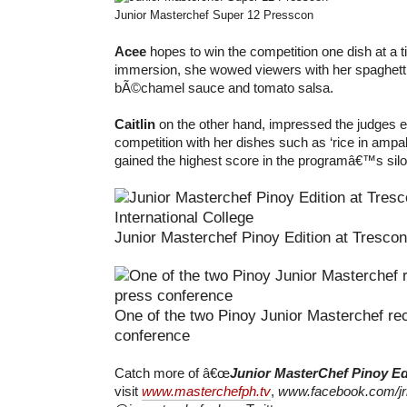
Junior Masterchef Super 12 Presscon
Acee
hopes to win the competition one dish at a 
immersion, she wowed viewers with her spaghett
bÃ©chamel sauce and tomato salsa.
Caitlin
on the other hand, impressed the judges ea
competition with her dishes such as ‘rice in ampal
gained the highest score in the programâ€™s silo
Junior Masterchef Pinoy Edition at Trescon
One of the two Pinoy Junior Masterchef re
conference
Catch more of â€œ
Junior MasterChef Pinoy Ed
visit
www.masterchefph.tv
,
www.facebook.com/jr