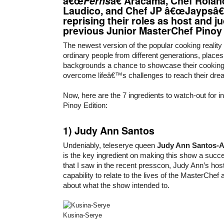
â€œ
Ferns
â€ Aracama, Chef Rola
Laudico, and Chef JP â€œJaypsâ€
reprising their roles as host and j
previous Junior MasterChef Pinoy 
The newest version of the popular cooking reality 
ordinary people from different generations, plac
backgrounds a chance to showcase their cookin
overcome lifeâ€™s challenges to reach their dre
Now, here are the 7 ingredients to watch-out for 
Pinoy Edition:
1)
Judy Ann Santos
Undeniably, teleserye queen
Judy Ann Santos-A
is the key ingredient on making this show a succe
that I saw in the recent presscon, Judy Ann’s host
capability to relate to the lives of the MasterChef
about what the show intended to.
Kusina-Serye