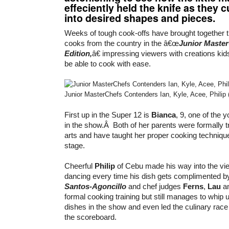
effeciently held the knife as they c
into desired shapes and pieces.
Weeks of tough cook-offs have brought together t
cooks from the country in the â€œ
Junior Maste
Edition,
â€ impressing viewers with creations kid
be able to cook with ease.
Junior MasterChefs Contenders Ian, Kyle, Acee, Philip 
First up in the Super 12 is
Bianca
, 9, one of the 
in the show.Â Both of her parents were formally tr
arts and have taught her proper cooking techniqu
stage.
Cheerful
Philip
of Cebu made his way into the v
dancing every time his dish gets complimented b
Santos-Agoncillo
and chef judges
Ferns
,
Lau
a
formal cooking training but still manages to whip u
dishes in the show and even led the culinary race
the scoreboard.