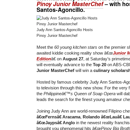
Pinoy Junior MasterChef
– with ho
Santos-Agoncillo
.
Judy Ann Santos-Agoncillo Hosts
Pinoy Junior Masterchef
Meet the
60 young kitchen stars
on the premier s
awaited kiddie cooking reality show â€œ
Junior 
Edition
â€ on
August 27
, at Saturday’s primetim
will eventually advance to the
Top 20
on ABS-CBN.
Junior MasterChef
will win a
culinary scholars
Hosted by famous celebrity Judy Ann Santos-Ago
to television through this new show. For the very fi
the
Philippineâ€™s Queen of Soap Opera
will da
leads the search for the finest young amateur chef
Joining Judy Ann are world-renowned Filipino ch
â€œFernsâ€ Aracama
,
Rolando â€œLauâ€ La
â€œJaypsâ€ Anglo
in the newest reality franchi
brought you phenomenal hits â€œ
Pinoy Big Brot