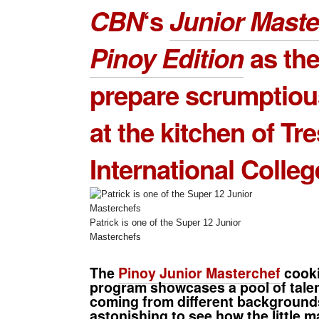
CBN
‘s
Junior Mast
Pinoy Edition
as th
prepare scrumptiou
at the kitchen of
Tr
International Colleg
Patrick is one of the Super 12 Junior
Masterchefs
The
Pinoy Junior Masterchef
cooki
program showcases a pool of tale
coming from different backgrounds
astonishing to see how the little m