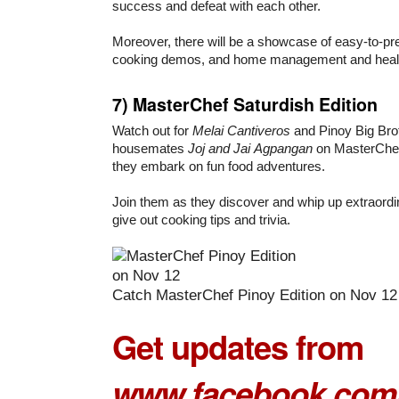
success and defeat with each other.
Moreover, there will be a showcase of easy-to-pre
cooking demos, and home management and healt
7)
MasterChef Saturdish Edition
Watch out for
Melai Cantiveros
and Pinoy Big Brot
housemates
Joj and Jai
Agpangan
on MasterChef 
they embark on fun food adventures.
Join them as they discover and whip up extraordi
give out cooking tips and trivia.
Catch MasterChef Pinoy Edition on Nov 12
Get updates from
www.facebook.com