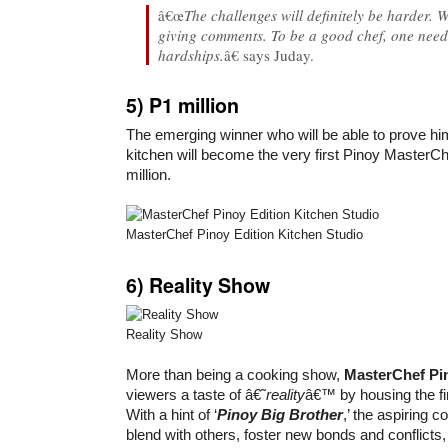
â€œ
The challenges will definitely be harder. 
giving comments. To be a good chef, one needs
hardships.
â€ says Juday.
5) P1 million
The emerging winner who will be able to prove hims
kitchen will become the very first Pinoy Master
million.
MasterChef Pinoy Edition Kitchen Studio
6)
Reality Show
Reality Show
More than being a cooking show,
MasterChef Pi
viewers a taste of â€˜
reality
â€™ by housing the fin
With a hint of ‘
Pinoy Big Brother
,’ the aspiring c
blend with others, foster new bonds and conflicts