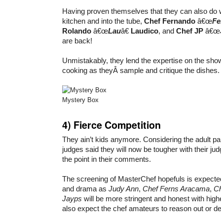
Having proven themselves that they can also do
kitchen and into the tube,
Chef Fernando
â€œ
Fe
Rolando
â€œ
Lau
â€
Laudico
, and
Chef JP
â€œ
are back!
Unmistakably, they lend the expertise on the sho
cooking as theyÂ sample and critique the dishes.
Mystery Box
4)
Fierce Competition
They ain’t kids anymore. Considering the adult par
judges said they will now be tougher with their ju
the point in their comments.
The screening of MasterChef hopefuls is expected to
and drama as
Judy Ann
,
Chef Ferns Aracama
,
Ch
Jayps
will be more stringent and honest with hig
also expect the chef amateurs to reason out or de