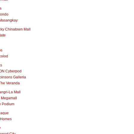
a
nondo
Masangkay
ky Chinatown Mall
late
os
colod
as
ON Cyberpod
insons Galleria
The Veranda
ngri-La Mall
 Megamall
e Podium
naque
 Homes
y
port City