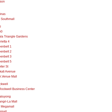
lson
inas
 Southmall
i
50
la Triangle Gardens
rietta 4
enbelt 1
enbelt 2
enbelt 3
enbelt 5
iter St
kati Avenue
A.Venue Mall
ckwell
Rockwell Business Center
aluyong
ngri-La Mall
 Megamall
rmall