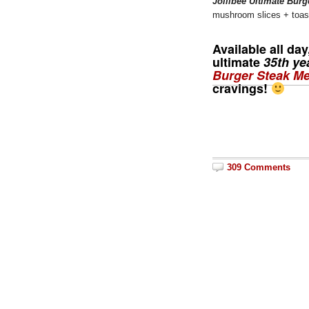
Jollibee Ultimate Burg
mushroom slices + toast
Available all da
ultimate
35th ye
Burger Steak Me
cravings!
309 Comments