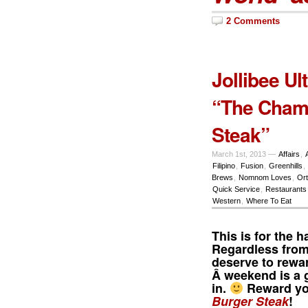
2 Comments
Jollibee Ul
“The Cham
Steak”
March 1st, 2013 —
Affairs
,
Filipino
,
Fusion
,
Greenhills
,
Brews
,
Nomnom Loves
,
Ort
Quick Service
,
Restaurants
Western
,
Where To Eat
This is for the
Regardless from
deserve to rewar
Â weekend is a g
in.
Reward you
Burger Steak
!