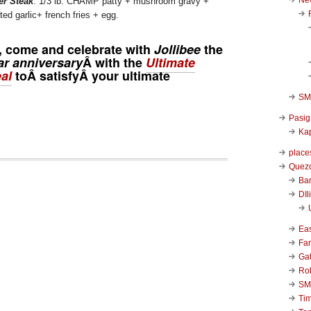
er Steak
: 1/3 lb. CHAMP patty + mushroom gravy +
ed garlic+ french fries + egg.
y, come and celebrate with
Jollibee
the
ar anniversary
Â with the
Ultimate
al
toÂ satisfyÂ your ultimate
SM 
Pasig
Kap
place
Quezo
Ba
DIl
Ea
Far
Ga
Ro
SM
Ti