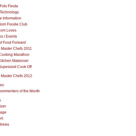
Foto Fiesta
Technology
e Information
om Foodie Club
om Loves
s / Events
st Food Forward
 Master Chefs 2011
Cooking Marathon
Kitchen Makeover
Supesized Cook Off
 Master Chefs 2012
pes
ommenters of the Month
s
izer
rage
rt
Brews