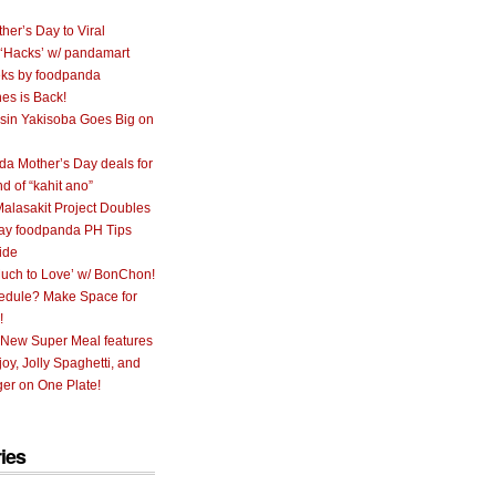
her’s Day to Viral
 ‘Hacks’ w/ pandamart
ks by foodpanda
nes is Back!
sin Yakisoba Goes Big on
a Mother’s Day deals for
nd of “kahit ano”
alasakit Project Doubles
ay foodpanda PH Tips
ide
uch to Love’ w/ BonChon!
hedule? Make Space for
!
 New Super Meal features
oy, Jolly Spaghetti, and
er on One Plate!
ies