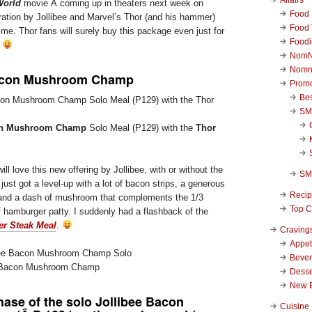
World
movie Â coming up in theaters next week on
Food 
ration by Jollibee and Marvel’s Thor (and his hammer)
Food 
time. Thor fans will surely buy this package even just for
Foodi
.
NomN
Nomn
Bacon Mushroom Champ
Promo
Be
SM
con Mushroom Champ
Solo Meal (P129) with the
Thor
ll love this new offering by Jollibee, with or without the
SM
just got a level-up with a lot of bacon strips, a generous
Reci
and a dash of mushroom that complements the 1/3
Top C
hamburger patty. I suddenly had a flashback of the
er Steak Meal
.
Craving
Appet
Beve
ee Bacon Mushroom Champ
Desse
New 
hase of the solo
Jollibee Bacon
Cuisine