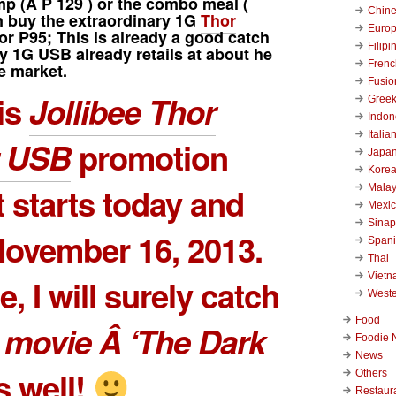
mp
(Â
P 129
) or the combo meal (
Chin
n buy the extraordinary 1G
Thor
Euro
or P95; This is already a good catch
Filipi
y 1G USB already retails at about he
Frenc
e market.
Fusio
is
Jollibee Thor
Gree
Indon
Italia
 USB
promotion
Japa
Kore
t starts today and
Malay
Mexi
Sinap
ovember 16, 2013.
Span
Thai
Viet
, I will surely catch
West
Food
 movie Â ‘The Dark
Foodie 
News
 well!
Others
Restaur