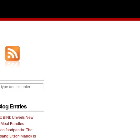
Blog Entries
 x BINI: Unveils New
I Meal Bundles
 on foodpanda: The
ang Litson Manok Is