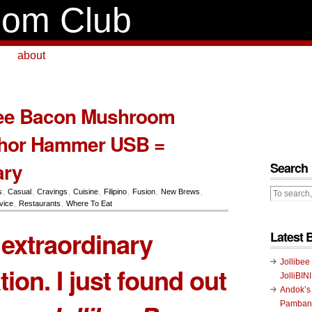
om Club
about
bee Bacon Mushroom
hor Hammer USB =
ary
Search
s
,
Casual
,
Cravings
,
Cuisine
,
Filipino
,
Fusion
,
New Brews
,
vice
,
Restaurants
,
Where To Eat
extraordinary
Latest 
Jollibee
ion. I just found out
JolliBIN
Andok’s
Pambans