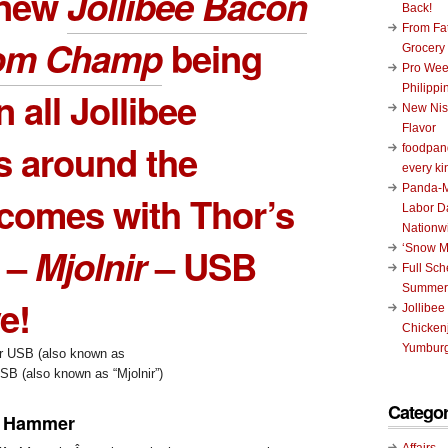
 new
Jollibee Bacon
Back!
From Fat
om Champ
being
Grocery
Pro Wee
Philippi
n all Jollibee
New Nis
Flavor
s around the
foodpand
every ki
Panda-M
comes with Thor’s
Labor D
Nationw
 –
Mjolnir
– USB
‘Snow M
Full Sc
Summer
e!
Jollibee
Chickenj
Yumburg
B (also known as “Mjolnir”)
Categor
sÂ Hammer
Affairs