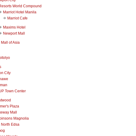
Resorts World Compound
Marriot Hotel Manila
Marriot Cafe
Maxims Hotel
Newport Mall
Mall of Asia
itolyo
s
n City
nawe
iman
UP Town Center
stwood
mer's Plaza
teway Mall
binsons Magnolia
 North Edsa
mog