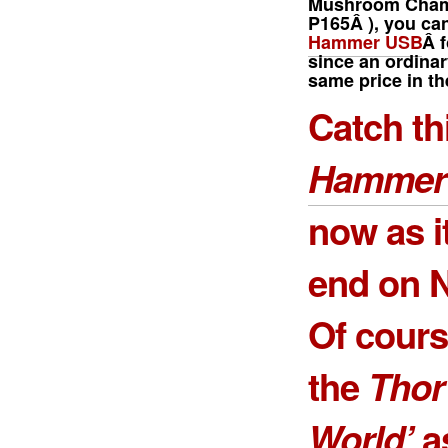
Mushroom Cha
P165Â
), you ca
Hammer USB
Â f
since an ordinar
same price in th
Catch th
Hammer
now as i
end on N
Of course
the
Thor
World’
as