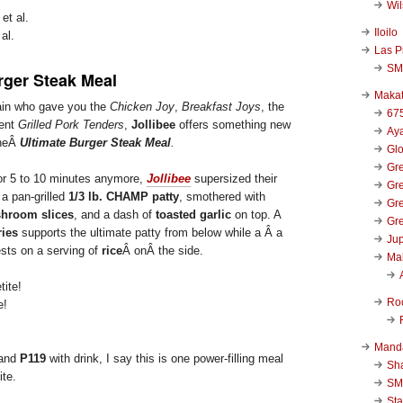
Wi
Iloilo
al.
Las P
SM
rger Steak Meal
Makat
ain who gave you the
Chicken Joy
,
Breakfast Joys
, the
67
cent
Grilled Pork Tenders
,
Jollibee
offers something new
Aya
theÂ
Ultimate Burger Steak Meal
.
Glo
Gre
for 5 to 10 minutes anymore,
Jollibee
supersized their
Gre
 a pan-grilled
1/3 lb. CHAMP patty
, smothered with
Gre
hroom slices
, and a dash of
toasted garlic
on top. A
Gre
ries
supports the ultimate patty from below while a Â a
Jup
ests on a serving of
rice
Â onÂ the side.
Ma
Ro
e!
Mand
 and
P119
with drink, I say this is one power-filling meal
Sha
ite.
SM
Sta