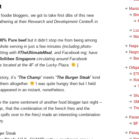
t
Manil
Bi
foodie bloggers, we got to take first dibs of this new
athering at their
Research and Development Center
Â in
Luc
Ma
00% Pure beef
but it didn’t stop me from being among
Naga
whole serving in just a few minutes
(including photo-
Negr
itting with
#TheUltimateMeal
, and Facebook-ing; have
Ba
Jollibee Singapore
circulating around Facebook
’s located at the 4F of the Lucky Plaza.
)
.
Ortig
ET
ory, it’s “
The Champ
” meets “
The Burger Steak
” kind
Rob
them altogether.
I was quite hungry then but I held
isappeared in an instant, nonetheless.
Sha
SM
re the same sentiment of another food blogger last night –
Th
gs
, that the combination of the french fries and the
spills over to the fries)
made an interesting combination
Para
ry.
BF
Pasa
New