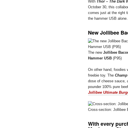
With
Thor – The Dark 
October 30, this collabo
comes just at the right 
the hammer USB alone
New Jollibee 
The new
Jollibee Ba
Hammer USB
(P95)
On other hand, foodies wi
freebie toy. The
Champ
dose of cheese sauce, 
pounder 100% pure beef 
Jollibee Ultimate Burg
Cross-section: Jollib
With every purc