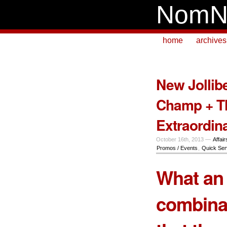
NomN
home
archives
New Jolli
Champ + T
Extraordin
October 16th, 2013 —
Affair
Promos / Events
,
Quick Ser
What an 
combinat