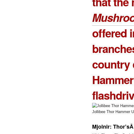
that the
Mushro
offered i
branche
country 
Hammer
flashdriv
Jollibee Thor Hammer US
Mjolnir: Thor’