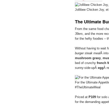
Jollibee Chicken Joy, et 
The Ultimate Bu
From the same food ch
39ers
, and the more re
for the hefty foodies – 
Without having to wait 
burger steak meal
Â into
mushroom gravy
,
mus
bed of crunchy
french f
sunny-side-upÂ
egg
Â r
For the Ultimate Appetit
#TheUltimateMeal
Priced at
P109
for solo
for the demanding appet