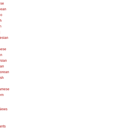
ese
pean
no
h
n
k
esian
n
nese
an
sian
can
orean
ish
namese
ern
News
ants