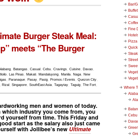
Bar/Gr
Buffet
Casu
Coffe
Fine 
timate Burger Steak Meal:
Hotel
Pizza
p” meets “The Burger
Quick
Stea
Stree
Swee
Alabang
,
Batangas
,
Casual
,
Cebu
,
Cravings
,
Cuisine
,
Davao
,
Veget
Iloilo
,
Las Pinas
,
Makati
,
Mandaluyong
,
Manila
,
Naga
,
New
Veget
igas
,
Paranaque
,
Pasay
,
Pasig
,
Promos / Events
,
Quezon City
,
,
Rizal
,
Singapore
,
SouthEast Asia
,
Tagaytay
,
Taguig
,
The Fort
,
Where T
Alab
Al
 hardworking men and women of today.
Bata
 which industry you come from, you
Cebu
d yourself from time. This Friday and
Dava
ood start as the salary also just came
rself with Jollibee’s new
Ultimate
Green
Gre