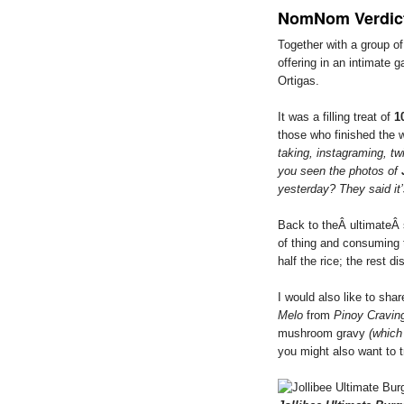
NomNom Verdic
Together with a group of 
offering in an intimate g
Ortigas.
It was a filling treat of
1
those who finished the 
taking, instagraming, tw
you seen the photos of
yesterday? They said it
Back to theÂ ultimateÂ st
of thing and consuming 
half the rice; the rest d
I would also like to sha
Melo
from
Pinoy Cravin
mushroom gravy
(which 
you might also want to t