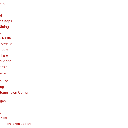
ills
al
e Shops
Dining
s
 / Pasta
 Service
khouse
t Fare
t Shops
arain
arian
o Eat
ang
abang Town Center
ngas
o
hills
enhills Town Center