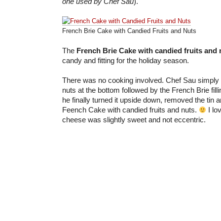
one used by Chef Sau
).
French Brie Cake with Candied Fruits and Nuts
The
French Brie Cake with candied fruits and 
candy and fitting for the holiday season.
There was no cooking involved. Chef Sau simply p
nuts at the bottom followed by the French Brie fill
he finally turned it upside down, removed the tin 
Feench Cake with candied fruits and nuts.
I lo
cheese was slightly sweet and not eccentric.