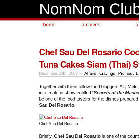
NomNom Clu
home
archives
a
Chef Sau Del Rosario Co
Tuna Cakes Siam (Thai) S
December 20th, 2009 —
Affairs
,
Cravings
,
Promos / E
Together with three fellow food bloggers Az, Melo
in a cooking show entitled “
Secrets of the Maste
be one of the food tasters for the dishes prepare
Sau Del Rosario
.
Chef Sau Del Rosario
Briefly,
Chef Sau Del Rosario
is one of the count