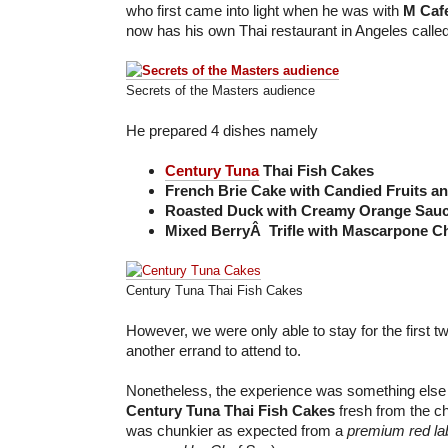
who first came into light when he was with
M Caf
now has his own Thai restaurant in Angeles called
Secrets of the Masters audience
He prepared 4 dishes namely
Century Tuna
Thai Fish Cakes
French Brie Cake with Candied Fruits a
Roasted Duck with Creamy Orange Sau
Mixed BerryÂ Trifle with Mascarpone C
Century Tuna Thai Fish Cakes
However, we were only able to stay for the first 
another errand to attend to.
Nonetheless, the experience was something else
Century Tuna Thai Fish Cakes
fresh from the ch
was chunkier as expected from a
premium red lab