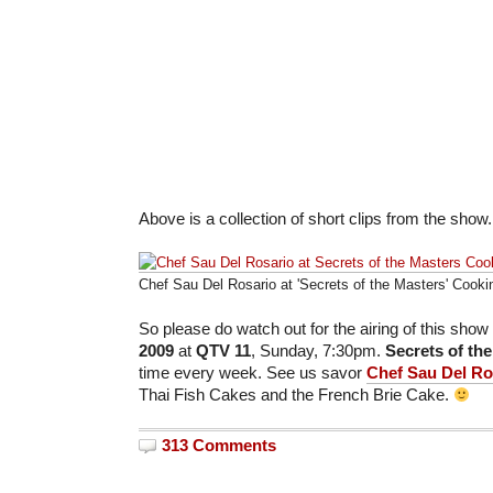
Above is a collection of short clips from the show.
Chef Sau Del Rosario at 'Secrets of the Masters' Cook
So please do watch out for the airing of this show
2009
at
QTV
11
, Sunday, 7:30pm.
Secrets of th
time every week. See us savor
Chef Sau Del Ro
Thai Fish Cakes and the French Brie Cake.
313 Comments