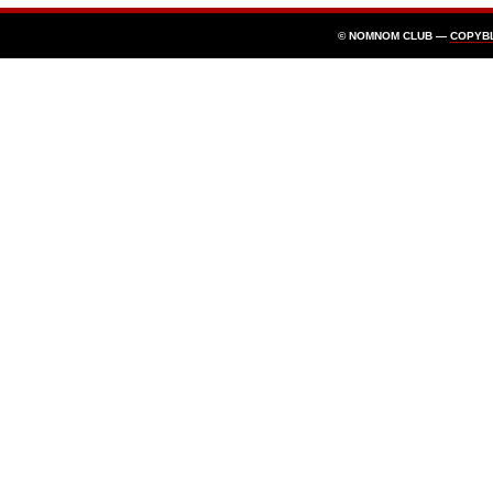
© NOMNOM CLUB —
COPYB