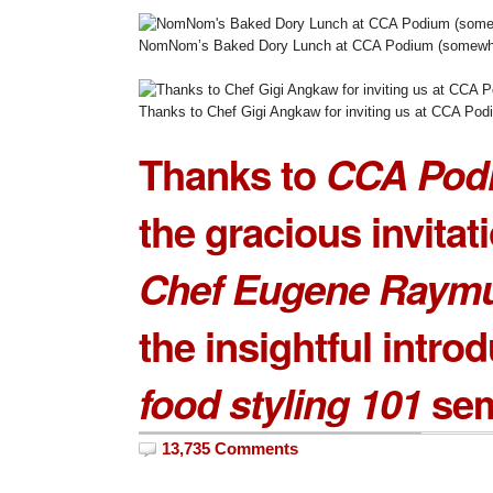
NomNom’s Baked Dory Lunch at CCA Podium (somewha
Thanks to Chef Gigi Angkaw for inviting us at CCA Pod
Thanks to
CCA Pod
the gracious invitat
Chef Eugene Raym
the insightful introd
food styling 101
sem
13,735 Comments