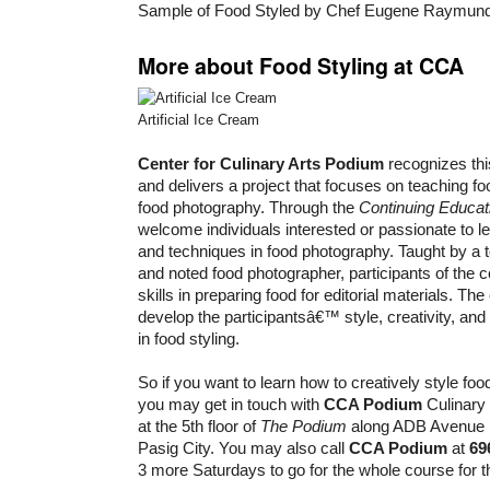
Sample of Food Styled by Chef Eugene Raymun
More about Food Styling at CCA
Artificial Ice Cream
Center for Culinary Arts
Podium
recognizes this
and delivers a project that focuses on teaching fo
food photography. Through the
Continuing Educa
welcome individuals interested or passionate to le
and techniques in food photography. Taught by a t
and noted food photographer, participants of the c
skills in preparing food for editorial materials. Th
develop the participantsâ€™ style, creativity, and 
in food styling.
So if you want to learn how to creatively style fo
you may get in touch with
CCA Podium
Culinary
at the 5th floor of
The Podium
along ADB Avenue i
Pasig City. You may also call
CCA Podium
at
69
3 more Saturdays to go for the whole course for t