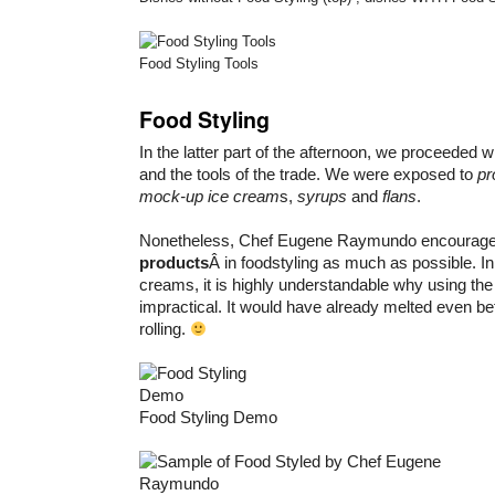
Food Styling Tools
Food Styling
In the latter part of the afternoon, we proceeded wi
and the tools of the trade. We were exposed to
pr
mock-up ice cream
s,
syrups
and
flans
.
Nonetheless, Chef Eugene Raymundo encourage
products
Â in foodstyling as much as possible. In
creams, it is highly understandable why using the
impractical. It would have already melted even b
rolling.
Food Styling Demo