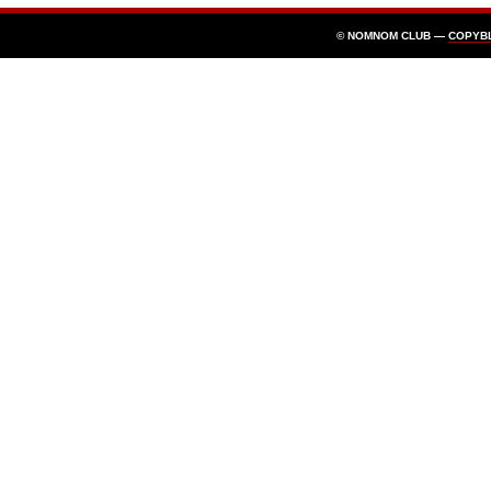
© NOMNOM CLUB —
COPYB