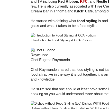
and TV including
Red Ribbon,
KFC
,
and
Nestle 
few. He is also currently associated with
Five Co
Cream Bar
in Trinoma and
Kitch’ Cafe
, among o
He started with defining what
food styling
is and 
goals and what it takes to be a food stylist.
Introduction to Food Styling at CCA Podium
Chef Eugene Raymundo
Chef Raymundo shared that food styling is not ju
food attractive in the way it is put together, it is an 
and knowledge.
He surmised that one should at least have some
cooking so you would understand more about the
Dishes without Food Styling (top) ; dishes WITH Food S