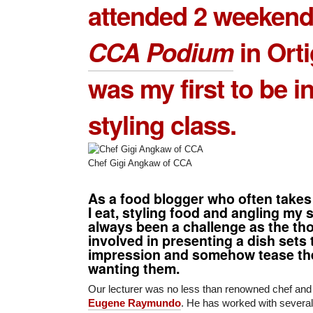
attended 2 weekend
CCA Podium
in Orti
was my first to be i
styling class.
Chef Gigi Angkaw of CCA
As a
food blogger
who often takes
I eat, styling food and angling my 
always been a challenge as the th
involved in presenting a dish sets t
impression and somehow tease the
wanting them.
Our lecturer was no less than renowned chef and 
Eugene Raymundo
. He has worked with several 