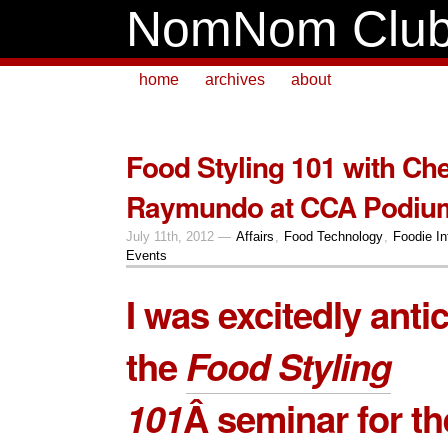
NomNom Clu
home
archives
about
Food Styling 101 with Ch
Raymundo at CCA Podiu
July 11th, 2012 —
Affairs
,
Food Technology
,
Foodie In
Events
I was excitedly anti
the
Food Styling
101
Â seminar for th