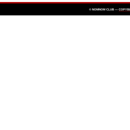
© NOMNOM CLUB —
COPYB