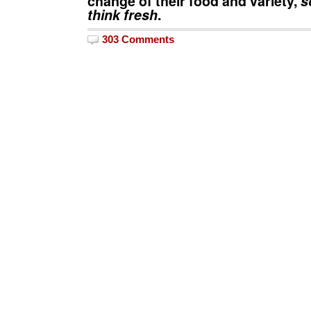
change of their food and variety,
so
think fresh
.
303 Comments