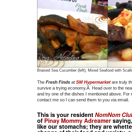
Braised Sea Cucumber (left); Mixed Seafood with Scallo
The
Fresh Finds
at
SM Hypermarket
are truly t
survive a trying economy.Â Head over to the ne
and try one of the dishes I mentioned above. For 
contact me so I can send them to you via email.
This is your resident
NomNom Clu
of
Pinay Mommy Adreamer
saying,
like our stomachs; they are whette