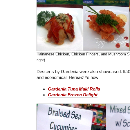
Hainanese Chicken, Chicken Fingers, and Mushroom St
right)
Desserts by Gardenia were also showcased. Itâ
and economical. Hereâ€™s how:
Gardenia Tuna Maki Rolls
Gardenia Frozen Delight