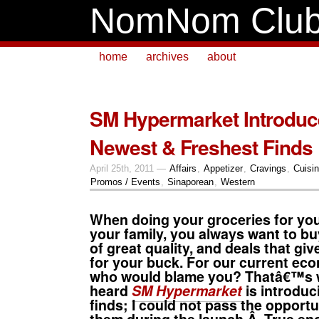
NomNom Clu
home
archives
about
SM Hypermarket Introduc
Newest & Freshest Finds
April 25th, 2011 —
Affairs
,
Appetizer
,
Cravings
,
Cuisi
Promos / Events
,
Sinaporean
,
Western
When doing your groceries for your
your family, you always want to bu
of great quality, and deals that gi
for your buck. For our current eco
who would blame you? Thatâ€™s 
heard
SM Hypermarket
is introduc
finds; I could not pass the opportun
them during the launch.Â True en