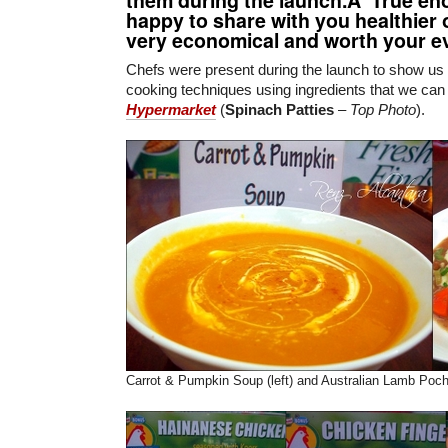
happy to share with you healthier 
very economical and worth your e
Chefs were present during the launch to show u
cooking techniques using ingredients that we can
Hypermarket
(
Spinach Patties
–
Top Photo
).
Carrot & Pumpkin Soup (left) and Australian Lamb Poche