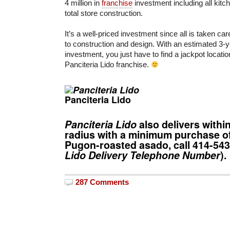
4 million in
franchise
investment including all kit
total store construction.
It’s a well-priced investment since all is taken c
to construction and design. With an estimated 3-y
investment, you just have to find a jackpot locatio
Panciteria Lido franchise.
Panciteria Lido
Panciteria Lido
also delivers withi
radius with a minimum purchase of
Pugon-roasted asado, call
414-54
Lido Delivery
Telephone Number
).
287 Comments