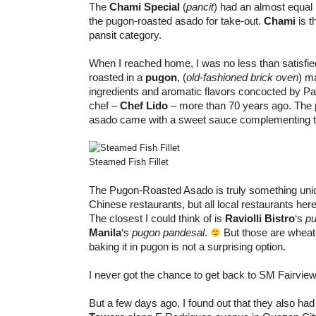
The
Chami Special
(
pancit
) had an almost equal b
the pugon-roasted asado for take-out.
Chami
is t
pansit category.
When I reached home, I was no less than satisfie
roasted in a
pugon
, (
old-fashioned brick oven
) m
ingredients and aromatic flavors concocted by Panc
chef –
Chef Lido
– more than 70 years ago. The 
asado came with a sweet sauce complementing t
Steamed Fish Fillet
The Pugon-Roasted Asado is truly something uni
Chinese restaurants, but all local restaurants here
The closest I could think of is
Raviolli Bistro
‘s
pu
Manila
‘s
pugon pandesal
.
But those are wheat
baking it in pugon is not a surprising option.
I never got the chance to get back to SM Fairview
But a few days ago, I found out that they also ha