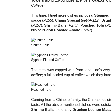
Towers
along E.Rodrigues avenue in Quezon Cit
College
).
This time, I tired more dishes including
Steamed F
sauce (
P255
),
Chami Special
(
petit-P112
),
Drun
(
P257
),
Shrimp Balls
(
P275
),
Poached Tofu
(
P1
kilo of
Pugon Roasted Asado
(
P267
).
Shrimp Balls
Syphon-Filtered Coffee
The meal was capped with Panciteria Lido’s ver
coffee
; a full bodied cup of coffee which they int
Poached Tofu
Coming from a Chinese family, the Chinese cuisi
taste. All the above mentioned dishes were outsta
Shrimp Balls
, the crispy
Drunken Lechon Mac