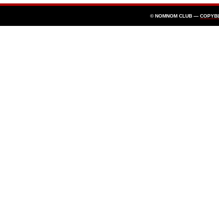
© NOMNOM CLUB —
COPYB