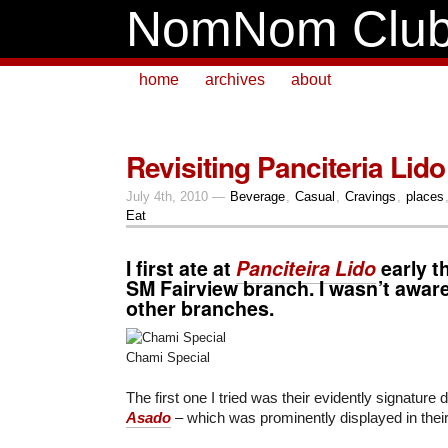
NomNom Clu
home
archives
about
Revisiting Panciteria Lido
July 4th, 2010 —
Beverage
,
Casual
,
Cravings
,
places
Eat
I first ate at
Panciteira Lido
early th
SM Fairview
branch. I wasn’t aware
other branches.
Chami Special
The first one I tried was their evidently signature 
Asado
– which was prominently displayed in their