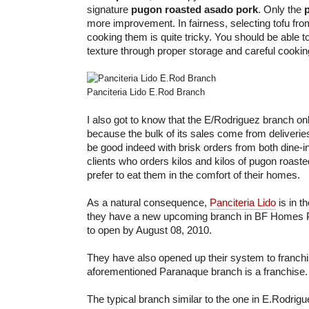
signature
pugon roasted asado pork
. Only the
more improvement. In fairness, selecting tofu fr
cooking them is quite tricky. You should be able to
texture through proper storage and careful cookin
Panciteria Lido E.Rod Branch
I also got to know that the E/Rodriguez branch o
because the bulk of its sales come from deliveri
be good indeed with brisk orders from both dine-i
clients who orders kilos and kilos of pugon roast
prefer to eat them in the comfort of their homes.
As a natural consequence,
Panciteria Lido
is in t
they have a new upcoming branch in BF Homes P
to open by August 08, 2010.
They have also opened up their system to franchisi
aforementioned Paranaque branch is a franchise.
The typical branch similar to the one in E.Rodrig