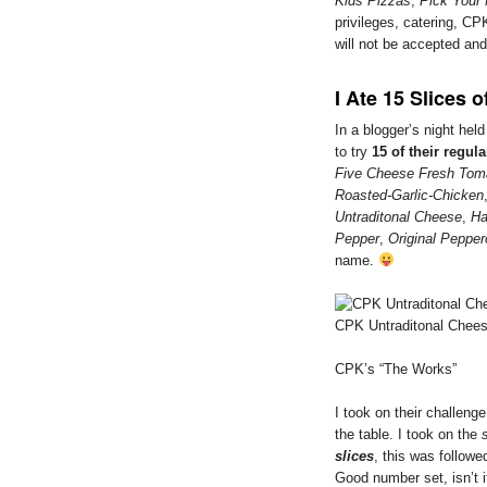
Kids Pizzas
,
Pick Your
privileges, catering, CPK
will not be accepted an
I Ate 15 Slices o
In a blogger’s night hel
to try
15 of their regula
Five Cheese Fresh Tom
Roasted-Garlic-Chicken
Untraditonal Cheese
,
Ha
Pepper
,
Original Pepper
name.
CPK Untraditonal Chee
CPK’s “The Works”
I took on their challenge
the table. I took on the
slices
, this was followe
Good number set, isn’t 