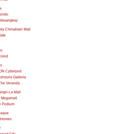
a
nondo
Masangkay
ky Chinatown Mall
late
os
colod
as
ON Cyberpod
insons Galleria
The Veranda
ngri-La Mall
 Megamall
e Podium
naque
 Homes
y
port City