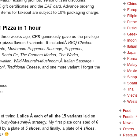
 Match
, existing promos, senior citizen discounts,
Chin
 gift certificates and the
EAT card
. Advance ordering
Euro
d items for takeout are subject to 10% packaging charge.
Filipi
Frenc
f Pizza in 1 hour
Fusio
Gree
d three weeks ago,
CPK
generously gave us the privilege
Indon
r pizza
flavors / variants. It includedÂ
BBQ Chicken
,
Italia
ato
,
Mushroom Pepperoni Sausage
,
Pepperoni
,
Japa
,
Santa Fe
,
The Farmers Market
,
The Works
,
Kore
waiian
,
Wild-Mountain-Mushroom
,Â
Italian Sausage +
Malay
oni
,
Traditional Cheese
, and one more variant I forgot the
Mexi
Sinap
Span
Thai
se
Viet
West
Food
 of trying
1 slice Â each of all the 15 variants
laid on
Foodie 
slowly-but-surely
Â strategy. My first plate consisted of
6
News
d by a plate of
5 slices
, and finally, a plate of
4 slices
.
Others
it?
Restaur