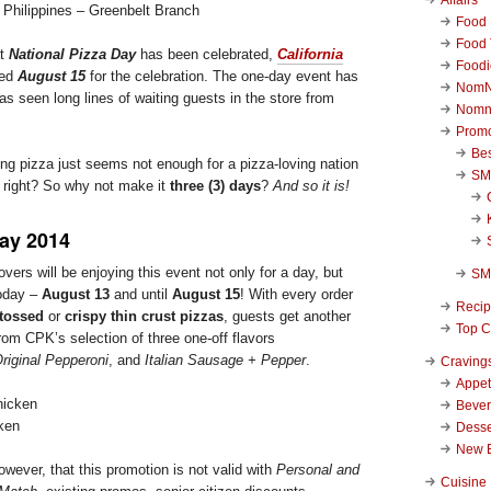
n Philippines – Greenbelt Branch
Food 
Food 
at
National Pizza Day
has been celebrated,
California
Foodi
ted
August 15
for the celebration. The one-day event has
NomN
s seen long lines of waiting guests in the store from
Nomn
Promo
Be
ing pizza just seems not enough for a pizza-loving nation
SM
, right? So why not make it
three (3) days
?
And so it is!
Day 2014
lovers will be enjoying this event not only for a day, but
SM
today –
August 13
and until
August 15
! With every order
Reci
-tossed
or
crispy thin crust pizzas
, guests get another
Top C
rom CPK’s selection of three one-off flavors
riginal Pepperoni
, and
Italian Sausage + Pepper
.
Craving
Appet
Beve
ken
Desse
New 
wever, that this promotion is not valid with
Personal and
Cuisine