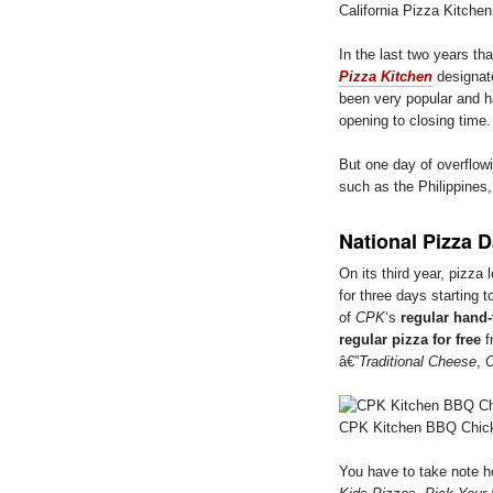
California Pizza Kitche
In the last two years th
Pizza Kitchen
designa
been very popular and ha
opening to closing time.
But one day of overflow
such as the Philippines
National Pizza 
On its third year, pizza 
for three days starting 
of
CPK
‘s
regular hand
regular pizza for free
f
â€”
Traditional Cheese
,
O
CPK Kitchen BBQ Chic
You have to take note ho