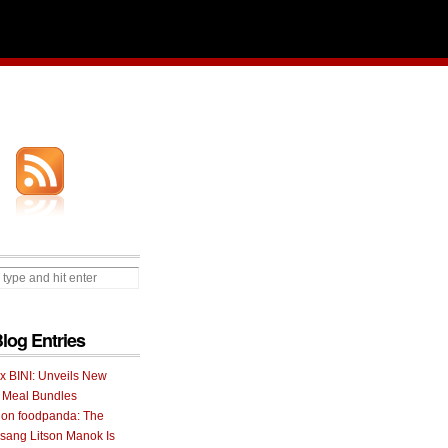
Blog Entries
 x BINI: Unveils New
I Meal Bundles
 on foodpanda: The
ang Litson Manok Is