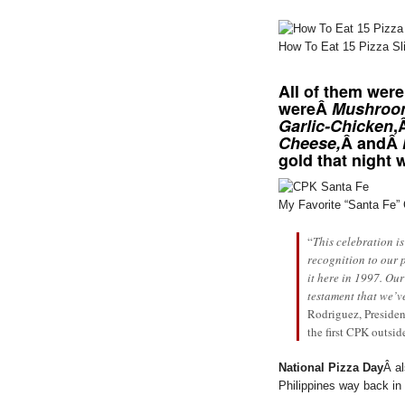
How To Eat 15 Pizza Sli
All of them were
wereÂ
Mushroo
Garlic-Chicken
,
Cheese,
Â andÂ
gold that night
My Favorite “Santa Fe”
“
This celebration is
recognition to our 
it here in 1997. Our
testament that we’v
Rodriguez, Presiden
the first CPK outsid
National Pizza Day
Â al
Philippines way back in