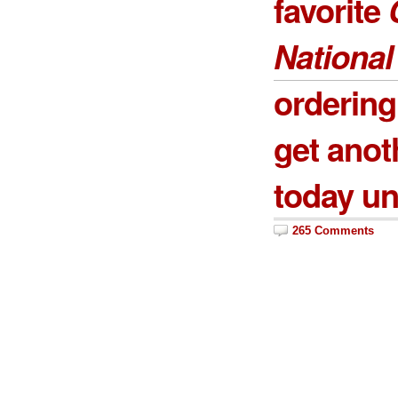
favorite
National
ordering
get anot
today un
265 Comments