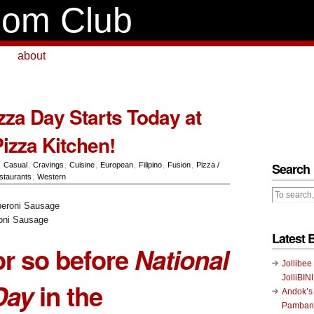
om Club
about
zza Day Starts Today at
Pizza Kitchen!
Search
,
Casual
,
Cravings
,
Cuisine
,
European
,
Filipino
,
Fusion
,
Pizza /
staurants
,
Western
ni Sausage
Latest 
r so before
National
Jollibee
JolliBIN
Day
in the
Andok’s
Pambans