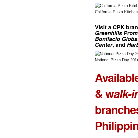
California Pizza Kitche
Visit a
CPK bra
Greenhills Pro
Bonifacio Global
Center
, and
Har
National Pizza Day 201
Availabl
& w
alk-i
branches
Philippi