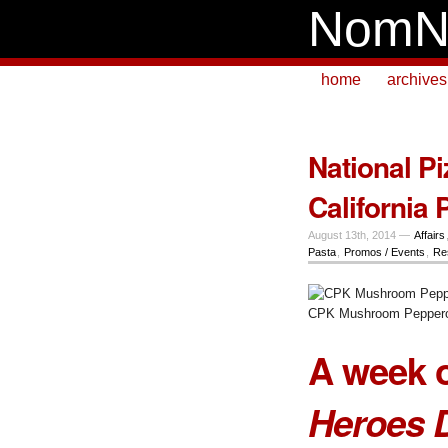
NomN
home
archives
National Pi
California 
August 13th, 2014 —
Affairs
Pasta
,
Promos / Events
,
Re
CPK Mushroom Peppero
A week o
Heroes 