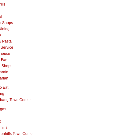
ills
al
e Shops
Dining
s
 / Pasta
 Service
khouse
t Fare
t Shops
arain
arian
o Eat
ang
abang Town Center
ngas
o
hills
enhills Town Center