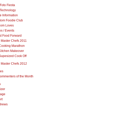
Foto Fiesta
Technology
e Information
om Foodie Club
om Loves
s / Events
st Food Forward
 Master Chefs 2011
Cooking Marathon
Kitchen Makeover
Supesized Cook Off
 Master Chefs 2012
pes
ommenters of the Month
s
izer
rage
rt
Brews