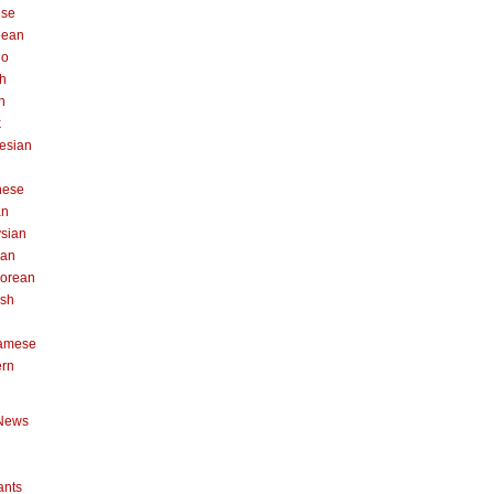
ese
pean
no
h
n
k
esian
n
nese
an
sian
can
orean
ish
namese
ern
News
ants