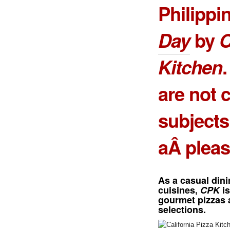
Philippi
Day
by
C
Kitchen
are not 
subjects
aÂ pleas
As a casual dini
cuisines,
CPK
is
gourmet pizzas 
selections.