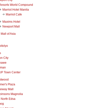
Resorts World Compound
Marriot Hotel Manila
Marriot Cafe
Maxims Hotel
Newport Mall
Mall of Asia
itolyo
s
n City
nawe
iman
UP Town Center
stwood
mer's Plaza
teway Mall
binsons Magnolia
 North Edsa
mog