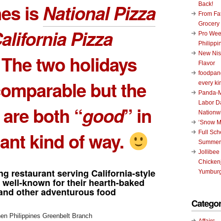
nes is
National Pizza
Back!
From Fat
Grocery
alifornia Pizza
Pro Wee
Philippi
New Nis
. The two holidays
Flavor
foodpand
comparable but the
every ki
Panda-M
Labor D
 are both “
good
” in
Nationw
‘Snow M
ant kind of way.
Full Sc
Summer
Jollibee
Chickenj
ng restaurant serving California-style
Yumburg
 well-known for their hearth-baked
and other adventurous food
Categor
Affairs