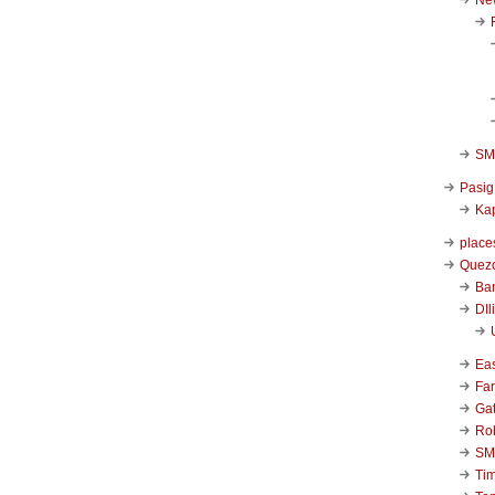
SM 
Pasig
Kap
place
Quezo
Ba
DIl
Ea
Far
Ga
Ro
SM
Ti