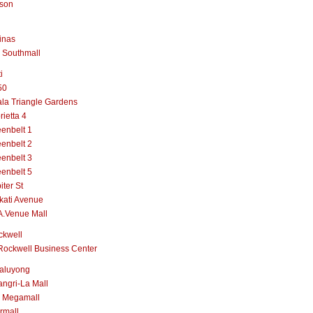
lson
inas
 Southmall
i
50
la Triangle Gardens
rietta 4
enbelt 1
enbelt 2
enbelt 3
enbelt 5
iter St
kati Avenue
A.Venue Mall
ckwell
Rockwell Business Center
aluyong
ngri-La Mall
 Megamall
rmall