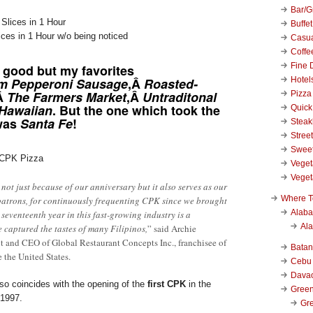
Bar/Gr
Buffet
ces in 1 Hour w/o being noticed
Casu
Coffe
Fine 
 good but my favorites
Hotel
m Pepperoni Sausage
,Â
Roasted-
Â
The Farmers Market
,Â
Untraditonal
Pizza
Hawaiian
. But the one which took the
Quick
 was
Santa Fe
!
Stea
Stree
Swee
 CPK Pizza
Veget
Veget
 not just because of our anniversary but it also serves as our
Where T
patrons, for continuously frequenting CPK since we brought
Alab
 seventeenth year in this fast-growing industry is a
Al
e captured the tastes of many Filipinos,
” said Archie
t and CEO of Global Restaurant Concepts Inc., franchisee of
Bata
e the United States.
Cebu
Dava
so coincides with the opening of the
first CPK
in the
Green
 1997.
Gre