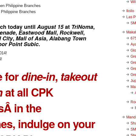
Wi
Iloilo
n Philippine Branches
Las P
SM
nch
today until
August 15
at
TriNoma
,
menade
,
Eastwood Mall
,
Rockwell
,
Makat
 City
,
Mall of Asia
,
Alabang Town
67
bor Point Subic
.
Aya
Glo
Gre
4!
Gre
Gre
e for
dine-in
,
takeout
Gre
Jup
n
at all CPK
Ma
Ro
Â in the
Mand
nes, indulge on your
Sha
SM
Sta