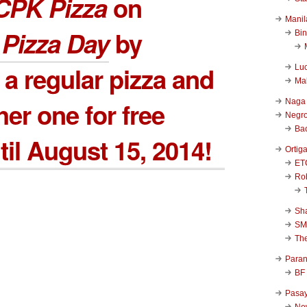
CPK Pizza
on
Manil
 Pizza Day
by
Bi
 a regular pizza and
Luc
Ma
Naga
her one for free
Negr
Ba
til August 15, 2014!
Ortig
ET
Rob
Sha
SM
Th
Para
BF
Pasa
New