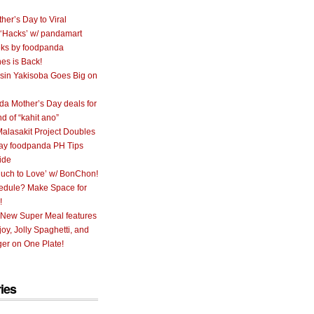
her’s Day to Viral
 ‘Hacks’ w/ pandamart
ks by foodpanda
nes is Back!
sin Yakisoba Goes Big on
a Mother’s Day deals for
nd of “kahit ano”
alasakit Project Doubles
ay foodpanda PH Tips
ide
uch to Love’ w/ BonChon!
hedule? Make Space for
!
 New Super Meal features
oy, Jolly Spaghetti, and
er on One Plate!
ies