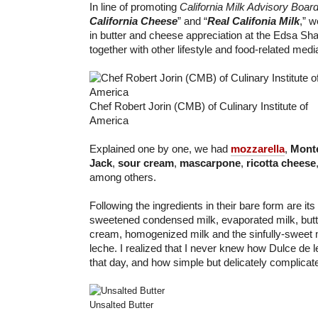
In line of promoting
California Milk Advisory Boar
California Cheese
” and “
Real Califonia Milk
,” 
in butter and cheese appreciation at the Edsa Sha
together with other lifestyle and food-related med
Chef Robert Jorin (CMB) of Culinary Institute of
America
Explained one by one, we had
mozzarella
,
Monte
Jack
,
sour cream
,
mascarpone
,
ricotta cheese
among others.
Following the ingredients in their bare form are it
sweetened condensed milk, evaporated milk, butt
cream, homogenized milk and the sinfully-sweet 
leche. I realized that I never knew how Dulce de l
that day, and how simple but delicately complicat
Unsalted Butter