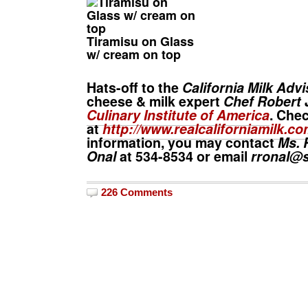
Tiramisu on Glass
w/ cream on top
Hats-off to the
California Milk Adv
cheese & milk expert
Chef Robert 
Culinary Institute of America
. Chec
at
http://www.realcaliforniamilk.co
information, you may contact
Ms. 
Onal
at 534-8534 or email
rronal@s
226 Comments