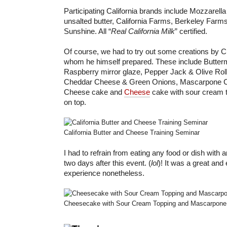
Participating California brands include Mozzarella
unsalted butter, California Farms, Berkeley Farms
Sunshine. All “
Real California Milk
” certified.
Of course, we had to try out some creations by C
whom he himself prepared. These include Butterm
Raspberry mirror glaze, Pepper Jack & Olive Ro
Cheddar Cheese & Green Onions, Mascarpone Ch
Cheese cake and
Cheese
cake with sour cream 
on top.
California Butter and Cheese Training Seminar
I had to refrain from eating any food or dish with 
two days after this event. (
lol
)! It was a great and
experience nonetheless.
Cheesecake with Sour Cream Topping and Mascarpone