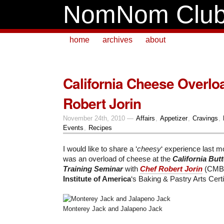
NomNom Clu
home
archives
about
California Cheese Overlo
Robert Jorin
November 24th, 2010 —
Affairs
,
Appetizer
,
Cravings
,
Events
,
Recipes
I would like to share a ‘
cheesy
‘ experience last mo
was an overload of cheese at the
California But
Training Seminar
with
Chef Robert Jorin
(CMB)
Institute of America
‘s Baking & Pastry Arts Cert
Monterey Jack and Jalapeno Jack