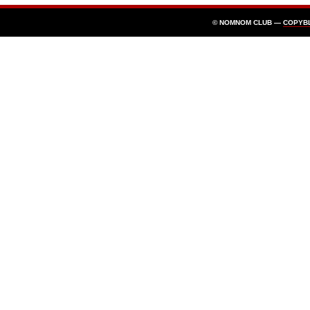
© NOMNOM CLUB —
COPYB