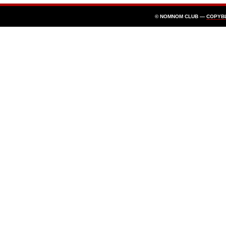
© NOMNOM CLUB —
COPYB