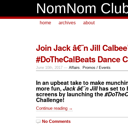
NomNom Clu
home
archives
about
Join Jack â€˜n Jill Calbee
#DoTheCalBeats Dance C
June 10th, 2017 —
Affairs
,
Promos / Events
In an upbeat take to make munchi
more fun,
Jack â€˜n Jill
has set to 
screens by launching the
#DoTheC
Challenge!
Continue reading →
No Comments