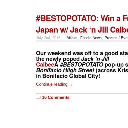
#BESTOPOTATO: Win a Fre
Japan w/ Jack ‘n Jill Calb
July 2nd, 2016 —
Affairs
,
Foodie News
,
Promos / Eve
Our weekend was off to a good star
the newly poped
Jack ‘n Jill
Calbee
Â
#BESTOPOTATO
pop-up s
Bonifacio Hiigh Street
(across Kri
in Bonifacio Global City!
Continue reading →
16 Comments