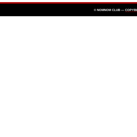
© NOMNOM CLUB —
COPYB