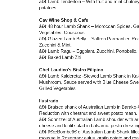
â€¢ Lamb Tenderloin – With fruit and mint chutn
potatoes
Cav Wine Shop & Cafe
â€¢ 48 hour Lamb Shank – Moroccan Spices. Garl
Vegetables. Couscous
â€¢ Glazed Lamb Belly – Saffron Parmantier. Ro
Zucchini & Mint.
â€¢ Lamb Ragu – Eggplant. Zucchini. Portobello.
â€¢ Baked Lamb Ziti
Chef Laudico’s Bistro Filipino
â€¢ Lamb Kaldereta: -Stewed Lamb Shank in Kald
Mushroom, Sauce served with Blue Cheese Swee
Grilled Vegetables
Ilustrado
â€¢ Braised shank of Australian Lamb in Barako
Reduction with chestnut and sweet potato mash.
â€¢ Schnitzel of Australian Lamb shoulder with ar
cheese and lentil salad in balsamic-pesto dressin
â€¢ â€œBombeâ€ of Australian Lamb Shank filled
mousse in Rosemary aujus, gratin potato and roas