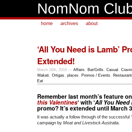
NomNom Clu
home
archives
about
‘All You Need is Lamb’ P
Extended!
March 16th, 2010 —
Affairs
,
Bar/Grills
,
Casual
,
Cravi
Makati
,
Ortigas
,
places
,
Promos / Events
,
Restaurant
Eat
Remember last month’s feature on
this Valentines
‘ with ‘
All You Need
promo? It’s extended until
March 
It was actually a follow through of the successful ‘
campaign by
Meat and Livestock Australia
.