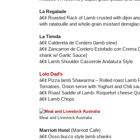
La Regalade
â€¢ Roasted Rack of Lamb crusted with dijon an
with ratatouille and whole-grain mustard demiglac
La Tienda
â€¢ Caldereta de Cordero (lamb stew)
â€¢ Zancarron de Cordero Estofado con Crema 
shank w/ Garlic Sauce)
â€¢ Lamb Shoulder Casserole Andaluza Style
Lolo Dad’s
â€¢ Pizza lamb Shawarma – Rolled roast Lamb 
Tomatoes, Onion serve with Yoghurt and Chili sa
â€¢ Roast Saddle of Lamb- Roquefort cheese Qu
â€¢ Lamb Chops
Meat and Livestock Australia
Marriott Hotel
(Marriott Cafe)
â€¢ Osso bucco style lamb shanks