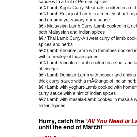
sauce with a hint of Persian spices
â€¢ Lamb Kopta Curry-Meatballs cooked in a ric
â€¢ Lamb Rojanjost-Lamb in a medley of bell pep
and creamy yet savory curry sauce
â€¢ Malaysian Lamb Curry-Lamb cooked in a rich
both Malaysian and Indian spices
â€¢ Thai Lamb Curry-A sweet curry of lamb cooked
spices and herbs
â€¢ Lamb Bhouna-Lamb with tomatoes cooked in a
with a medley of Indian spices
â€¢ Lamb Vindaloo-Lamb cooked in a sour and ta
of vinegar
â€¢ Lamb Dopiaza-Lamb with pepper and onions c
thick curry sauce with a mÃ©lange of Indian herb
â€¢ Lamb with yoghurt-Lamb cooked with homem
curry sauce with a hint of Indian spices
â€¢ Lamb with masala-Lamb cooked in masala wit
Indian Spices
Hurry, catch the ‘
All You Need is 
until the end of March!