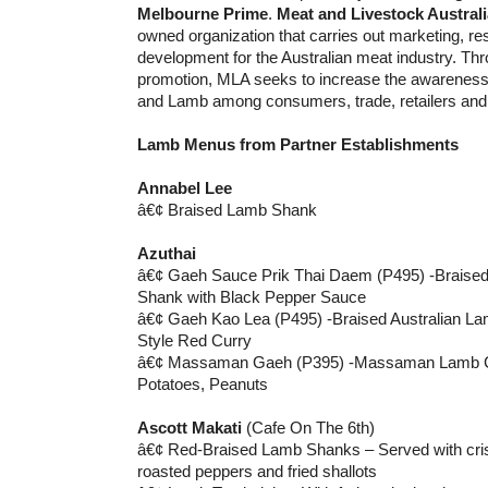
Melbourne Prime
.
Meat and Livestock Australi
owned organization that carries out marketing, r
development for the Australian meat industry. Th
promotion, MLA seeks to increase the awareness 
and Lamb among consumers, trade, retailers and 
Lamb Menus from Partner Establishments
Annabel Lee
â€¢ Braised Lamb Shank
Azuthai
â€¢ Gaeh Sauce Prik Thai Daem (P495) -Braised
Shank with Black Pepper Sauce
â€¢ Gaeh Kao Lea (P495) -Braised Australian La
Style Red Curry
â€¢ Massaman Gaeh (P395) -Massaman Lamb Cur
Potatoes, Peanuts
Ascott Makati
(Cafe On The 6th)
â€¢ Red-Braised Lamb Shanks – Served with cris
roasted peppers and fried shallots