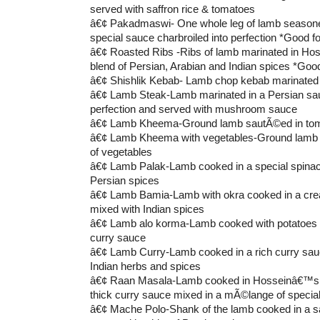
served with saffron rice & tomatoes
â€¢ Pakadmaswi- One whole leg of lamb seaso
special sauce charbroiled into perfection *Good fo
â€¢ Roasted Ribs -Ribs of lamb marinated in Ho
blend of Persian, Arabian and Indian spices *Good
â€¢ Shishlik Kebab- Lamb chop kebab marinated 
â€¢ Lamb Steak-Lamb marinated in a Persian sauc
perfection and served with mushroom sauce
â€¢ Lamb Kheema-Ground lamb sautÃ©ed in tom
â€¢ Lamb Kheema with vegetables-Ground lamb 
of vegetables
â€¢ Lamb Palak-Lamb cooked in a special spinach
Persian spices
â€¢ Lamb Bamia-Lamb with okra cooked in a cr
mixed with Indian spices
â€¢ Lamb alo korma-Lamb cooked with potatoes i
curry sauce
â€¢ Lamb Curry-Lamb cooked in a rich curry sauc
Indian herbs and spices
â€¢ Raan Masala-Lamb cooked in Hosseinâ€™s 
thick curry sauce mixed in a mÃ©lange of specia
â€¢ Mache Polo-Shank of the lamb cooked in a s