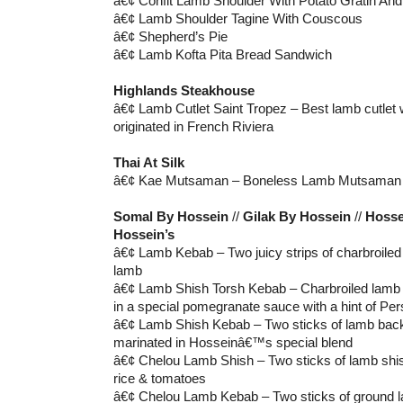
â€¢ Confit Lamb Shoulder With Potato Gratin And 
â€¢ Lamb Shoulder Tagine With Couscous
â€¢ Shepherd’s Pie
â€¢ Lamb Kofta Pita Bread Sandwich
Highlands Steakhouse
â€¢ Lamb Cutlet Saint Tropez – Best lamb cutlet 
originated in French Riviera
Thai At Silk
â€¢ Kae Mutsaman – Boneless Lamb Mutsaman
Somal By Hossein
//
Gilak By Hossein
//
Hosse
Hossein’s
â€¢ Lamb Kebab – Two juicy strips of charbroile
lamb
â€¢ Lamb Shish Torsh Kebab – Charbroiled lamb 
in a special pomegranate sauce with a hint of Per
â€¢ Lamb Shish Kebab – Two sticks of lamb bac
marinated in Hosseinâ€™s special blend
â€¢ Chelou Lamb Shish – Two sticks of lamb shis
rice & tomatoes
â€¢ Chelou Lamb Kebab – Two sticks of ground l