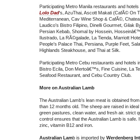
Participating Metro Manila restaurants and hotels
Lolo Dad
‘s, AzuThai, Ascott Makati (CafÃ© On 
Mediterranean, Cav Wine Shop & CafÃ©, Chatea
Laudico’s Bistro Filipino, Dinelli Gourmet, Gilak 
Persian Kebab, Shomal by Hossein, Hosseinâ€™
Ilustrado, La RÃ©galade, La Tienda, Marriott Hote
People’s Palace Thai, Persiana, Purple Feet, Sala
Highlands Steakhouse, and Thai at Silk.
Participating Metro Cebu restaurants and hotels i
Bistro Ecila, Don Mertoâ€™s, Fine Cuisine, La Te
Seafood Restaurant, and Cebu Country Club.
More on Australian Lamb
The Australian Lamb’s lean meat is obtained fro
than 12 months old. The sheep are raised in ideal 
green pastures, clean water, and fresh air. strict 
control ensures that the Australian Lamb is safe. It 
zinc, vitamin B12 and iron.
Australian Lam
b is imported by
Werdenberg Int