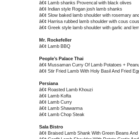
â€¢ Lamb shanks Provencal with black olives
â€¢ Indian style Rogan josh lamb shanks
â€¢ Slow baked lamb shoulder with rosemary and
â€¢ Harrisa rubbed lamb shoulder with cous cou
â€¢ Greek style lamb shoulder with garlic and le
Mr. Rockefeller
â€¢ Lamb BBQ
People’s Palace Thai
â€¢ Mussaman Curry Of Lamb Potatoes + Peanut
â€¢ Stir Fried Lamb With Holy Basil And Fried Eg
Persiana
â€¢ Roasted Lamb Khouzi
â€¢ Lamb Kofta
â€¢ Lamb Curry
â€¢ Lamb Shawarma
â€¢ Lamb Chop Steak
Sala Bistro
â€¢ Braised Lamb Shank With Green Beans An