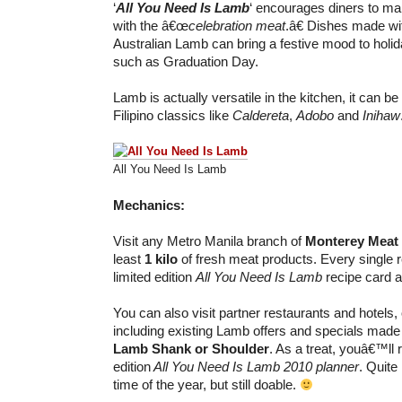
‘
All You Need Is Lamb
‘ encourages diners to ma
with the â€œ
celebration meat
.â€ Dishes made wi
Australian Lamb can bring a festive mood to hol
such as Graduation Day.
Lamb is actually versatile in the kitchen, it can be 
Filipino classics like
Caldereta
,
Adobo
and
Inihaw
All You Need Is Lamb
Mechanics:
Visit any Metro Manila branch of
Monterey Meat
least
1 kilo
of fresh meat products. Every single re
limited edition
All You Need Is Lamb
recipe card a
You can also visit partner restaurants and hotels,
including existing Lamb offers and specials made
Lamb Shank or Shoulder
. As a treat, youâ€™ll 
edition
All You Need Is Lamb 2010 planner
. Quite 
time of the year, but still doable.