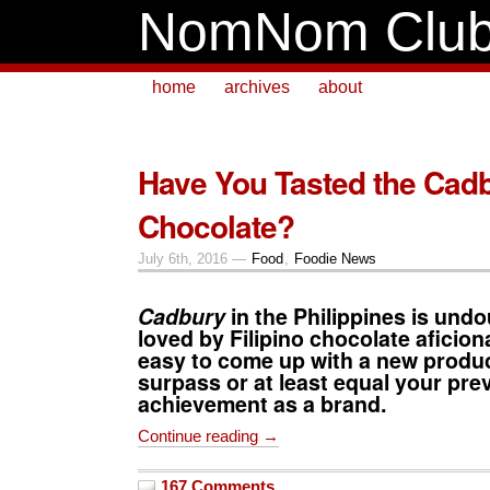
NomNom Clu
home
archives
about
Have You Tasted the Cadb
Chocolate?
July 6th, 2016 —
Food
,
Foodie News
Cadbury
in the Philippines is undo
loved by Filipino chocolate aficion
easy to come up with a new produc
surpass or at least equal your pre
achievement as a brand.
Continue reading →
167 Comments