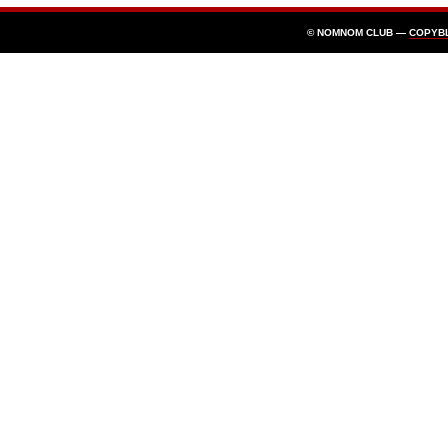
© NOMNOM CLUB —
COPYB