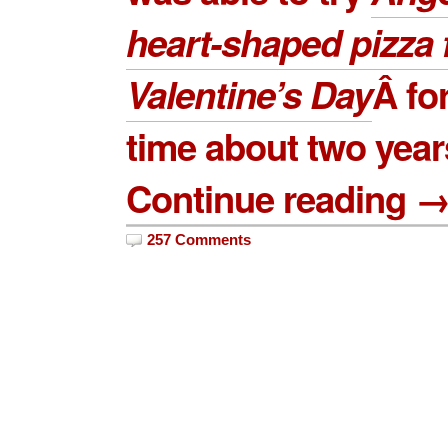
heart-shaped pizza 
Valentine’s Day
Â for
time about two year
Continue reading 
257 Comments