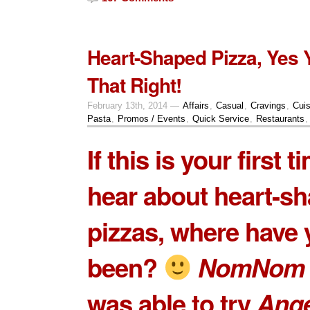
Heart-Shaped Pizza, Yes
That Right!
February 13th, 2014 —
Affairs
,
Casual
,
Cravings
,
Cuis
Pasta
,
Promos / Events
,
Quick Service
,
Restaurants
If this is your first t
hear about heart-s
pizzas, where have
been?
NomNom 
was able to try
Ange